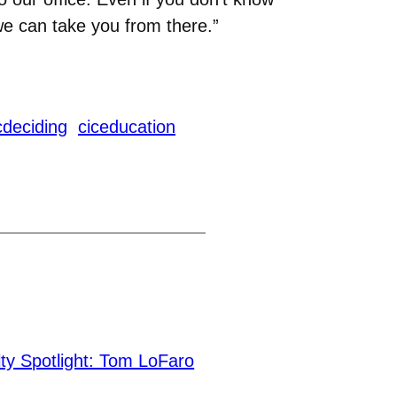
we can take you from there.”
cdeciding
ciceducation
ty Spotlight: Tom LoFaro