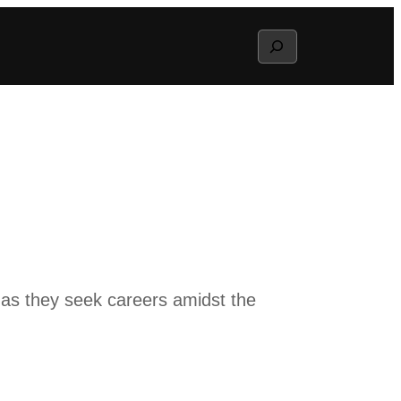
Search
 as they seek careers amidst the