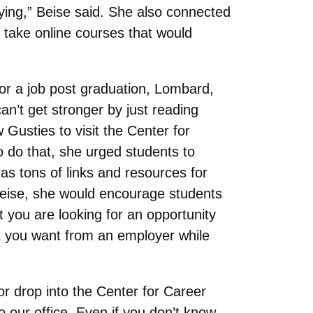
oying,” Beise said. She also connected
 take online courses that would
for a job post graduation, Lombard,
n’t get stronger by just reading
Gusties to visit the Center for
 do that, she urged students to
s tons of links and resources for
 Beise, she would encourage students
t you are looking for an opportunity
at you want from an employer while
r drop into the Center for Career
our office. Even if you don’t know