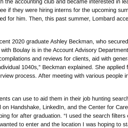
th the accounting club and became interested in le
see if they were hiring interns for the upcoming su
ated for him. Then, this past summer, Lombard accep
ent 2020 graduate Ashley Beckman, who secured a 
e with Boulay is in the Account Advisory Departmen
ompilations and reviews for clients, aid with gener
Individual 1040s,” Beckman explained. She applied 
erview process. After meeting with various people
nts can use to aid them in their job hunting sear
ed on Handshake, LinkedIn, and the Center for Care
ing for after graduation. “I used the search filter
 I wanted to enter and the location I was hoping to st