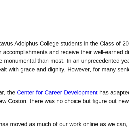
vus Adolphus College students in the Class of 202
accomplishments and receive their well-earned di
 more monumental than most. In an unprecedented ye
lt with grace and dignity. However, for many seniors
ar, the
Center for Career Development
has adapted
rew Coston, there was no choice but figure out new
has moved as much of our work online as we can,