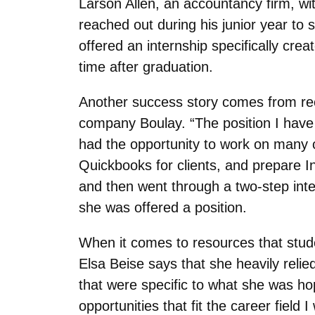
Larson Allen, an accountancy firm, wi
reached out during his junior year to 
offered an internship specifically cre
time after graduation.
Another success story comes from rec
company Boulay. “
The position I hav
had the opportunity to work on many c
Quickbooks for clients, and prepare 
and then went through a two-step int
she was offered a position.
When it comes to resources that stude
Elsa Beise says that she heavily reli
that were specific to what she was hop
opportunities that fit the career field