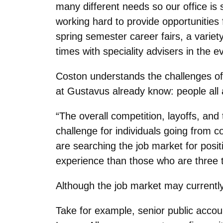
many different needs so our office is 
working hard to provide opportunities 
spring semester career fairs, a varie
times with speciality advisers in the
Coston understands the challenges of
at Gustavus already know: people all 
“The overall competition, layoffs, an
challenge for individuals going from 
are searching the job market for positi
experience than those who are three t
Although the job market may currently l
Take for example, senior public acco