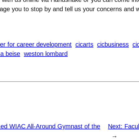
age you to stop by and tell us your concerns and 
er for career development
cicarts
cicbusiness
ci
sa beise
weston lombard
ed WIAC All-Around Gymnast of the
Next:
Facul
→