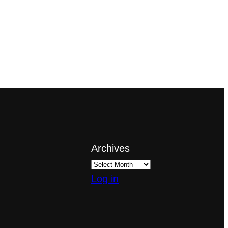
Archives
Log in