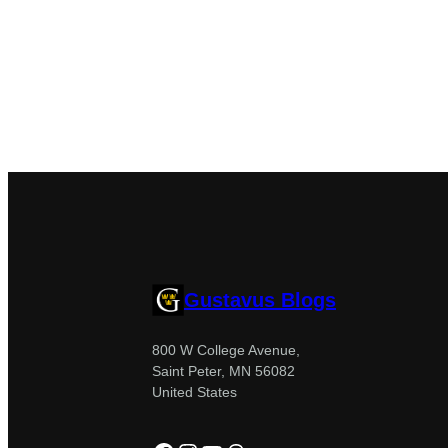
Gustavus Blogs
800 W College Avenue,
Saint Peter, MN 56082
United States