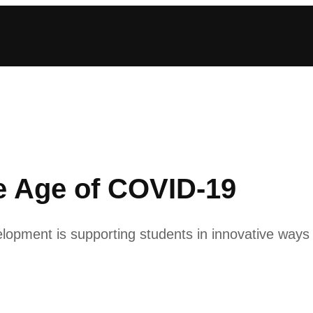
he Age of COVID-19
opment is supporting students in innovative ways