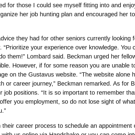
ed for those I could see myself fitting into and enj
ganize her job hunting plan and encouraged her to
vice they had for other seniors currently looking 
Prioritize your experience over knowledge. You ca
do them!” Lombard said. Beckman urged her fellow 
le. However, if for some reason you are unable to
e on the Gustavus website. “The website alone ha
arch or career journey,” Beckman remarked. As for
job positions. “It is so important to remember tha
ll offer you employment, so do not lose sight of wh
u.”
 their career process to schedule an appointment o
with us online via Handshake or you can come into 