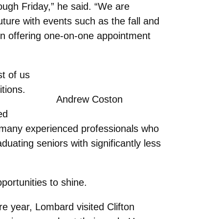
rough Friday,” he said. “We are
uture with events such as the fall and
ven offering one-on-one appointment
t of us
itions.
Andrew Coston
ed
re many experienced professionals who
aduating seniors with significantly less
portunities to shine.
 year, Lombard visited Clifton