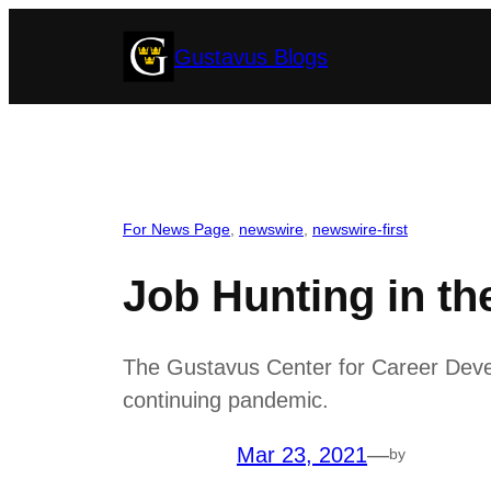
Skip
Gustavus Blogs
to
content
For News Page
, 
newswire
, 
newswire-first
Job Hunting in t
The Gustavus Center for Career Devel
continuing pandemic.
Mar 23, 2021
—
by