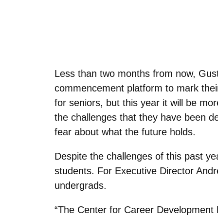
Less than two months from now, Gusta
commencement platform to mark their 
for seniors, but this year it will be
the challenges that they have been dea
fear about what the future holds.
Despite the challenges of this past ye
students. For Executive Director And
undergrads.
“The Center for Career Development 