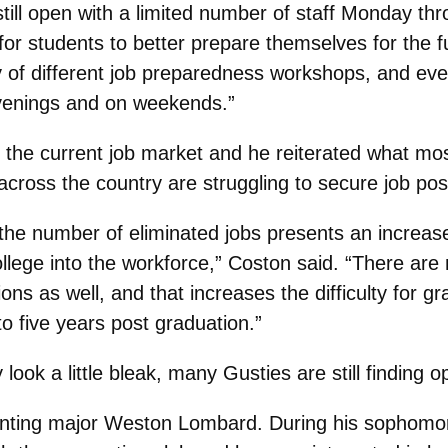
still open with a limited number of staff Monday th
for students to better prepare themselves for the f
ty of different job preparedness workshops, and e
 evenings and on weekends.”
 the current job market and he reiterated what mos
across the country are struggling to secure job pos
d the number of eliminated jobs presents an increas
college into the workforce,” Coston said. “There a
ons as well, and that increases the difficulty for gr
o five years post graduation.”
ook a little bleak, many Gusties are still finding op
unting major Weston Lombard. During his sophomore