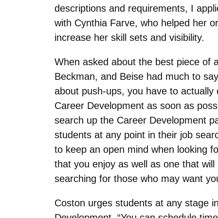
descriptions and requirements, I appli
with Cynthia Farve, who helped her or
increase her skill sets and visibility.
When asked about the best piece of ad
Beckman, and Beise had much to say. “
about push-ups, you have to actually 
Career Development as soon as possib
search up the Career Development pag
students at any point in their job se
to keep an open mind when looking for 
that you enjoy as well as one that wi
searching for those who may want yo
Coston urges students at any stage in
Development. “You can schedule time 