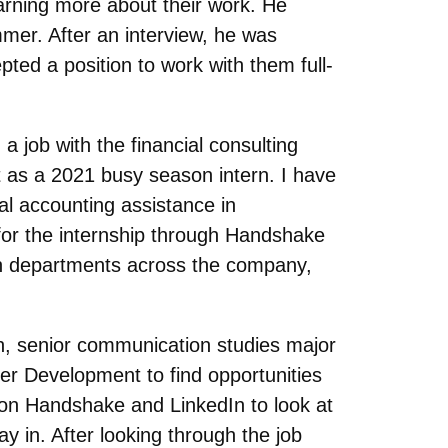
arning more about their work. He
mmer. After an interview, he was
ted a position to work with them full-
job with the financial consulting
t as a 2021 busy season intern. I have
al accounting assistance in
for the internship through Handshake
 in departments across the company,
ch, senior communication studies major
er Development to find opportunities
s on Handshake and LinkedIn to look at
ay in. After looking through the job