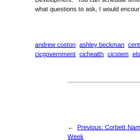
what questions to ask, I would encour
andrew coston
ashley beckman
cent
cicgovernment
cichealth
cicstem
el
←
Previous:
Corbett Nam
Week