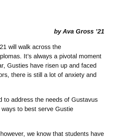
by Ava Gross ’21
1 will walk across the
plomas. It’s always a pivotal moment
ar, Gusties have risen up and faced
, there is still a lot of anxiety and
 to address the needs of Gustavus
 ways to best serve Gustie
 however, we know that students have