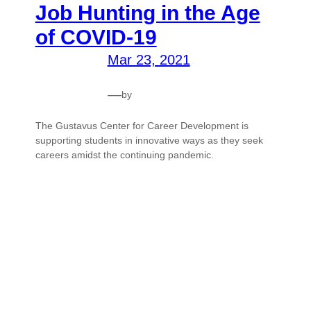
Job Hunting in the Age
of COVID-19
Mar 23, 2021
—
by
The Gustavus Center for Career Development is
supporting students in innovative ways as they seek
careers amidst the continuing pandemic.