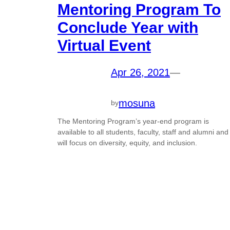
Mentoring Program To
Conclude Year with
Virtual Event
Apr 26, 2021
—
mosuna
by
The Mentoring Program’s year-end program is
available to all students, faculty, staff and alumni and
will focus on diversity, equity, and inclusion.