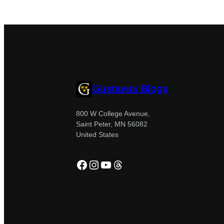
Gustavus Blogs
800 W College Avenue,
Saint Peter, MN 56082
United States
Facebook
Instagram
YouTube
Threads