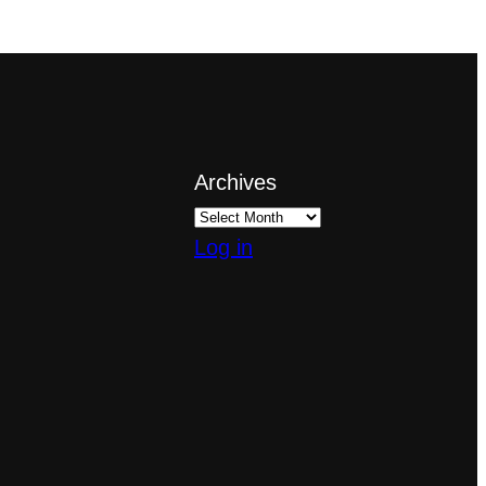
Archives
Log in