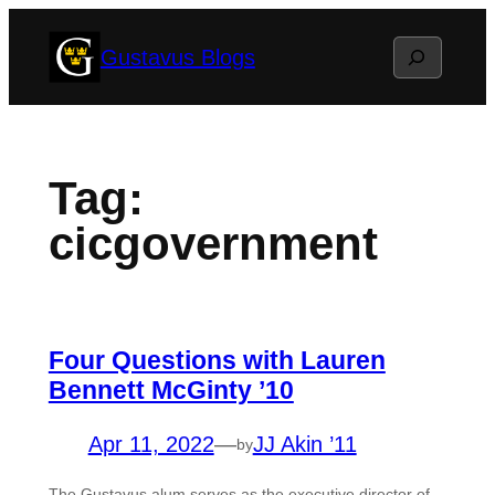
Skip
Search
Gustavus Blogs
to
content
Tag:
cicgovernment
Four Questions with Lauren
Bennett McGinty ’10
Apr 11, 2022
—
JJ Akin ’11
by
The Gustavus alum serves as the executive director of