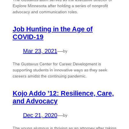
Explore Minnesota after holding a series of nonprofit
advocacy and communication roles.
Job Hunting in the Age of
COVID-19
Mar 23, 2021
—
by
The Gustavus Center for Career Development is
supporting students in innovative ways as they seek
careers amidst the continuing pandemic.
Kojo Addo ’12: Resilience, Care,
and Advocacy
Dec 21, 2020
—
by
The young alumnus is thriving as an attorney after taking