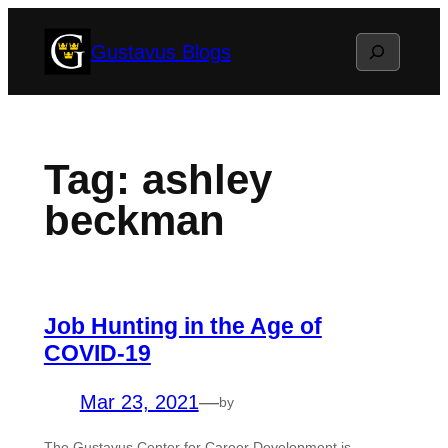
Skip
Search
Gustavus Blogs
to
content
Tag:
ashley
beckman
Job Hunting in the Age of
COVID-19
Mar 23, 2021
—
by
The Gustavus Center for Career Development is