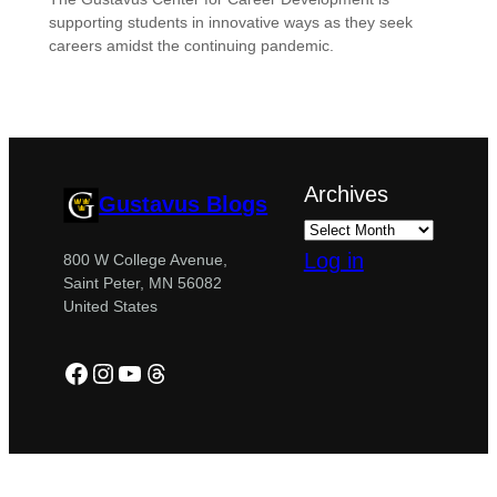
supporting students in innovative ways as they seek
careers amidst the continuing pandemic.
Archives
Gustavus Blogs
Log in
800 W College Avenue,
Saint Peter, MN 56082
United States
Facebook
Instagram
YouTube
Threads