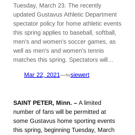
Tuesday, March 23. The recently
updated Gustavus Athletic Department
spectator policy for home athletic events
this spring applies to baseball, softball,
men’s and women’s soccer games, as
well as men’s and women’s tennis
matches this spring. Spectators will…
Mar 22, 2021
—
siewert
by
SAINT PETER, Minn. –
A limited
number of fans will be permitted at
some Gustavus home sporting events
this spring, beginning Tuesday, March