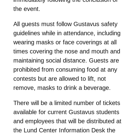
the event.
All guests must follow Gustavus safety
guidelines while in attendance, including
wearing masks or face coverings at all
times covering the nose and mouth and
maintaining social distance. Guests are
prohibited from consuming food at any
contests but are allowed to lift, not
remove, masks to drink a beverage.
There will be a limited number of tickets
available for current Gustavus students
and employees that will be distributed at
the Lund Center Information Desk the