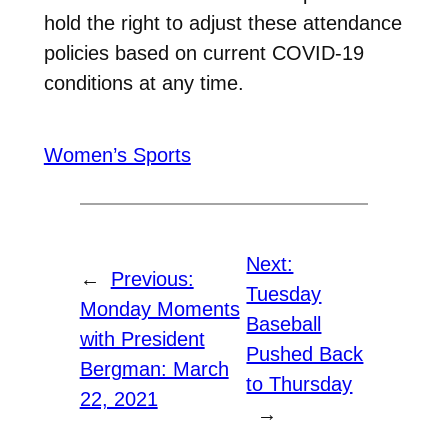
hold the right to adjust these attendance
policies based on current COVID-19
conditions at any time.
Women’s Sports
Next:
←
Previous:
Tuesday
Monday Moments
Baseball
with President
Pushed Back
Bergman: March
to Thursday
22, 2021
→