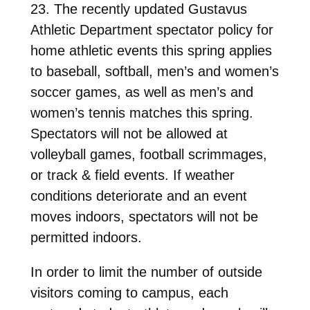
23. The recently updated Gustavus
Athletic Department spectator policy for
home athletic events this spring applies
to baseball, softball, men’s and women’s
soccer games, as well as men’s and
women’s tennis matches this spring.
Spectators will not be allowed at
volleyball games, football scrimmages,
or track & field events. If weather
conditions deteriorate and an event
moves indoors, spectators will not be
permitted indoors.
In order to limit the number of outside
visitors coming to campus, each