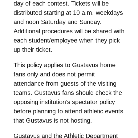
day of each contest. Tickets will be
distributed starting at 10 a.m. weekdays
and noon Saturday and Sunday.
Additional procedures will be shared with
each student/employee when they pick
up their ticket.
This policy applies to Gustavus home
fans only and does not permit
attendance from guests of the visiting
teams. Gustavus fans should check the
opposing institution’s spectator policy
before planning to attend athletic events
that Gustavus is not hosting.
Gustavus and the Athletic Department