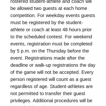
rostered student-athlete and coach will
be allowed two guests at each home
competition. For weekday events guests
must be registered by the student-
athlete or coach at least 48 hours prior
to the scheduled contest. For weekend
events, registration must be completed
by 5 p.m. on the Thursday before the
event. Registrations made after the
deadline or walk-up registrations the day
of the game will not be accepted. Every
person registered will count as a guest
regardless of age. Student-athletes are
not permitted to transfer their guest
privileges. Additional procedures will be