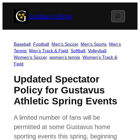
Skip
Search
Gustavus Blogs
to
content
Baseball
, 
Football
, 
Men’s Soccer
, 
Men’s Sports
, 
Men’s
Tennis
, 
Men’s Track & Field
, 
Softball
, 
Volleyball
, 
Women’s Soccer
, 
women’s tennis
, 
Women’s Track &
Field
Updated Spectator
Policy for Gustavus
Athletic Spring Events
A limited number of fans will be
permitted at some Gustavus home
sporting events this spring, beginning