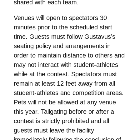
shared with each team.
Venues will open to spectators 30
minutes prior to the scheduled start
time. Guests must follow Gustavus’s
seating policy and arrangements in
order to maintain distance to others and
may not interact with student-athletes
while at the contest. Spectators must
remain at least 12 feet away from all
student-athletes and competition areas.
Pets will not be allowed at any venue
this year. Tailgating before or after a
contest is strictly prohibited and all
guests must leave the facility
immediately following the conclusion of