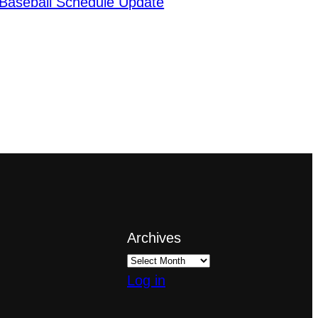
Baseball Schedule Update
Archives
Log in