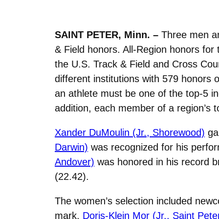
SAINT PETER, Minn. –
Three men an
& Field honors. All-Region honors fo
the U.S. Track & Field and Cross Co
different institutions with 579 honor
an athlete must be one of the top-5 in
addition, each member of a region’s to
Xander DuMoulin (Jr., Shorewood)
gar
Darwin)
was recognized for his perfor
Andover)
was honored in his record b
(22.42).
The women’s selection included new
mark.
Doris-Klein Mor (Jr., Saint Pete