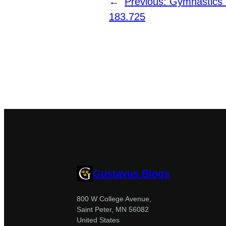
←
Previous:
Gymnastics 
183.725
Gustavus Blogs
800 W College Avenue,
Saint Peter, MN 56082
United States