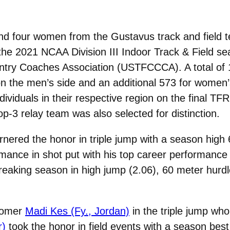
d four women from the Gustavus track and field 
r the 2021 NCAA Division III Indoor Track & Field 
untry Coaches Association (USTFCCCA). A total of
s on the men’s side and an additional 573 for women
dividuals in their respective region on the final T
p-3 relay team was also selected for distinction.
nered the honor in triple jump with a season high
mance in shot put with his top career performance
reaking season in high jump (2.06), 60 meter hurd
comer
Madi Kes (Fy., Jordan)
in the triple jump wh
r)
took the honor in field events with a season best