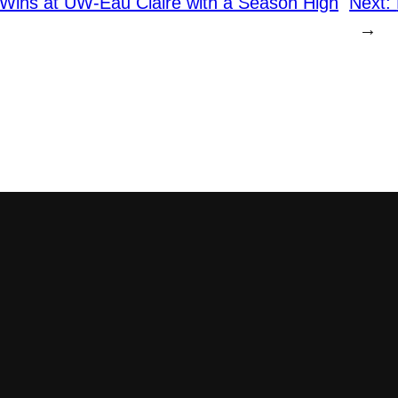
Wins at UW-Eau Claire with a Season High
Next:
→