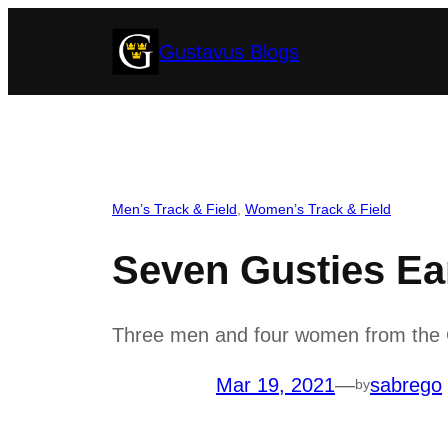
Skip
Gustavus Blogs
to
content
Men’s Track & Field
, 
Women’s Track & Field
Seven Gusties E
Three men and four women from the G
Mar 19, 2021
—
sabrego
by