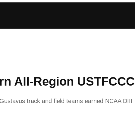
arn All-Region USTFCC
ustavus track and field teams earned NCAA DIII I