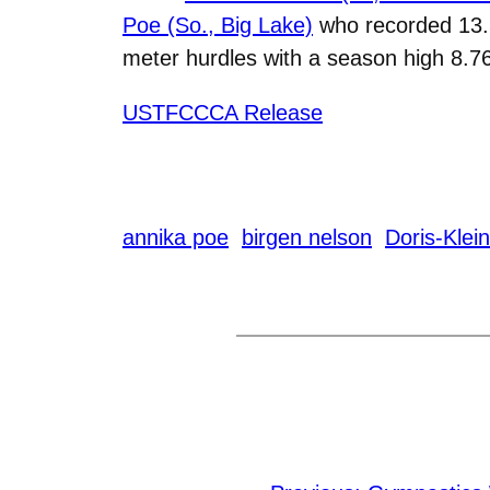
Poe (So., Big Lake)
who recorded 13.5
meter hurdles with a season high 8.7
USTFCCCA Release
annika poe
birgen nelson
Doris-Klei