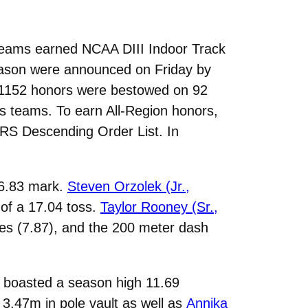
teams earned NCAA DIII Indoor Track
season were announced on Friday by
 1152 honors were bestowed on 92
’s teams. To earn All-Region honors,
FRRS Descending Order List. In
 6.83 mark.
Steven Orzolek (Jr.,
 of a 17.04 toss.
Taylor Rooney (Sr.,
les (7.87), and the 200 meter dash
o boasted a season high 11.69
 3.47m in pole vault as well as
Annika