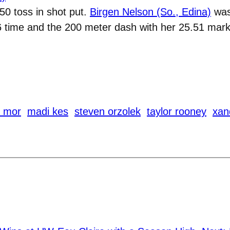
0 toss in shot put.
Birgen Nelson (So., Edina)
was 
6 time and the 200 meter dash with her 25.51 mark
n mor
madi kes
steven orzolek
taylor rooney
xan