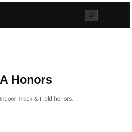
Search
CA Honors
ndoor Track & Field honors.