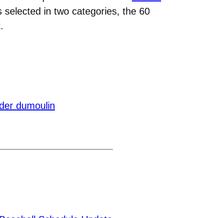
selected in two categories, the 60
.
der dumoulin