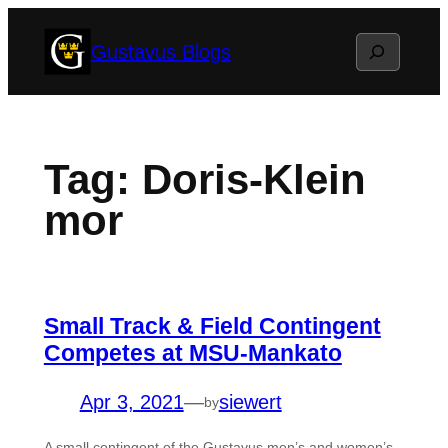
Skip
Search
Gustavus Blogs
to
content
Tag:
Doris-Klein
mor
Small Track & Field Contingent
Competes at MSU-Mankato
Apr 3, 2021
—
siewert
by
A small contingent of the Gustavus men’s and women’s