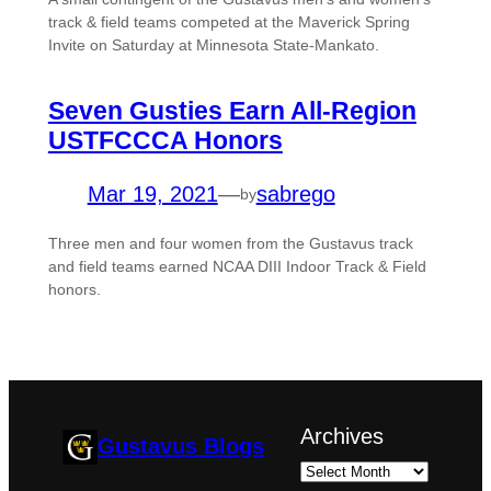
track & field teams competed at the Maverick Spring
Invite on Saturday at Minnesota State-Mankato.
Seven Gusties Earn All-Region
USTFCCCA Honors
Mar 19, 2021
—
sabrego
by
Three men and four women from the Gustavus track
and field teams earned NCAA DIII Indoor Track & Field
honors.
Archives
Gustavus Blogs