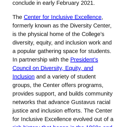
conclude in early February 2021.
The
Center for Inclusive Excellence
,
formerly known as the Diversity Center,
is the physical home of the College’s
diversity, equity, and inclusion work and
a popular gathering space for students.
In partnership with the
President’s
Council on Diversity, Equity, and
Inclusion
and a variety of student
groups, the Center offers programs,
provides support, and builds community
networks that advance Gustavus racial
justice and inclusion efforts. The Center
for Inclusive Excellence evolved out of a