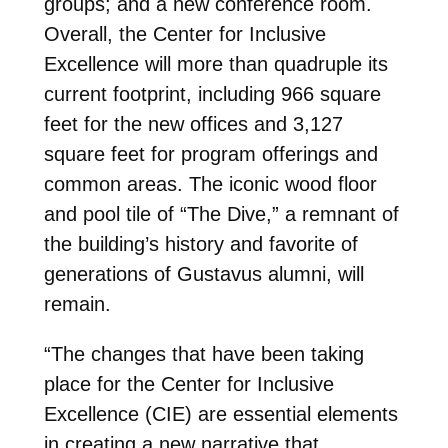
groups; and a new conference room.
Overall, the Center for Inclusive
Excellence will more than quadruple its
current footprint, including 966 square
feet for the new offices and 3,127
square feet for program offerings and
common areas. The iconic wood floor
and pool tile of “The Dive,” a remnant of
the building’s history and favorite of
generations of Gustavus alumni, will
remain.
“The changes that have been taking
place for the Center for Inclusive
Excellence (CIE) are essential elements
in creating a new narrative that