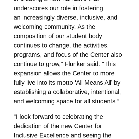
underscores our role in fostering
an increasingly diverse, inclusive, and
welcoming community. As the
composition of our student body
continues to change, the activities,
programs, and focus of the Center also
continue to grow,” Flunker said. “This
expansion allows the Center to more
fully live into its motto ‘All Means All’ by
establishing a collaborative, intentional,
and welcoming space for all students.”
“I look forward to celebrating the
dedication of the new Center for
Inclusive Excellence and seeing the