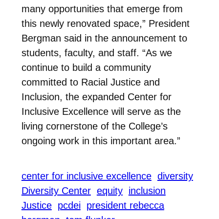
many opportunities that emerge from
this newly renovated space,” President
Bergman said in the announcement to
students, faculty, and staff. “As we
continue to build a community
committed to Racial Justice and
Inclusion, the expanded Center for
Inclusive Excellence will serve as the
living cornerstone of the College’s
ongoing work in this important area.”
center for inclusive excellence
diversity
Diversity Center
equity
inclusion
Justice
pcdei
president rebecca