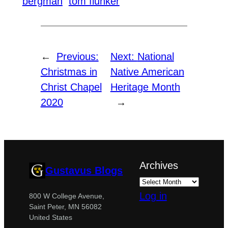
bergman
tom flunker
←
Previous:
Next:
National
Christmas in
Native American
Christ Chapel
Heritage Month
2020
→
Archives
Gustavus Blogs
Log in
800 W College Avenue,
Saint Peter, MN 56082
United States