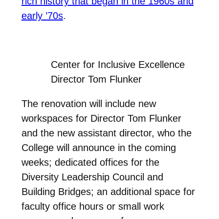
rich history that began in the 1960s and
early ’70s
.
Center for Inclusive Excellence
Director Tom Flunker
The renovation will include new
workspaces for Director Tom Flunker
and the new assistant director, who the
College will announce in the coming
weeks; dedicated offices for the
Diversity Leadership Council and
Building Bridges; an additional space for
faculty office hours or small work