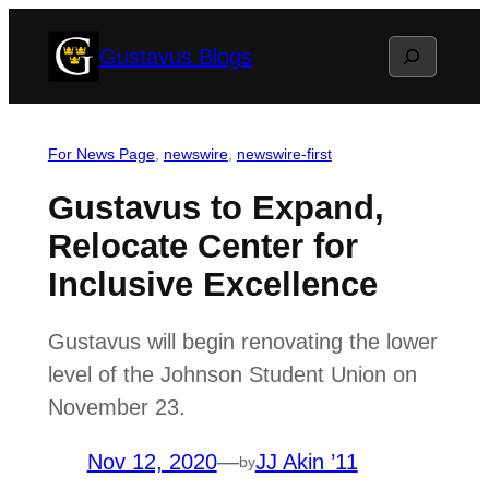
Skip
Search
Gustavus Blogs
to
content
For News Page
, 
newswire
, 
newswire-first
Gustavus to Expand,
Relocate Center for
Inclusive Excellence
Gustavus will begin renovating the lower
level of the Johnson Student Union on
November 23.
Nov 12, 2020
—
JJ Akin ’11
by