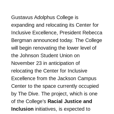
Gustavus Adolphus College is
expanding and relocating its Center for
Inclusive Excellence, President Rebecca
Bergman announced today. The College
will begin renovating the lower level of
the Johnson Student Union on
November 23 in anticipation of
relocating the Center for Inclusive
Excellence from the Jackson Campus
Center to the space currently occupied
by The Dive. The project, which is one
of the College’s
Racial Justice and
Inclusion
initiatives, is expected to