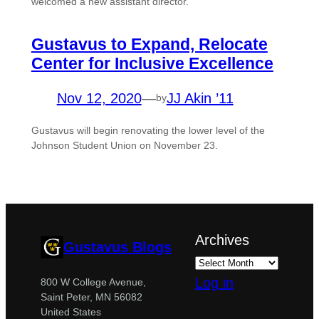
welcomed a new assistant director.
Gustavus to Expand, Relocate
Center for Inclusive Excellence
Nov 12, 2020
—
JJ Akin ’11
by
Gustavus will begin renovating the lower level of the
Johnson Student Union on November 23.
Archives
Gustavus Blogs
Log in
800 W College Avenue,
Saint Peter, MN 56082
United States