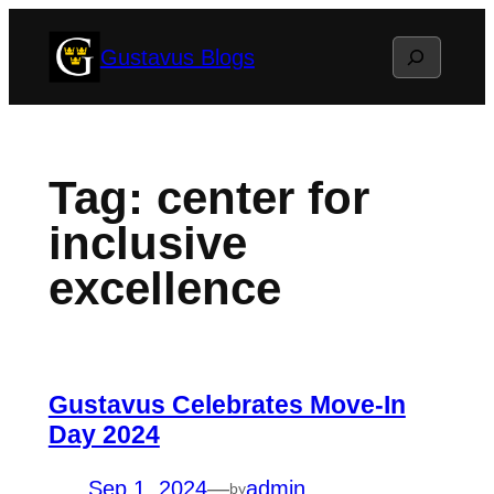
Skip
Search
Gustavus Blogs
to
content
Tag:
center for
inclusive
excellence
Gustavus Celebrates Move-In
Day 2024
Sep 1, 2024
—
admin
by