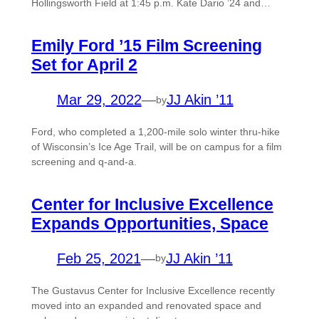
Hollingsworth Field at 1:45 p.m. Kate Dario ’24 and…
Emily Ford ’15 Film Screening
Set for April 2
Mar 29, 2022
—
JJ Akin ’11
by
Ford, who completed a 1,200-mile solo winter thru-hike
of Wisconsin’s Ice Age Trail, will be on campus for a film
screening and q-and-a.
Center for Inclusive Excellence
Expands Opportunities, Space
Feb 25, 2021
—
JJ Akin ’11
by
The Gustavus Center for Inclusive Excellence recently
moved into an expanded and renovated space and