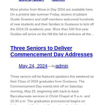
More photos from Move-in Day 2024 are available here.
On a pristine late-summer Friday, dozens of jubilant
Gustie Greeters and staff members welcomed hundreds
of new students and their families to Gustavus to kick off
the 2024-25 academic year. More than 540 first-year
Gusties will arrive on the Hill this fall to embrace all the…
Three Seniors to Deliver
Commencement Day Addresses
May 24, 2024
—
admin
by
Three seniors will be featured speakers this weekend as
their Class of 2024 graduates from Gustavus. The
Commencement Day events kick off on Saturday
morning, May 25, beginning with back-to-back
Baccalaureate services in Christ Chapel at 9 a.m. and
10:30 a.m. The graduation processional begins on