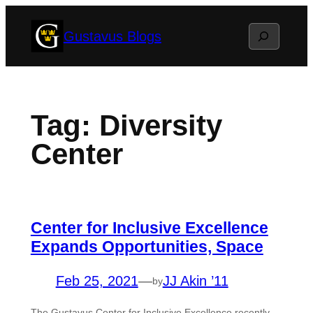
Skip
Search
Gustavus Blogs
to
content
Tag:
Diversity
Center
Center for Inclusive Excellence
Expands Opportunities, Space
Feb 25, 2021
—
JJ Akin ’11
by
The Gustavus Center for Inclusive Excellence recently