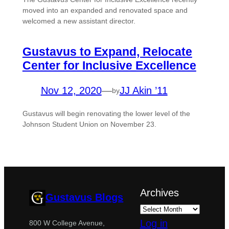
moved into an expanded and renovated space and
welcomed a new assistant director.
Gustavus to Expand, Relocate
Center for Inclusive Excellence
Nov 12, 2020
—
JJ Akin ’11
by
Gustavus will begin renovating the lower level of the
Johnson Student Union on November 23.
Archives
Gustavus Blogs
Log in
800 W College Avenue,