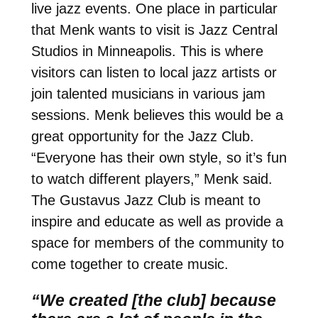
live jazz events. One place in particular
that Menk wants to visit is Jazz Central
Studios in Minneapolis. This is where
visitors can listen to local jazz artists or
join talented musicians in various jam
sessions. Menk believes this would be a
great opportunity for the Jazz Club.
“Everyone has their own style, so it’s fun
to watch different players,” Menk said.
The Gustavus Jazz Club is meant to
inspire and educate as well as provide a
space for members of the community to
come together to create music.
“We created [the club] because