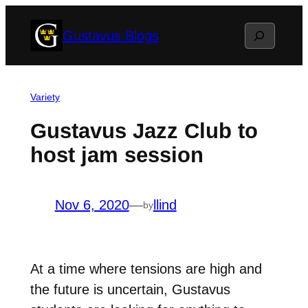
Skip
Search
Gustavus Blogs
to
content
Variety
Gustavus Jazz Club to
host jam session
Nov 6, 2020
—
llind
by
At a time where tensions are high and
the future is uncertain, Gustavus