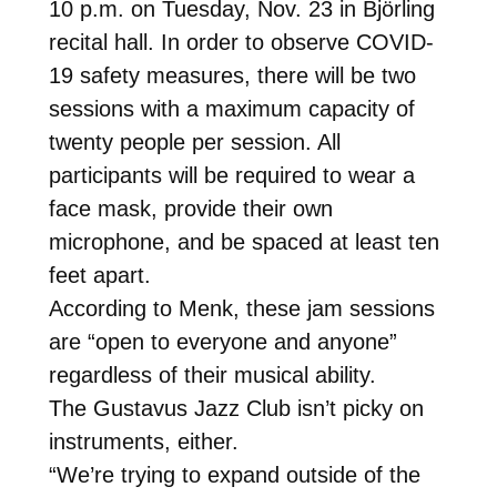
10 p.m. on Tuesday, Nov. 23 in Björling
recital hall. In order to observe COVID-
19 safety measures, there will be two
sessions with a maximum capacity of
twenty people per session. All
participants will be required to wear a
face mask, provide their own
microphone, and be spaced at least ten
feet apart.
According to Menk, these jam sessions
are “open to everyone and anyone”
regardless of their musical ability.
The Gustavus Jazz Club isn’t picky on
instruments, either.
“We’re trying to expand outside of the