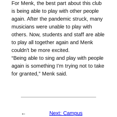
For Menk, the best part about this club
is being able to play with other people
again. After the pandemic struck, many
musicians were unable to play with
others. Now, students and staff are able
to play all together again and Menk
couldn’t be more excited.
“Being able to sing and play with people
again is something I’m trying not to take
for granted,” Menk said.
←
Next:
Campus