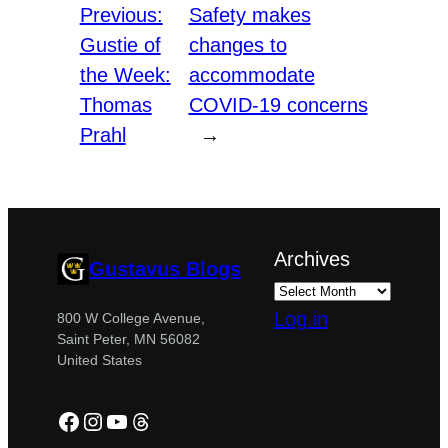
Previous:
Safety makes
Gustie of
changes to
the Week:
accommodate
Thomas
COVID-19 concerns
Prahl
→
Archives
Gustavus Blogs
Log in
800 W College Avenue,
Saint Peter, MN 56082
United States
Facebook
Instagram
YouTube
Threads