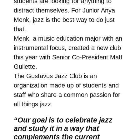
students are looking for anything to
distract themselves. For Junior Anya
Menk, jazz is the best way to do just
that.
Menk, a music education major with an
instrumental focus, created a new club
this year with Senior Co-President Matt
Guilette.
The Gustavus Jazz Club is an
organization made up of students and
staff who share a common passion for
all things jazz.
“Our goal is to celebrate jazz
and study it in a way that
complements the current