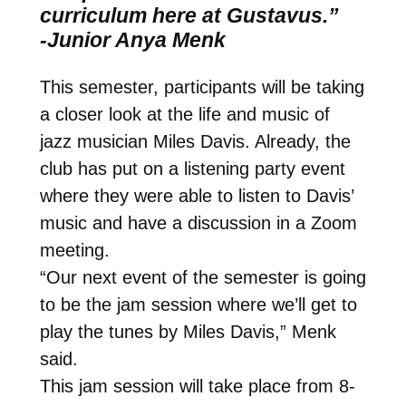
curriculum here at Gustavus.”
-Junior Anya Menk
This semester, participants will be taking
a closer look at the life and music of
jazz musician Miles Davis. Already, the
club has put on a listening party event
where they were able to listen to Davis’
music and have a discussion in a Zoom
meeting.
“Our next event of the semester is going
to be the jam session where we’ll get to
play the tunes by Miles Davis,” Menk
said.
This jam session will take place from 8-