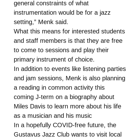
general constraints of what
instrumentation would be for a jazz
setting,” Menk said.
What this means for interested students
and staff members is that they are free
to come to sessions and play their
primary instrument of choice.
In addition to events like listening parties
and jam sessions, Menk is also planning
a reading in common activity this
coming J-term on a biography about
Miles Davis to learn more about his life
as a musician and his music
In a hopefully COVID-free future, the
Gustavus Jazz Club wants to visit local