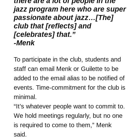
there are a lot of people in the
jazz program here who are super
passionate about jazz…[The]
club that [reflects] and
[celebrates] that.”
-Menk
To participate in the club, students and
staff can email Menk or Guilette to be
added to the email alias to be notified of
events. Time-commitment for the club is
minimal.
“It’s whatever people want to commit to.
We hold meetings regularly, but no one
is required to come to them,” Menk
said.