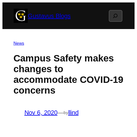
Skip
Search
Gustavus Blogs
to
content
News
Campus Safety makes
changes to
accommodate COVID-19
concerns
Nov 6, 2020
—
llind
by