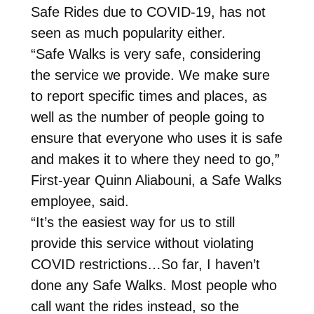
Safe Rides due to COVID-19, has not
seen as much popularity either.
“Safe Walks is very safe, considering
the service we provide. We make sure
to report specific times and places, as
well as the number of people going to
ensure that everyone who uses it is safe
and makes it to where they need to go,”
First-year Quinn Aliabouni, a Safe Walks
employee, said.
“It’s the easiest way for us to still
provide this service without violating
COVID restrictions…So far, I haven’t
done any Safe Walks. Most people who
call want the rides instead, so the