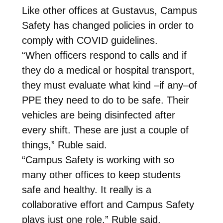
Like other offices at Gustavus, Campus
Safety has changed policies in order to
comply with COVID guidelines.
“When officers respond to calls and if
they do a medical or hospital transport,
they must evaluate what kind –if any–of
PPE they need to do to be safe. Their
vehicles are being disinfected after
every shift. These are just a couple of
things,” Ruble said.
“Campus Safety is working with so
many other offices to keep students
safe and healthy. It really is a
collaborative effort and Campus Safety
plays just one role,” Ruble said.