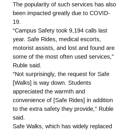
The popularity of such services has also
been impacted greatly due to COVID-
19.
“Campus Safety took 9,194 calls last
year. Safe Rides, medical escorts,
motorist assists, and lost and found are
some of the most often used services,”
Ruble said.
“Not surprisingly, the request for Safe
[Walks] is way down. Students
appreciated the warmth and
convenience of [Safe Rides] in addition
to the extra safety they provide,” Ruble
said.
Safe Walks, which has widely replaced