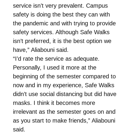
service isn’t very prevalent. Campus
safety is doing the best they can with
the pandemic and with trying to provide
safety services. Although Safe Walks
isn’t preferred, it is the best option we
have,” Aliabouni said.
“I’d rate the service as adequate.
Personally, I used it more at the
beginning of the semester compared to
now and in my experience, Safe Walks
didn’t use social distancing but did have
masks. I think it becomes more
irrelevant as the semester goes on and
as you start to make friends,” Aliabouni
said.