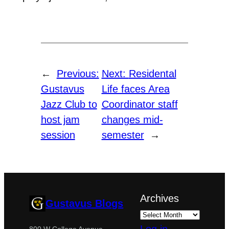
←
Previous:
Next:
Residental
Gustavus
Life faces Area
Jazz Club to
Coordinator staff
host jam
changes mid-
session
semester
→
Archives
Gustavus Blogs
800 W College Avenue,