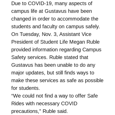
Due to COVID-19, many aspects of
campus life at Gustavus have been
changed in order to accommodate the
students and faculty on campus safely.
On Tuesday, Nov. 3, Assistant Vice
President of Student Life Megan Ruble
provided information regarding Campus
Safety services. Ruble stated that
Gustavus has been unable to do any
major updates, but still finds ways to
make these services as safe as possible
for students.
“We could not find a way to offer Safe
Rides with necessary COVID
precautions,” Ruble said.