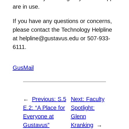
are in use.
If you have any questions or concerns,
please contact the Technology Helpline
at helpline@gustavus.edu or 507-933-
6111.
GusMail
←
Previous:
S.5
Next:
Faculty
E.2: “A Place for
Spotlight:
Everyone at
Glenn
Gustavus”
Kranking
→