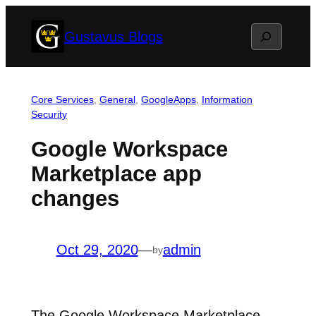
Skip
Search
Gustavus Blogs
to
content
Core Services
, 
General
, 
GoogleApps
, 
Information
Security
Google Workspace
Marketplace app
changes
Oct 29, 2020
—
admin
by
The Google Workspace Marketplace