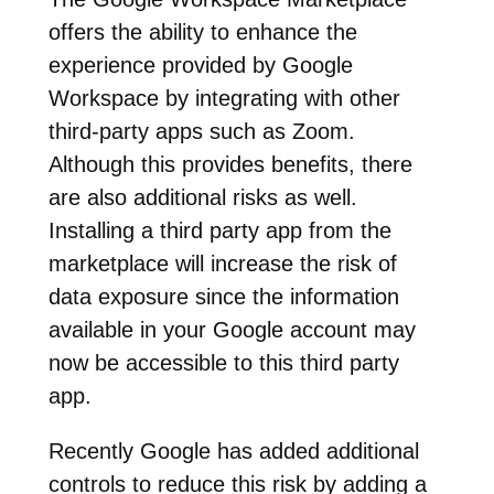
offers the ability to enhance the
experience provided by Google
Workspace by integrating with other
third-party apps such as Zoom.
Although this provides benefits, there
are also additional risks as well.
Installing a third party app from the
marketplace will increase the risk of
data exposure since the information
available in your Google account may
now be accessible to this third party
app.
Recently Google has added additional
controls to reduce this risk by adding a