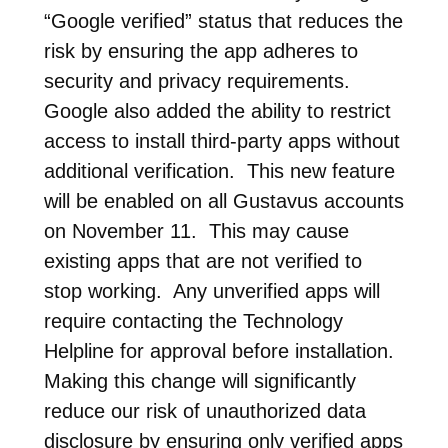
“Google verified” status that reduces the
risk by ensuring the app adheres to
security and privacy requirements.
Google also added the ability to restrict
access to install third-party apps without
additional verification. This new feature
will be enabled on all Gustavus accounts
on November 11. This may cause
existing apps that are not verified to
stop working. Any unverified apps will
require contacting the Technology
Helpline for approval before installation.
Making this change will significantly
reduce our risk of unauthorized data
disclosure by ensuring only verified apps