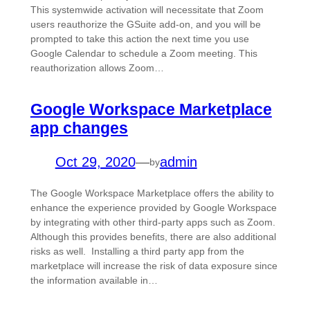
This systemwide activation will necessitate that Zoom
users reauthorize the GSuite add-on, and you will be
prompted to take this action the next time you use
Google Calendar to schedule a Zoom meeting. This
reauthorization allows Zoom…
Google Workspace Marketplace
app changes
Oct 29, 2020
—
admin
by
The Google Workspace Marketplace offers the ability to
enhance the experience provided by Google Workspace
by integrating with other third-party apps such as Zoom.
Although this provides benefits, there are also additional
risks as well. Installing a third party app from the
marketplace will increase the risk of data exposure since
the information available in…