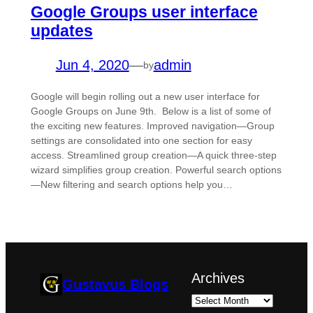
Google Groups user interface
updates
Jun 4, 2020
—
admin
by
Google will begin rolling out a new user interface for
Google Groups on June 9th. Below is a list of some of
the exciting new features. Improved navigation—Group
settings are consolidated into one section for easy
access. Streamlined group creation—A quick three-step
wizard simplifies group creation. Powerful search options
—New filtering and search options help you…
Archives
Gustavus Blogs