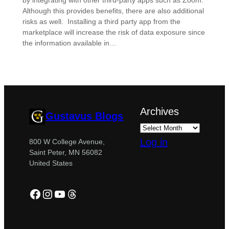
by integrating with other third-party apps such as Zoom.
Although this provides benefits, there are also additional
risks as well. Installing a third party app from the
marketplace will increase the risk of data exposure since
the information available in…
Archives
Gustavus Blogs
Log in
800 W College Avenue,
Saint Peter, MN 56082
United States
Facebook
Instagram
YouTube
Threads