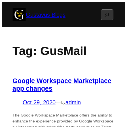
Skip
Search
Gustavus Blogs
to
content
Tag:
GusMail
Google Workspace Marketplace
app changes
Oct 29, 2020
—
admin
by
The Google Workspace Marketplace offers the ability to
enhance the experience provided by Google Workspace