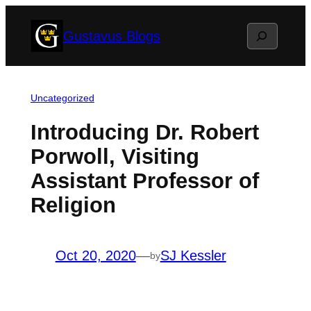
Skip
Search
Gustavus Blogs
to
content
Uncategorized
Introducing Dr. Robert
Porwoll, Visiting
Assistant Professor of
Religion
Oct 20, 2020
—
SJ Kessler
by