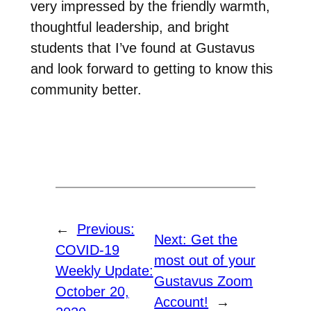
very impressed by the friendly warmth,
thoughtful leadership, and bright
students that I’ve found at Gustavus
and look forward to getting to know this
community better.
←
Previous:
Next:
Get the
COVID-19
most out of your
Weekly Update:
Gustavus Zoom
October 20,
Account!
→