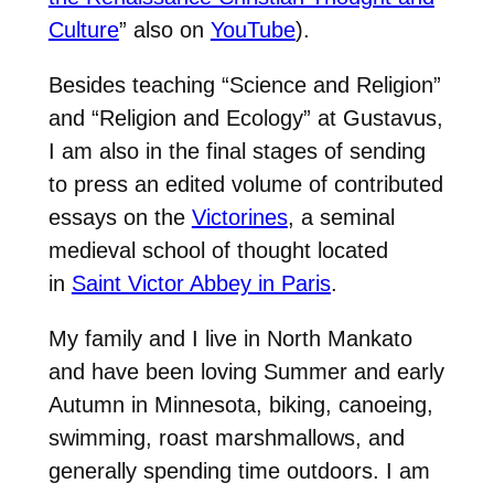
Culture
” also on
YouTube
).
Besides teaching “Science and Religion”
and “Religion and Ecology” at Gustavus,
I am also in the final stages of sending
to press an edited volume of contributed
essays on the
Victorines
, a seminal
medieval school of thought located
in
Saint Victor Abbey in Paris
.
My family and I live in North Mankato
and have been loving Summer and early
Autumn in Minnesota, biking, canoeing,
swimming, roast marshmallows, and
generally spending time outdoors. I am