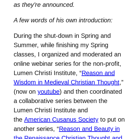
as they’re announced.
A few words of his own introduction:
During the shut-down in Spring and
Summer, while finishing my Spring
classes, I organized and moderated an
online webinar series for the non-profit,
Lumen Christi Institute, “
Reason and
Wisdom in Medieval Christian Thought
,”
(now on
youtube
) and then coordinated
a collaborative series between the
Lumen Christi Institute and
the
American Cusanus Society
to put on
another series, “
Reason and Beauty in
the Renaissance Christian Thought and