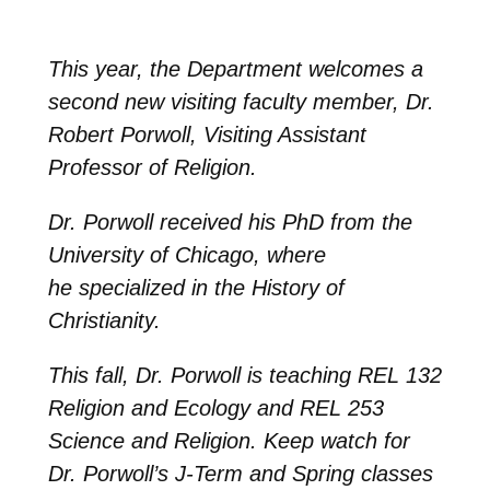
This year, the Department welcomes a
second new visiting faculty member, Dr.
Robert Porwoll, Visiting Assistant
Professor of Religion.
Dr. Porwoll
received his PhD from the
University of Chicago, where
he specialized in the History of
Christianity.
This fall, Dr. Porwoll is teaching REL 132
Religion and Ecology and REL 253
Science and Religion.
Keep watch for
Dr. Porwoll’s J-Term and Spring classes