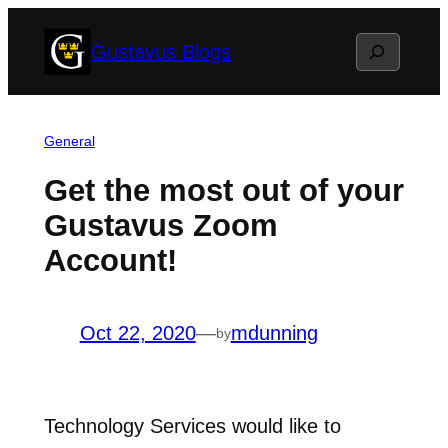
Skip
Search
Gustavus Blogs
to
content
General
Get the most out of your
Gustavus Zoom
Account!
Oct 22, 2020
—
mdunning
by
Technology Services would like to