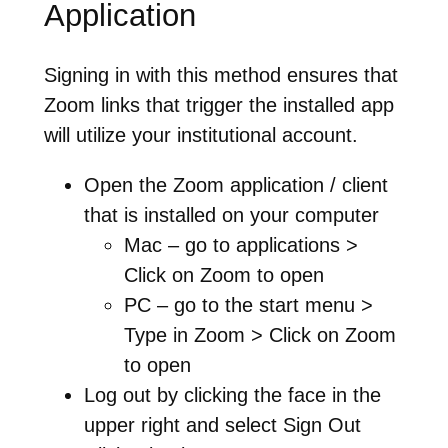
Application
Signing in with this method ensures that
Zoom links that trigger the installed app
will utilize your institutional account.
Open the Zoom application / client
that is installed on your computer
Mac – go to applications >
Click on Zoom to open
PC – go to the start menu >
Type in Zoom > Click on Zoom
to open
Log out by clicking the face in the
upper right and select Sign Out