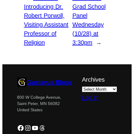
Introducing Dr.
Grad School
Robert Porwoll,
Panel
Visiting Assistant
Wednesday
Professor of
(10/28) at
Religion
3:30pm
→
Archives
Gustavus Blogs
Log in
800 W College Avenue,
Saint Peter, MN 56082
United States
Facebook
Instagram
YouTube
Threads