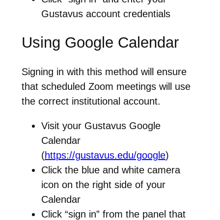
Gustavus account credentials
Using Google Calendar
Signing in with this method will ensure
that scheduled Zoom meetings will use
the correct institutional account.
Visit your Gustavus Google
Calendar
(
https://gustavus.edu/google
)
Click the blue and white camera
icon on the right side of your
Calendar
Click “sign in” from the panel that