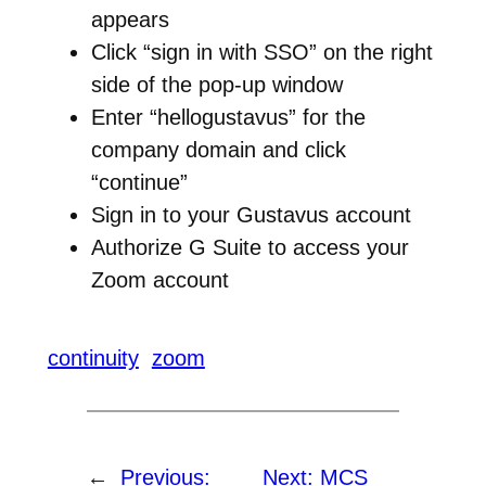
appears
Click “sign in with SSO” on the right
side of the pop-up window
Enter “hellogustavus” for the
company domain and click
“continue”
Sign in to your Gustavus account
Authorize G Suite to access your
Zoom account
continuity
zoom
←
Previous:
Next:
MCS