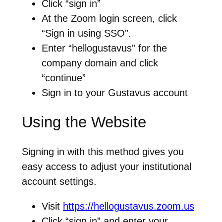
Click “sign in”
At the Zoom login screen, click
“Sign in using SSO”.
Enter “hellogustavus” for the
company domain and click
“continue”
Sign in to your Gustavus account
Using the Website
Signing in with this method gives you
easy access to adjust your institutional
account settings.
Visit
https://hellogustavus.zoom.us
Click “sign in” and enter your