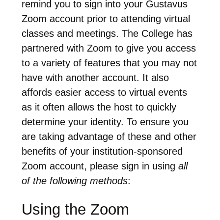
remind you to sign into your Gustavus
Zoom account prior to attending virtual
classes and meetings. The College has
partnered with Zoom to give you access
to a variety of features that you may not
have with another account. It also
affords easier access to virtual events
as it often allows the host to quickly
determine your identity. To ensure you
are taking advantage of these and other
benefits of your institution-sponsored
Zoom account, please sign in using
all
of the following methods
:
Using the Zoom