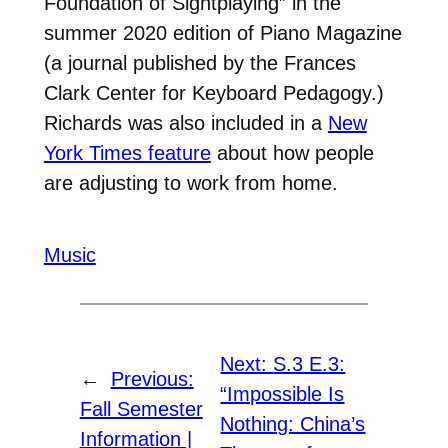
Foundation of Sightplaying” in the
summer 2020 edition of Piano Magazine
(a journal published by the Frances
Clark Center for Keyboard Pedagogy.)
Richards was also included in a
New
York Times feature
about how people
are adjusting to work from home.
Music
Next:
S.3 E.3:
←
Previous:
“Impossible Is
Fall Semester
Nothing: China’s
Information |