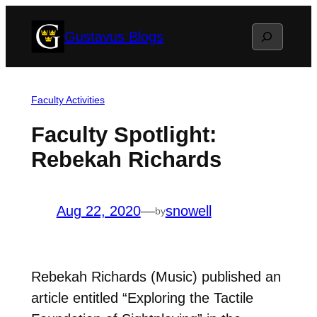
Skip
Search
Gustavus Blogs
to
content
Faculty Activities
Faculty Spotlight:
Rebekah Richards
Aug 22, 2020
—
snowell
by
Rebekah Richards (Music) published an
article entitled “Exploring the Tactile