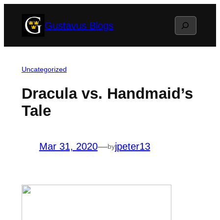
Skip
Search
Gustavus Blogs
to
content
Uncategorized
Dracula vs. Handmaid’s
Tale
Mar 31, 2020
—
jpeter13
by