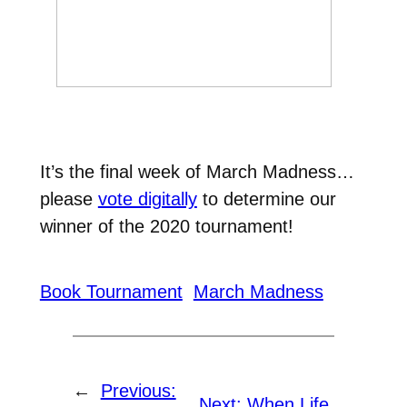
It’s the final week of March Madness…
please
vote digitally
to determine our
winner of the 2020 tournament!
Book Tournament
March Madness
←
Previous:
Next:
When Life