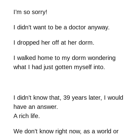
I’m so sorry!
I didn’t want to be a doctor anyway.
I dropped her off at her dorm.
I walked home to my dorm wondering
what I had just gotten myself into.
I didn’t know that, 39 years later, I would
have an answer.
A rich life.
We don’t know right now, as a world or