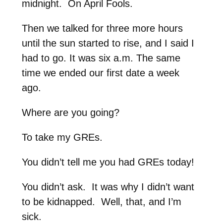
midnight. On April Fools.
Then we talked for three more hours
until the sun started to rise, and I said I
had to go. It was six a.m. The same
time we ended our first date a week
ago.
Where are you going?
To take my GREs.
You didn’t tell me you had GREs today!
You didn’t ask. It was why I didn’t want
to be kidnapped. Well, that, and I’m
sick.