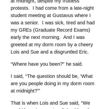
at midnight, despite my fruitless
protests. I had come from a late-night
student meeting at Gustavus where I
was a senior. I was sick, tired and had
my GREs (Graduate Record Exams)
early the next morning. And I was
greeted at my dorm room by a cheery
Lois and Sue and a disgruntled Eric.
“Where have you been?” he said.
I said, “The question should be, ‘What
are you people doing in my dorm room
at midnight?’”
That is when Lois and Sue said, “We