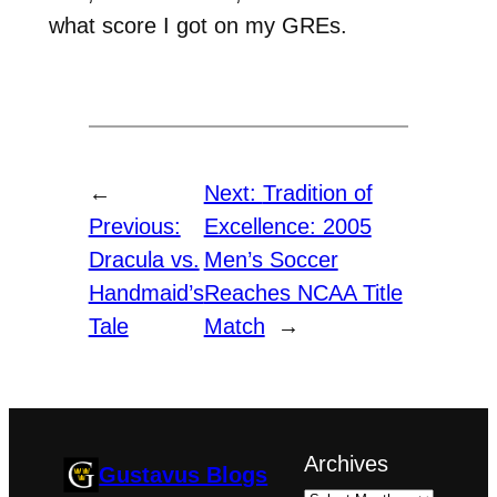
what score I got on my GREs.
←
Next:
Tradition of
Previous:
Excellence: 2005
Dracula vs.
Men’s Soccer
Handmaid’s
Reaches NCAA Title
Tale
Match
→
Archives
Gustavus Blogs