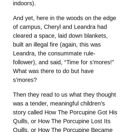
indoors).
And yet, here in the woods on the edge
of campus, Cheryl and Leandra had
cleared a space, laid down blankets,
built an illegal fire (again, this was
Leandra, the consummate rule-
follower), and said, “Time for s’mores!”
What was there to do but have
s’mores?
Then they read to us what they thought
was a tender, meaningful children’s
story called How The Porcupine Got His
Quills, or How The Porcupine Lost Its
Quills, or How The Porcupine Became