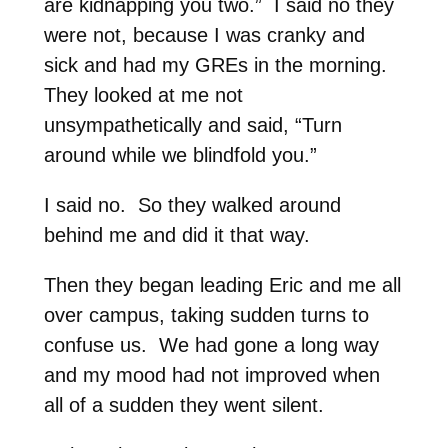
are kidnapping you two.” I said no they
were not, because I was cranky and
sick and had my GREs in the morning.
They looked at me not
unsympathetically and said, “Turn
around while we blindfold you.”
I said no. So they walked around
behind me and did it that way.
Then they began leading Eric and me all
over campus, taking sudden turns to
confuse us. We had gone a long way
and my mood had not improved when
all of a sudden they went silent.