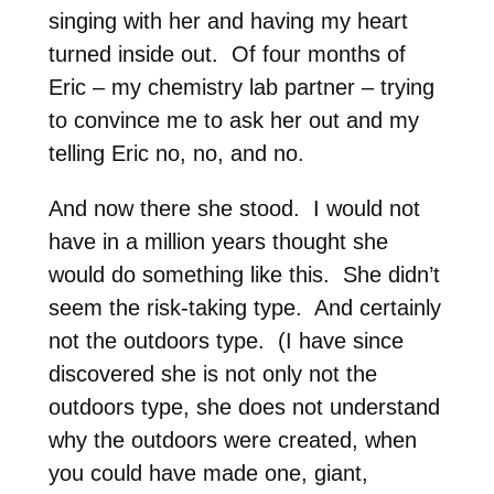
singing with her and having my heart
turned inside out. Of four months of
Eric – my chemistry lab partner – trying
to convince me to ask her out and my
telling Eric no, no, and no.
And now there she stood. I would not
have in a million years thought she
would do something like this. She didn’t
seem the risk-taking type. And certainly
not the outdoors type. (I have since
discovered she is not only not the
outdoors type, she does not understand
why the outdoors were created, when
you could have made one, giant,