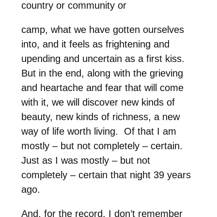
country or community or
camp, what we have gotten ourselves
into, and it feels as frightening and
upending and uncertain as a first kiss.
But in the end, along with the grieving
and heartache and fear that will come
with it, we will discover new kinds of
beauty, new kinds of richness, a new
way of life worth living. Of that I am
mostly – but not completely – certain.
Just as I was mostly – but not
completely – certain that night 39 years
ago.
And, for the record, I don’t remember