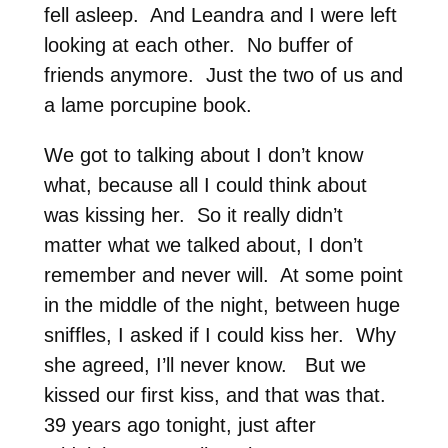
fell asleep. And Leandra and I were left
looking at each other. No buffer of
friends anymore. Just the two of us and
a lame porcupine book.
We got to talking about I don’t know
what, because all I could think about
was kissing her. So it really didn’t
matter what we talked about, I don’t
remember and never will. At some point
in the middle of the night, between huge
sniffles, I asked if I could kiss her. Why
she agreed, I’ll never know. But we
kissed our first kiss, and that was that.
39 years ago tonight, just after