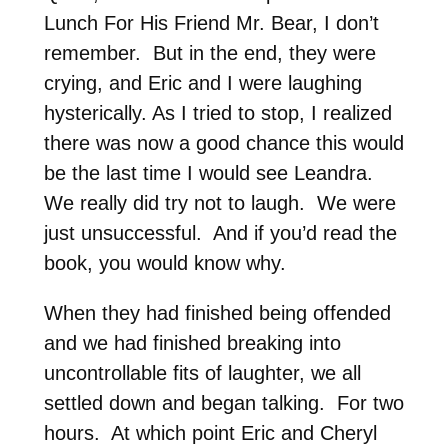
Lunch For His Friend Mr. Bear, I don’t
remember. But in the end, they were
crying, and Eric and I were laughing
hysterically. As I tried to stop, I realized
there was now a good chance this would
be the last time I would see Leandra.
We really did try not to laugh. We were
just unsuccessful. And if you’d read the
book, you would know why.
When they had finished being offended
and we had finished breaking into
uncontrollable fits of laughter, we all
settled down and began talking. For two
hours. At which point Eric and Cheryl