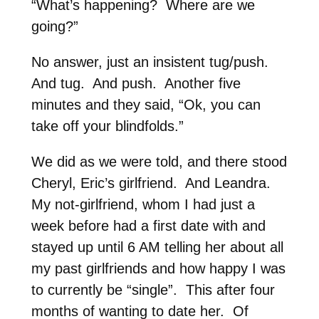
“What’s happening? Where are we
going?”
No answer, just an insistent tug/push.
And tug. And push. Another five
minutes and they said, “Ok, you can
take off your blindfolds.”
We did as we were told, and there stood
Cheryl, Eric’s girlfriend. And Leandra.
My not-girlfriend, whom I had just a
week before had a first date with and
stayed up until 6 AM telling her about all
my past girlfriends and how happy I was
to currently be “single”. This after four
months of wanting to date her. Of