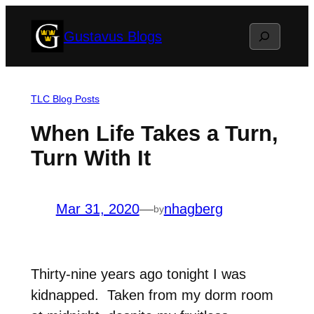
Skip
Search
Gustavus Blogs
to
content
TLC Blog Posts
When Life Takes a Turn,
Turn With It
Mar 31, 2020
—
nhagberg
by
Thirty-nine years ago tonight I was
kidnapped. Taken from my dorm room