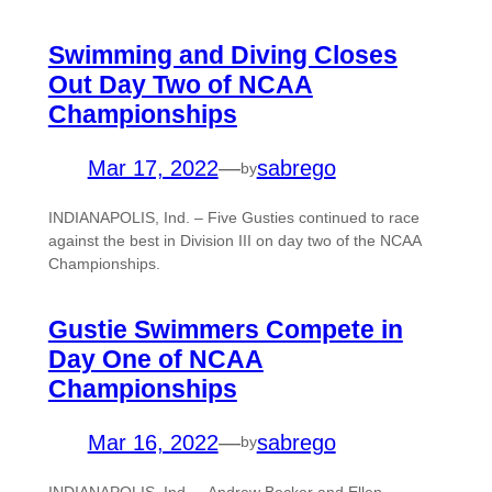
Swimming and Diving Closes
Out Day Two of NCAA
Championships
Mar 17, 2022
—
sabrego
by
INDIANAPOLIS, Ind. – Five Gusties continued to race
against the best in Division III on day two of the NCAA
Championships.
Gustie Swimmers Compete in
Day One of NCAA
Championships
Mar 16, 2022
—
sabrego
by
INDIANAPOLIS, Ind. – Andrew Becker and Ellen