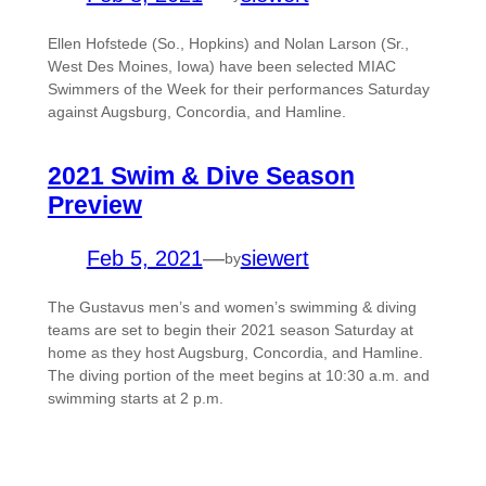
Ellen Hofstede (So., Hopkins) and Nolan Larson (Sr.,
West Des Moines, Iowa) have been selected MIAC
Swimmers of the Week for their performances Saturday
against Augsburg, Concordia, and Hamline.
2021 Swim & Dive Season
Preview
Feb 5, 2021
—
siewert
by
The Gustavus men’s and women’s swimming & diving
teams are set to begin their 2021 season Saturday at
home as they host Augsburg, Concordia, and Hamline.
The diving portion of the meet begins at 10:30 a.m. and
swimming starts at 2 p.m.