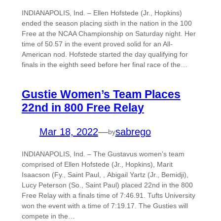
INDIANAPOLIS, Ind. – Ellen Hofstede (Jr., Hopkins)
ended the season placing sixth in the nation in the 100
Free at the NCAA Championship on Saturday night. Her
time of 50.57 in the event proved solid for an All-
American nod. Hofstede started the day qualifying for
finals in the eighth seed before her final race of the…
Gustie Women’s Team Places
22nd in 800 Free Relay
Mar 18, 2022
—
sabrego
by
INDIANAPOLIS, Ind. – The Gustavus women’s team
comprised of Ellen Hofstede (Jr., Hopkins), Marit
Isaacson (Fy., Saint Paul, , Abigail Yartz (Jr., Bemidji),
Lucy Peterson (So., Saint Paul) placed 22nd in the 800
Free Relay with a finals time of 7:46.91. Tufts University
won the event with a time of 7:19.17. The Gusties will
compete in the…