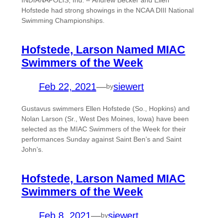
Hofstede had strong showings in the NCAA DIII National
Swimming Championships.
Hofstede, Larson Named MIAC
Swimmers of the Week
Feb 22, 2021
—
siewert
by
Gustavus swimmers Ellen Hofstede (So., Hopkins) and
Nolan Larson (Sr., West Des Moines, Iowa) have been
selected as the MIAC Swimmers of the Week for their
performances Sunday against Saint Ben’s and Saint
John’s.
Hofstede, Larson Named MIAC
Swimmers of the Week
Feb 8, 2021
—
siewert
by