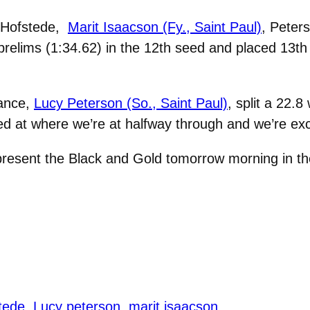
f Hofstede,
Marit Isaacson (Fy., Saint Paul)
, Peter
e prelims (1:34.62) in the 12th seed and placed 13th o
mance,
Lucy Peterson (So., Saint Paul)
, split a 22.
ed at where we’re at halfway through and we’re exc
present the Black and Gold tomorrow morning in the
stede
Lucy peterson
marit isaacson