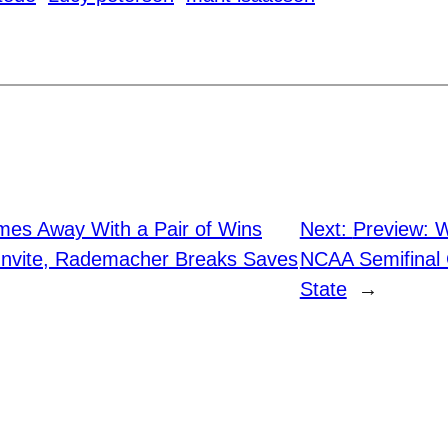
mes Away With a Pair of Wins
Next:
Preview: 
Invite, Rademacher Breaks Saves
NCAA Semifinal 
State
→