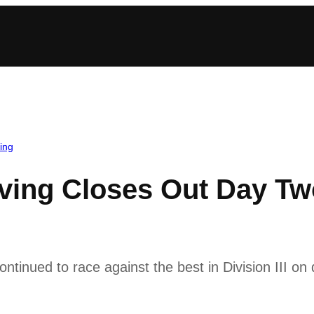
ing
ving Closes Out Day T
ntinued to race against the best in Division III 