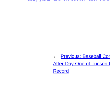
←
Previous:
Baseball Co
After Day One of Tucson 
Record