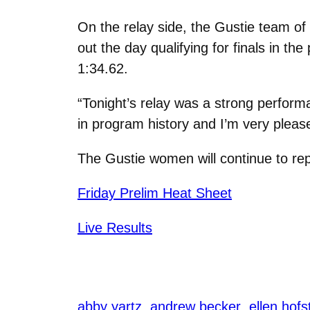
On the relay side, the Gustie team o
out the day qualifying for finals in th
1:34.62.
“Tonight’s relay was a strong perfor
in program history and I’m very pleas
The Gustie women will continue to re
Friday Prelim Heat Sheet
Live Results
abby yartz
andrew becker
ellen hof