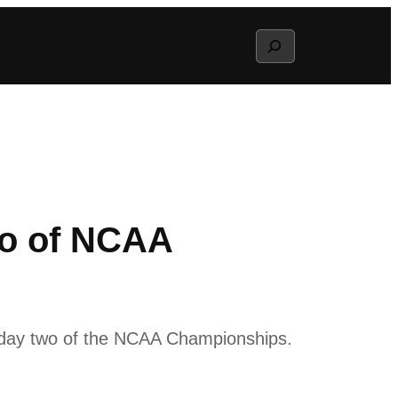
Search
wo of NCAA
on day two of the NCAA Championships.