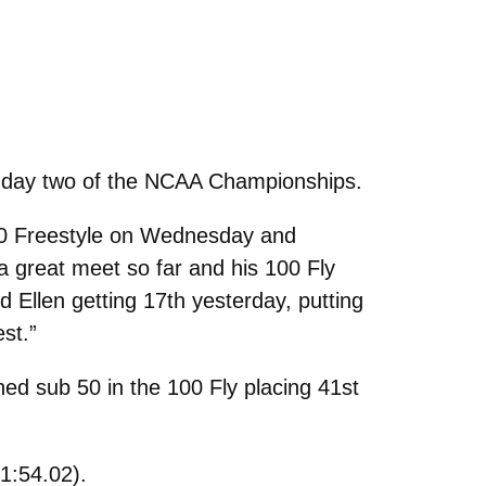
 on day two of the NCAA Championships.
 50 Freestyle on Wednesday and
a great meet so far and his 100 Fly
 Ellen getting 17th yesterday, putting
st.”
hed sub 50 in the 100 Fly placing 41st
1:54.02).