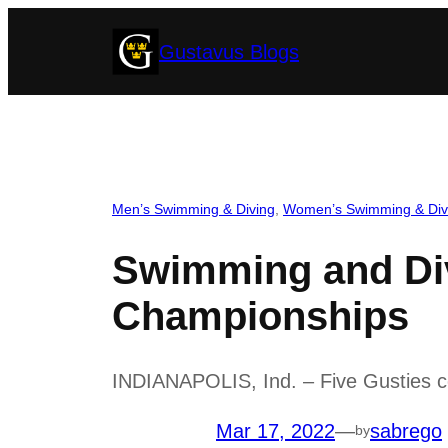
Skip
Gustavus Blogs
to
content
Men’s Swimming & Diving
, 
Women’s Swimming & Div
Swimming and Di
Championships
INDIANAPOLIS, Ind. – Five Gusties co
Mar 17, 2022
—
sabrego
by