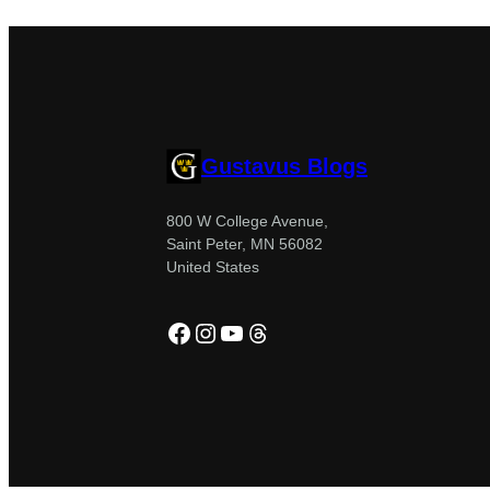
Gustavus Blogs
800 W College Avenue,
Saint Peter, MN 56082
United States
Facebook
Instagram
YouTube
Threads