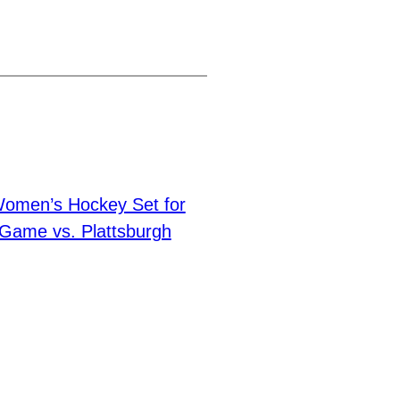
Women’s Hockey Set for
Game vs. Plattsburgh