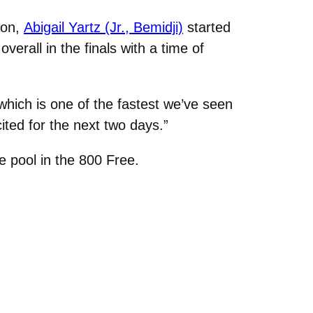
son,
Abigail Yartz (Jr., Bemidji)
started
verall in the finals with a time of
8 which is one of the fastest we’ve seen
ited for the next two days.”
 pool in the 800 Free.