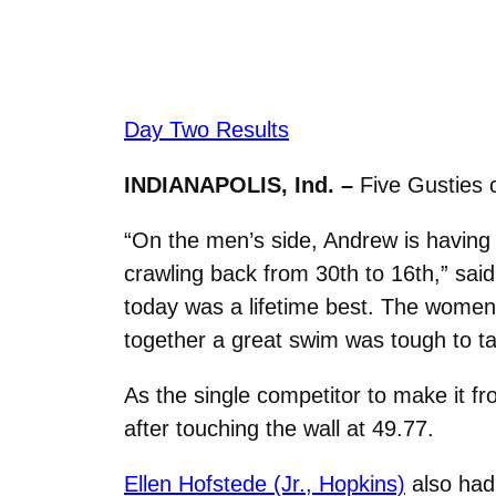
Day Two Results
INDIANAPOLIS, Ind. –
Five Gusties 
“On the men’s side, Andrew is having
crawling back from 30th to 16th,” sai
today was a lifetime best. The women 
together a great swim was tough to ta
As the single competitor to make it 
after touching the wall at 49.77.
Ellen Hofstede (Jr., Hopkins)
also had 