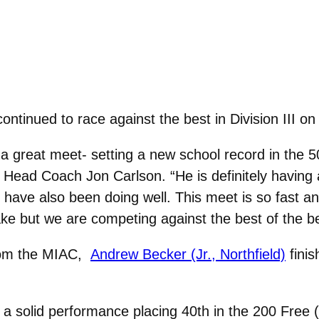
continued to race against the best in Division III
 a great meet- setting a new school record in the
d Head Coach Jon Carlson. “He is definitely having 
have also been doing well. This meet is so fast and
ke but we are competing against the best of the be
from the MIAC,
Andrew Becker (Jr., Northfield)
finis
a solid performance placing 40th in the 200 Free (