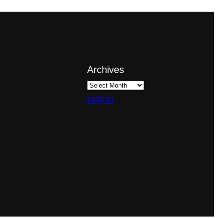
Archives
Log in