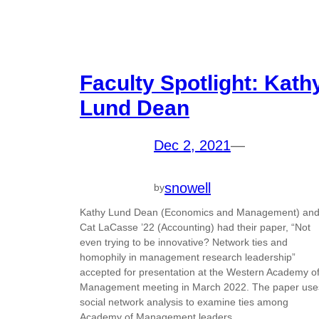
Faculty Spotlight: Kath
Lund Dean
Dec 2, 2021
—
snowell
by
Kathy Lund Dean (Economics and Management) an
Cat LaCasse ’22 (Accounting) had their paper, “Not
even trying to be innovative? Network ties and
homophily in management research leadership”
accepted for presentation at the Western Academy o
Management meeting in March 2022. The paper use
social network analysis to examine ties among
Academy of Management leaders…