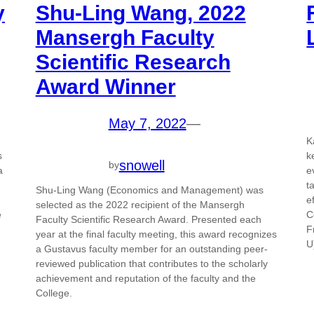
y
Shu-Ling Wang, 2022
Mansergh Faculty
Scientific Research
Award Winner
May 7, 2022
—
K
s
k
snowell
by
a
e
t
Shu-Ling Wang (Economics and Management) was
e
selected as the 2022 recipient of the Mansergh
e
C
Faculty Scientific Research Award. Presented each
F
year at the final faculty meeting, this award recognizes
U
a Gustavus faculty member for an outstanding peer-
reviewed publication that contributes to the scholarly
achievement and reputation of the faculty and the
College.