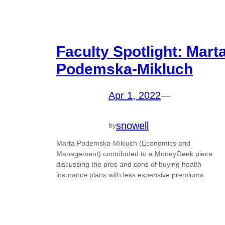
Faculty Spotlight: Mart
Podemska-Mikluch
Apr 1, 2022
—
snowell
by
Marta Podemska-Mikluch (Economics and
Management) contributed to a MoneyGeek piece
discussing the pros and cons of buying health
insurance plans with less expensive premiums.