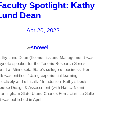
Faculty Spotlight: Kathy
Lund Dean
Apr 20, 2022
—
snowell
by
athy Lund Dean (Economics and Management) was
eynote speaker for the Tenorio Research Series
vent at Minnesota State’s college of business. Her
alk was entitled, “Using experiential learning
ffectively and ethically.” In addition, Kathy’s book,
ourse Design & Assessment (with Nancy Niemi,
ramingham State U and Charles Fornaciari, La Salle
) was published in April…