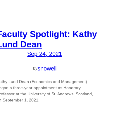
Faculty Spotlight: Kathy
Lund Dean
Sep 24, 2021
—
snowell
by
athy Lund Dean (Economics and Management)
egan a three-year appointment as Honorary
rofessor at the University of St. Andrews, Scotland,
n September 1, 2021.