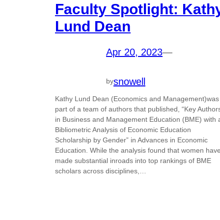
Faculty Spotlight: Kath
Lund Dean
Apr 20, 2023
—
snowell
by
Kathy Lund Dean (Economics and Management)was
part of a team of authors that published, “Key Author
in Business and Management Education (BME) with 
Bibliometric Analysis of Economic Education
Scholarship by Gender” in Advances in Economic
Education. While the analysis found that women hav
made substantial inroads into top rankings of BME
scholars across disciplines,…