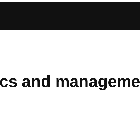
cs and manageme