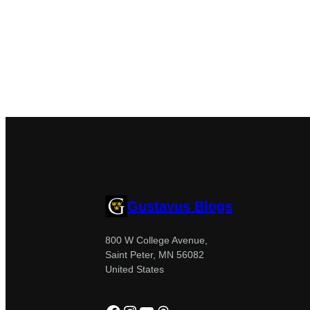
Gustavus Blogs
800 W College Avenue,
Saint Peter, MN 56082
United States