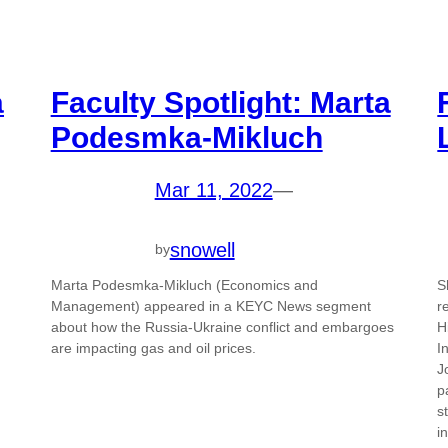
a
Faculty Spotlight: Marta
Podesmka-Mikluch
Mar 11, 2022
—
snowell
by
Marta Podesmka-Mikluch (Economics and
S
Management) appeared in a KEYC News segment
r
about how the Russia-Ukraine conflict and embargoes
H
are impacting gas and oil prices.
I
J
p
s
i