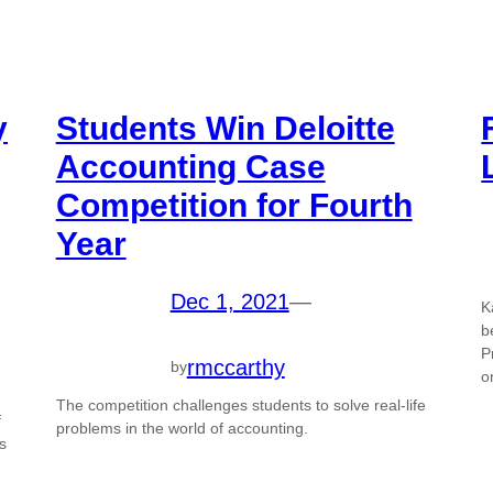
y
Students Win Deloitte
Accounting Case
Competition for Fourth
Year
Dec 1, 2021
—
K
d
b
P
rmccarthy
by
o
The competition challenges students to solve real-life
f
problems in the world of accounting.
s