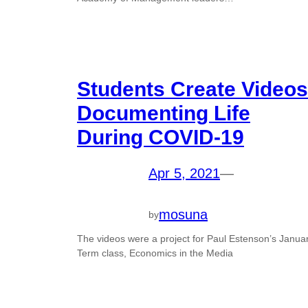
Students Create Videos
Documenting Life
During COVID-19
Apr 5, 2021
—
mosuna
by
The videos were a project for Paul Estenson’s Janua
Term class, Economics in the Media