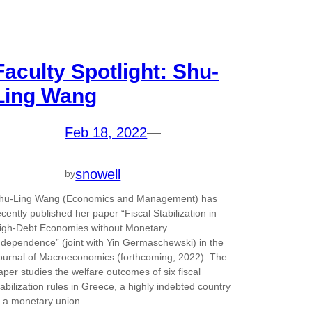
Faculty Spotlight: Shu-
Ling Wang
Feb 18, 2022
—
snowell
by
hu-Ling Wang (Economics and Management) has
ecently published her paper “Fiscal Stabilization in
igh-Debt Economies without Monetary
ndependence” (joint with Yin Germaschewski) in the
ournal of Macroeconomics (forthcoming, 2022). The
aper studies the welfare outcomes of six fiscal
tabilization rules in Greece, a highly indebted country
n a monetary union.