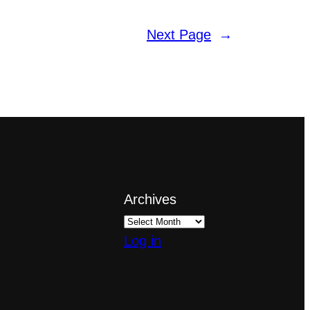
Next Page
→
Archives
Log in