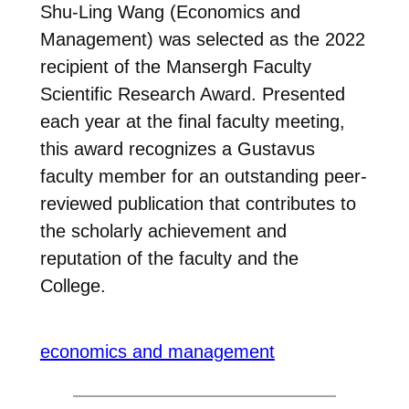
Shu-Ling Wang (Economics and
Management) was selected as the 2022
recipient of the Mansergh Faculty
Scientific Research Award. Presented
each year at the final faculty meeting,
this award recognizes a Gustavus
faculty member for an outstanding peer-
reviewed publication that contributes to
the scholarly achievement and
reputation of the faculty and the
College.
economics and management