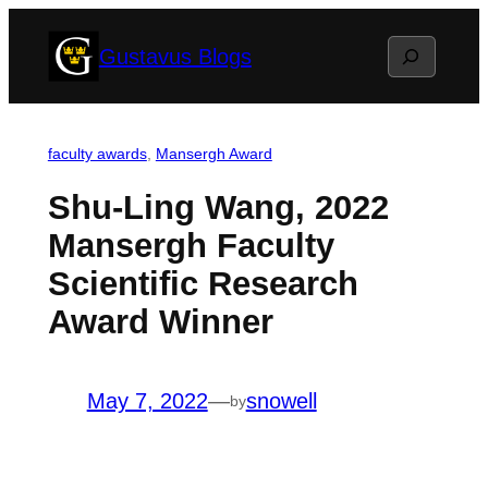
Skip
Search
Gustavus Blogs
to
content
faculty awards
, 
Mansergh Award
Shu-Ling Wang, 2022
Mansergh Faculty
Scientific Research
Award Winner
May 7, 2022
—
snowell
by