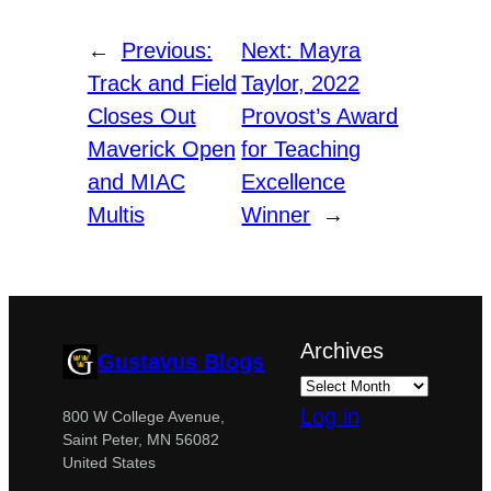
←
Previous:
Next:
Mayra
Track and Field
Taylor, 2022
Closes Out
Provost’s Award
Maverick Open
for Teaching
and MIAC
Excellence
Multis
Winner
→
Archives
Gustavus Blogs
Log in
800 W College Avenue,
Saint Peter, MN 56082
United States