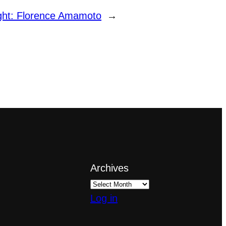
ight: Florence Amamoto
→
Archives
Log in