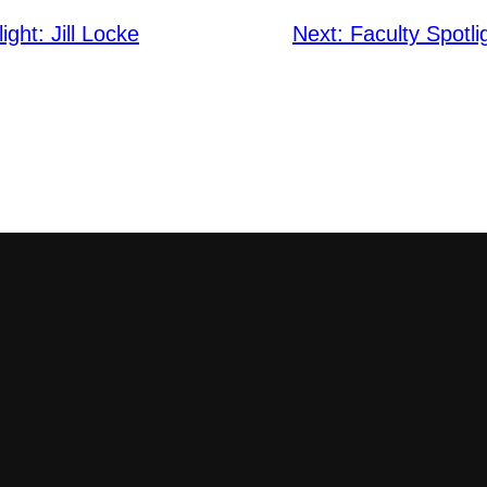
ight: Jill Locke
Next:
Faculty Spotl