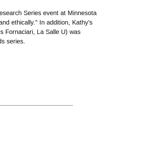
search Series event at Minnesota
and ethically.” In addition, Kathy’s
 Fornaciari, La Salle U) was
s series.