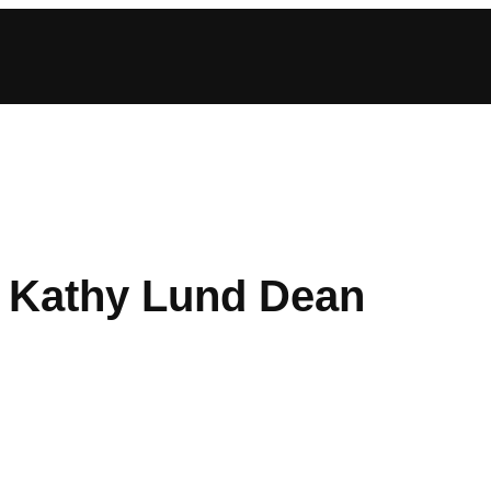
: Kathy Lund Dean