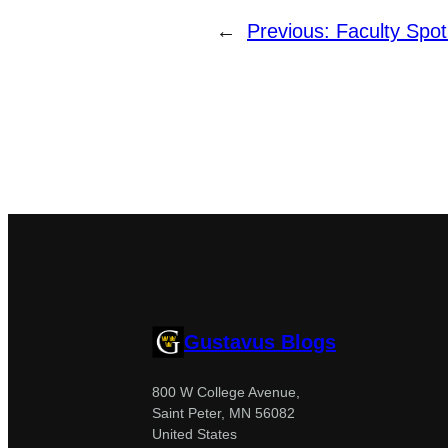
←
Previous:
Faculty Spotl
Gustavus Blogs
800 W College Avenue,
Saint Peter, MN 56082
United States