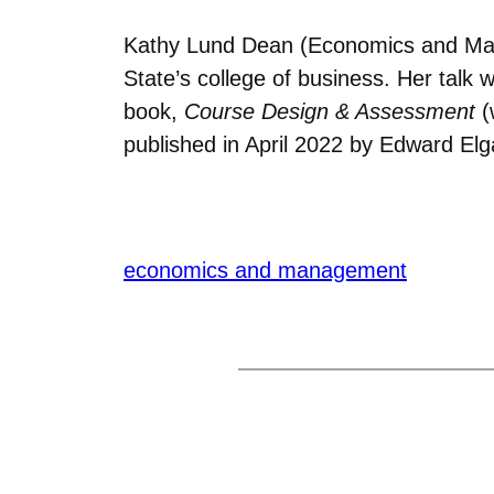
Kathy Lund Dean (Economics and Man
State’s college of business. Her talk wa
book,
Course Design & Assessment
(
published in April 2022 by Edward Elg
economics and management