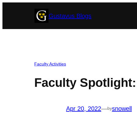
Skip
Gustavus Blogs
to
content
Faculty Activities
Faculty Spotlight
Apr 20, 2022
—
snowell
by