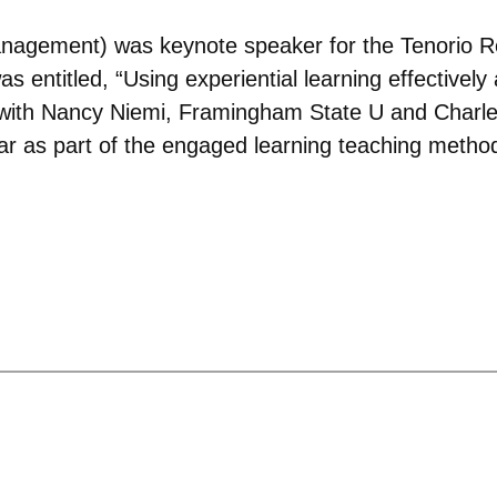
agement) was keynote speaker for the Tenorio Re
s entitled, “Using experiential learning effectively 
with Nancy Niemi, Framingham State U and Charles
ar as part of the engaged learning teaching method