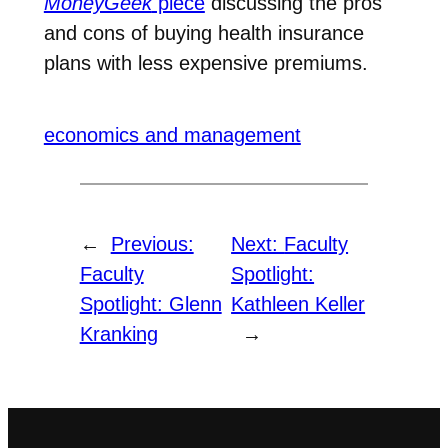
MoneyGeek
piece
discussing the pros
and cons of buying health insurance
plans with less expensive premiums.
economics and management
←
Previous:
Next:
Faculty
Faculty
Spotlight:
Spotlight: Glenn
Kathleen Keller
Kranking
→