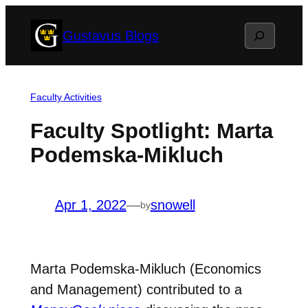
Skip
Search
Gustavus Blogs
to
content
Faculty Activities
Faculty Spotlight: Marta
Podemska-Mikluch
Apr 1, 2022
—
snowell
by
Marta Podemska-Mikluch (Economics
and Management) contributed to a