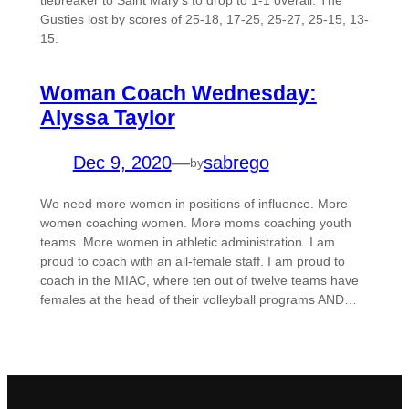
tiebreaker to Saint Mary’s to drop to 1-1 overall. The
Gusties lost by scores of 25-18, 17-25, 25-27, 25-15, 13-
15.
Woman Coach Wednesday:
Alyssa Taylor
Dec 9, 2020
—
sabrego
by
We need more women in positions of influence. More
women coaching women. More moms coaching youth
teams. More women in athletic administration. I am
proud to coach with an all-female staff. I am proud to
coach in the MIAC, where ten out of twelve teams have
females at the head of their volleyball programs AND…