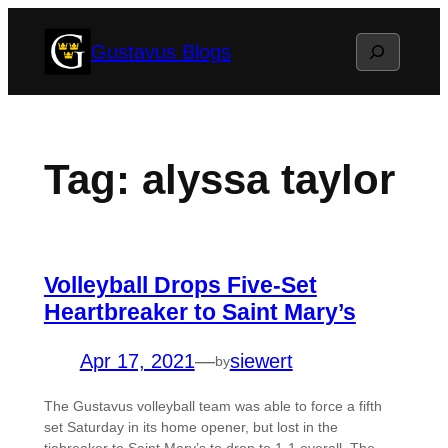
Skip
Search
Gustavus Blogs
to
content
Tag:
alyssa taylor
Volleyball Drops Five-Set
Heartbreaker to Saint Mary’s
Apr 17, 2021
—
siewert
by
The Gustavus volleyball team was able to force a fifth
set Saturday in its home opener, but lost in the