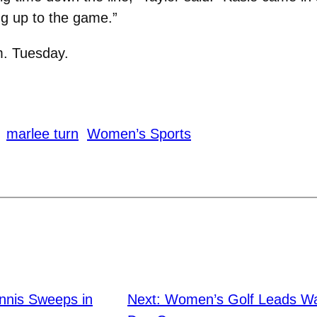
ing up to the game.”
m. Tuesday.
marlee turn
Women’s Sports
nis Sweeps in
Next:
Women’s Golf Leads Wart