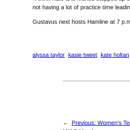
not having a lot of practice time lead
Gustavus next hosts Hamline at 7 p.
alyssa taylor
kasie tweet
kate holtan
←
Previous:
Women’s Ten