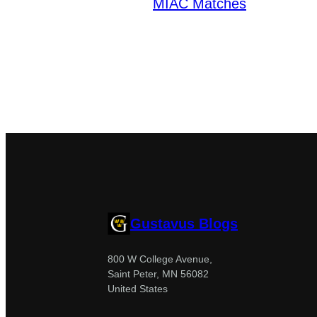
MIAC Matches
Gustavus Blogs
800 W College Avenue,
Saint Peter, MN 56082
United States