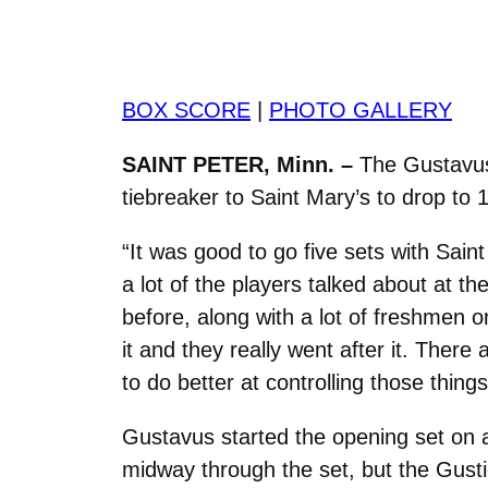
BOX SCORE
|
PHOTO GALLERY
SAINT PETER, Minn. –
The Gustavus v
tiebreaker to Saint Mary’s to drop to 
“It was good to go five sets with Sai
a lot of the players talked about at t
before, along with a lot of freshmen 
it and they really went after it. Ther
to do better at controlling those things
Gustavus started the opening set on 
midway through the set, but the Gustie