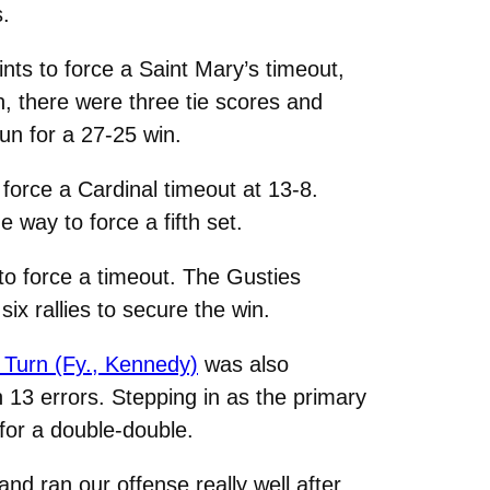
s.
ints to force a Saint Mary’s timeout,
n, there were three tie scores and
un for a 27-25 win.
 force a Cardinal timeout at 13-8.
way to force a fifth set.
 to force a timeout. The Gusties
six rallies to secure the win.
 Turn (Fy., Kennedy)
was also
h 13 errors. Stepping in as the primary
for a double-double.
nd ran our offense really well after