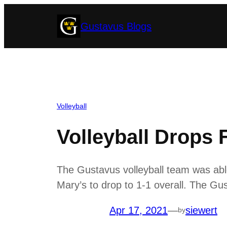
Skip
Gustavus Blogs
to
content
Volleyball
Volleyball Drops 
The Gustavus volleyball team was able 
Mary’s to drop to 1-1 overall. The Gu
Apr 17, 2021
—
siewert
by