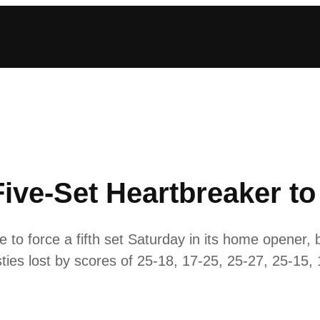
Five-Set Heartbreaker to
to force a fifth set Saturday in its home opener, bu
sties lost by scores of 25-18, 17-25, 25-27, 25-15