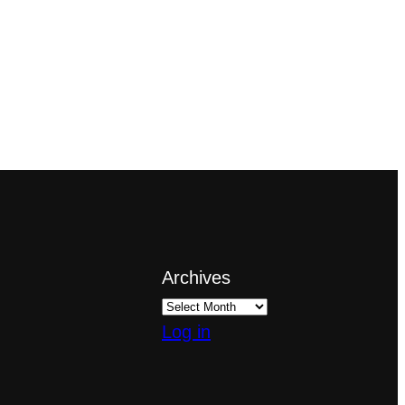
Archives
Log in