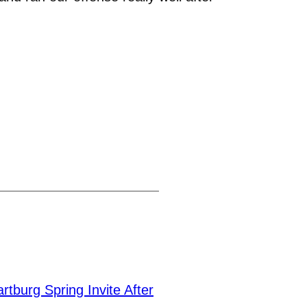
burg Spring Invite After