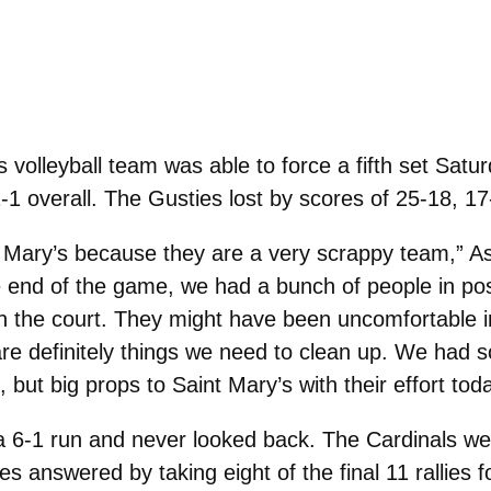
olleyball team was able to force a fifth set Saturd
1-1 overall. The Gusties lost by scores of 25-18, 1
nt Mary’s because they are a very scrappy team,” A
he end of the game, we had a bunch of people in pos
on the court. They might have been uncomfortable in
e are definitely things we need to clean up. We had
, but big props to Saint Mary’s with their effort toda
a 6-1 run and never looked back. The Cardinals wer
s answered by taking eight of the final 11 rallies f