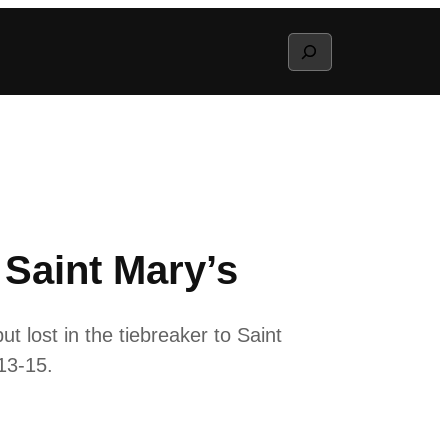
Search
 Saint Mary’s
t lost in the tiebreaker to Saint
, 13-15.