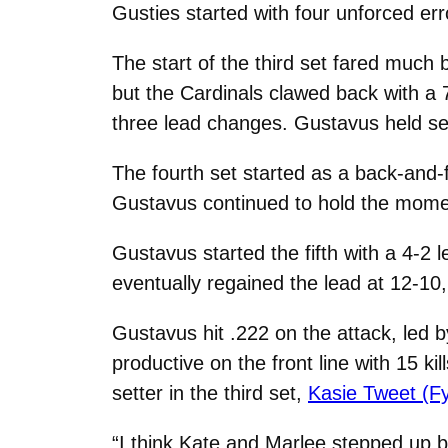
Gusties started with four unforced err
The start of the third set fared much b
but the Cardinals clawed back with a 7
three lead changes. Gustavus held set 
The fourth set started as a back-and-f
Gustavus continued to hold the moment
Gustavus started the fifth with a 4-2 
eventually regained the lead at 12-10, 
Gustavus hit .222 on the attack, led 
productive on the front line with 15 ki
setter in the third set,
Kasie Tweet (Fy
“I think Kate and Marlee stepped up bi