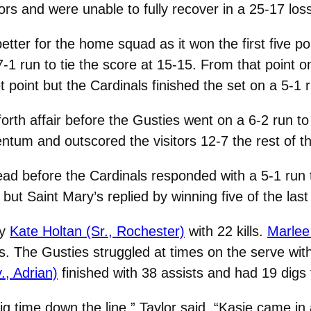
ors and were unable to fully recover in a 25-17 los
etter for the home squad as it won the first five po
-1 run to tie the score at 15-15. From that point o
point but the Cardinals finished the set on a 5-1 r
orth affair before the Gusties went on a 6-2 run to
um and outscored the visitors 12-7 the rest of the 
lead before the Cardinals responded with a 5-1 run
but Saint Mary’s replied by winning five of the last 
by
Kate Holtan (Sr., Rochester)
with 22 kills.
Marlee
lls. The Gusties struggled at times on the serve wit
., Adrian)
finished with 38 assists and had 19 digs 
g time down the line,” Taylor said. “Kasie came in a