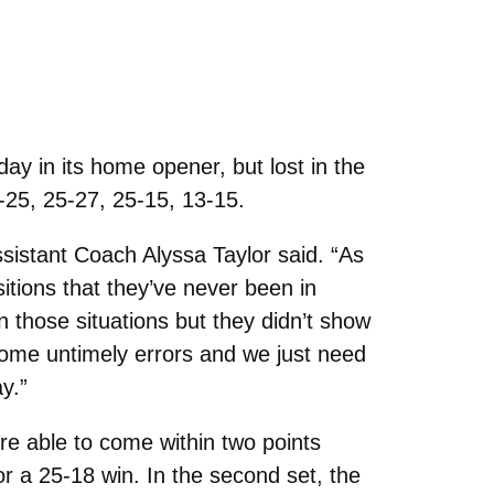
ay in its home opener, but lost in the
7-25, 25-27, 25-15, 13-15.
ssistant Coach Alyssa Taylor said. “As
itions that they’ve never been in
 those situations but they didn’t show
 some untimely errors and we just need
y.”
e able to come within two points
or a 25-18 win. In the second set, the