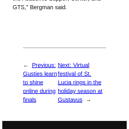
GTS,” Bergman said.
←
Previous:
Next:
Virtual
Gusties learn
festival of St.
to shine
Lucia rings in the
online during
holiday season at
finals
Gustavus
→