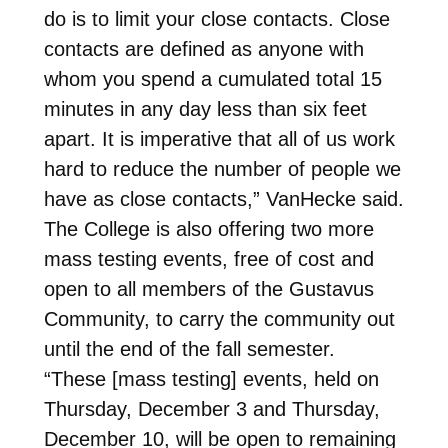
do is to limit your close contacts. Close
contacts are defined as anyone with
whom you spend a cumulated total 15
minutes in any day less than six feet
apart. It is imperative that all of us work
hard to reduce the number of people we
have as close contacts,” VanHecke said.
The College is also offering two more
mass testing events, free of cost and
open to all members of the Gustavus
Community, to carry the community out
until the end of the fall semester.
“These [mass testing] events, held on
Thursday, December 3 and Thursday,
December 10, will be open to remaining