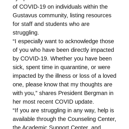
of COVID-19 on individuals within the
Gustavus community, listing resources
for staff and students who are
struggling.
“I especially want to acknowledge those
of you who have been directly impacted
by COVID-19. Whether you have been
sick, spent time in quarantine, or were
impacted by the illness or loss of a loved
one, please know that my thoughts are
with you,” shares President Bergman in
her most recent COVID update.
“If you are struggling in any way, help is
available through the Counseling Center,
the Academic Support Center, and