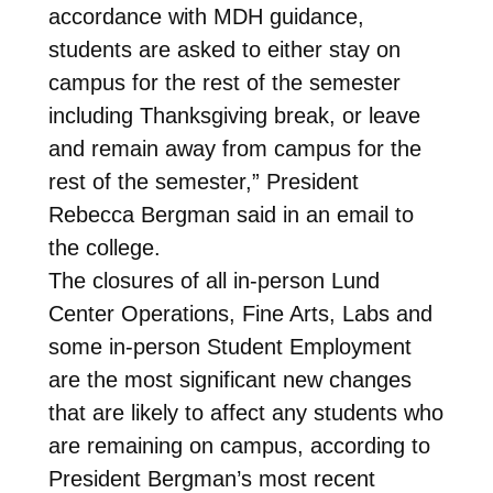
accordance with MDH guidance,
students are asked to either stay on
campus for the rest of the semester
including Thanksgiving break, or leave
and remain away from campus for the
rest of the semester,” President
Rebecca Bergman said in an email to
the college.
The closures of all in-person Lund
Center Operations, Fine Arts, Labs and
some in-person Student Employment
are the most significant new changes
that are likely to affect any students who
are remaining on campus, according to
President Bergman’s most recent