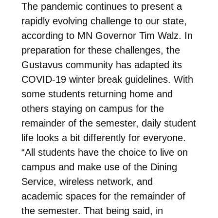
The pandemic continues to present a
rapidly evolving challenge to our state,
according to MN Governor Tim Walz. In
preparation for these challenges, the
Gustavus community has adapted its
COVID-19 winter break guidelines. With
some students returning home and
others staying on campus for the
remainder of the semester, daily student
life looks a bit differently for everyone.
“All students have the choice to live on
campus and make use of the Dining
Service, wireless network, and
academic spaces for the remainder of
the semester. That being said, in