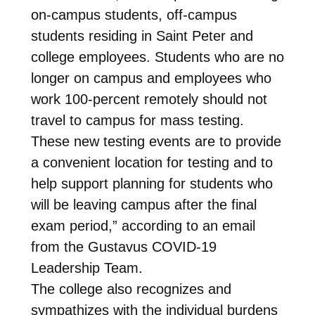
on-campus students, off-campus
students residing in Saint Peter and
college employees. Students who are no
longer on campus and employees who
work 100-percent remotely should not
travel to campus for mass testing.
These new testing events are to provide
a convenient location for testing and to
help support planning for students who
will be leaving campus after the final
exam period,” according to an email
from the Gustavus COVID-19
Leadership Team.
The college also recognizes and
sympathizes with the individual burdens