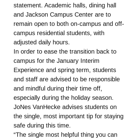
statement. Academic halls, dining hall
and Jackson Campus Center are to
remain open to both on-campus and off-
campus residential students, with
adjusted daily hours.
In order to ease the transition back to
campus for the January Interim
Experience and spring term, students
and staff are advised to be responsible
and mindful during their time off,
especially during the holiday season.
JoNes VanHecke advises students on
the single, most important tip for staying
safe during this time.
“The single most helpful thing you can