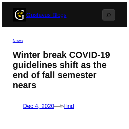
Skip
Search
Gustavus Blogs
to
content
News
Winter break COVID-19
guidelines shift as the
end of fall semester
nears
Dec 4, 2020
—
llind
by