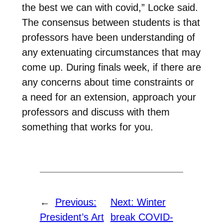
the best we can with covid,” Locke said.
The consensus between students is that
professors have been understanding of
any extenuating circumstances that may
come up. During finals week, if there are
any concerns about time constraints or
a need for an extension, approach your
professors and discuss with them
something that works for you.
←
Previous:
Next:
Winter
President’s Art
break COVID-