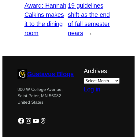
Award: Hannah
19 guidelines
Calkins makes
shift as the end
it to the dining
of fall semester
room
nears
→
Archives
Gustavus Blogs
Log in
800 W College Avenue,
Saint Peter, MN 56082
United States
Facebook
Instagram
YouTube
Threads