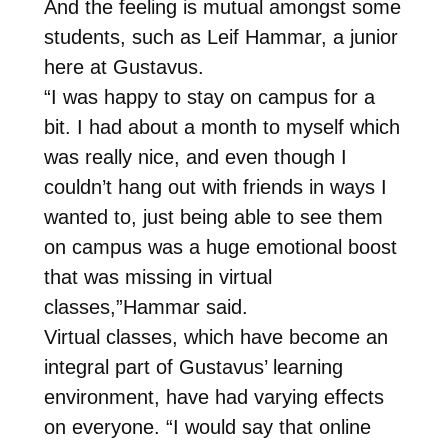
And the feeling is mutual amongst some
students, such as Leif Hammar, a junior
here at Gustavus.
“I was happy to stay on campus for a
bit. I had about a month to myself which
was really nice, and even though I
couldn’t hang out with friends in ways I
wanted to, just being able to see them
on campus was a huge emotional boost
that was missing in virtual
classes,”Hammar said.
Virtual classes, which have become an
integral part of Gustavus’ learning
environment, have had varying effects
on everyone. “I would say that online