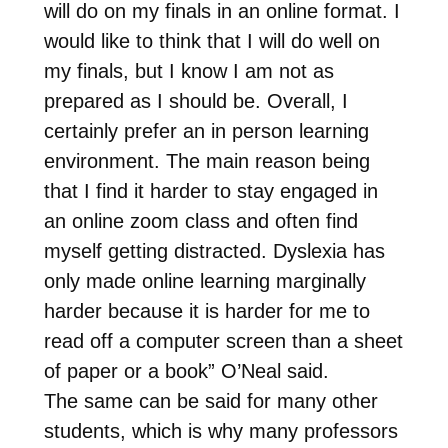
will do on my finals in an online format. I
would like to think that I will do well on
my finals, but I know I am not as
prepared as I should be. Overall, I
certainly prefer an in person learning
environment. The main reason being
that I find it harder to stay engaged in
an online zoom class and often find
myself getting distracted. Dyslexia has
only made online learning marginally
harder because it is harder for me to
read off a computer screen than a sheet
of paper or a book” O’Neal said.
The same can be said for many other
students, which is why many professors