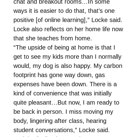
chat and breakout rooms…In some
ways it is easier to do that, that’s one
positive [of online learning],” Locke said.
Locke also reflects on her home life now
that she teaches from home.
“The upside of being at home is that I
get to see my kids more than I normally
would, my dog is also happy. My carbon
footprint has gone way down, gas
expenses have been down. There is a
kind of convenience that was initially
quite pleasant…But now, I am ready to
be back in person. I miss moving my
body, lingering after class, hearing
student conversations,” Locke said.