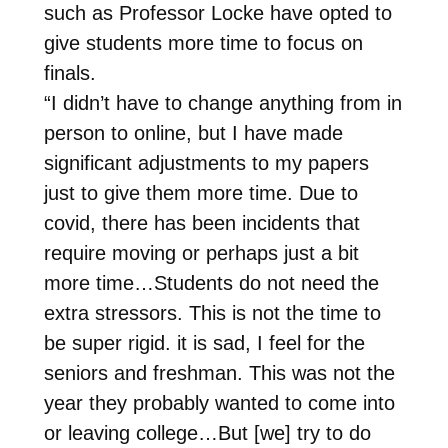
such as Professor Locke have opted to
give students more time to focus on
finals.
“I didn’t have to change anything from in
person to online, but I have made
significant adjustments to my papers
just to give them more time. Due to
covid, there has been incidents that
require moving or perhaps just a bit
more time…Students do not need the
extra stressors. This is not the time to
be super rigid. it is sad, I feel for the
seniors and freshman. This was not the
year they probably wanted to come into
or leaving college…But [we] try to do