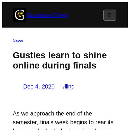
Skip
Search
Gustavus Blogs
to
content
News
Gusties learn to shine
online during finals
Dec 4, 2020
—
llind
by
As we approach the end of the
semester, finals week begins to rear its