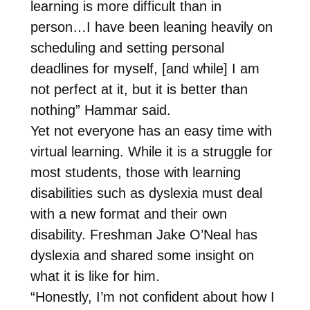
learning is more difficult than in
person…I have been leaning heavily on
scheduling and setting personal
deadlines for myself, [and while] I am
not perfect at it, but it is better than
nothing” Hammar said.
Yet not everyone has an easy time with
virtual learning. While it is a struggle for
most students, those with learning
disabilities such as dyslexia must deal
with a new format and their own
disability. Freshman Jake O’Neal has
dyslexia and shared some insight on
what it is like for him.
“Honestly, I’m not confident about how I