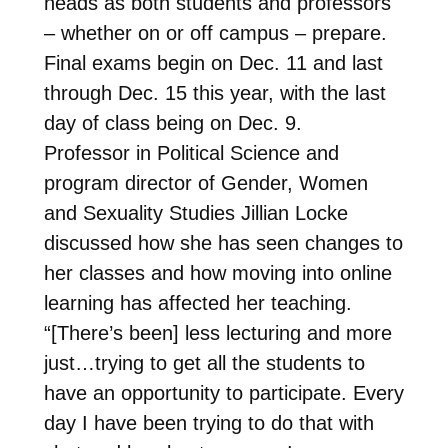
heads as both students and professors
– whether on or off campus – prepare.
Final exams begin on Dec. 11 and last
through Dec. 15 this year, with the last
day of class being on Dec. 9.
Professor in Political Science and
program director of Gender, Women
and Sexuality Studies Jillian Locke
discussed how she has seen changes to
her classes and how moving into online
learning has affected her teaching.
“[There’s been] less lecturing and more
just…trying to get all the students to
have an opportunity to participate. Every
day I have been trying to do that with