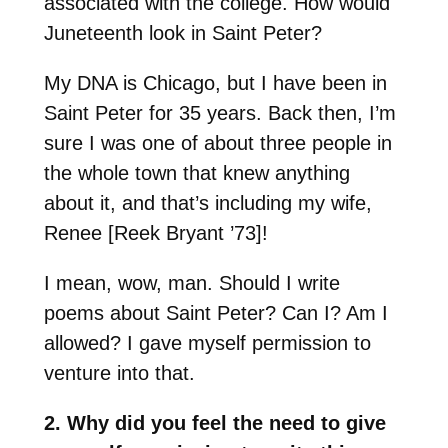
associated with the college. How would
Juneteenth look in Saint Peter?
My DNA is Chicago, but I have been in
Saint Peter for 35 years. Back then, I’m
sure I was one of about three people in
the whole town that knew anything
about it, and that’s including my wife,
Renee [Reek Bryant ’73]!
I mean, wow, man. Should I write
poems about Saint Peter? Can I? Am I
allowed? I gave myself permission to
venture into that.
2. Why did you feel the need to give