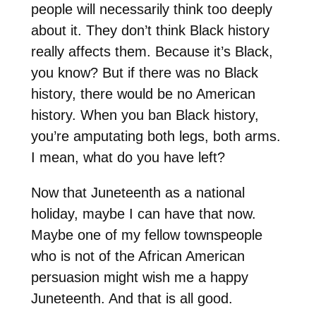
people will necessarily think too deeply
about it. They don’t think Black history
really affects them. Because it’s Black,
you know? But if there was no Black
history, there would be no American
history. When you ban Black history,
you’re amputating both legs, both arms.
I mean, what do you have left?
Now that Juneteenth as a national
holiday, maybe I can have that now.
Maybe one of my fellow townspeople
who is not of the African American
persuasion might wish me a happy
Juneteenth. And that is all good.