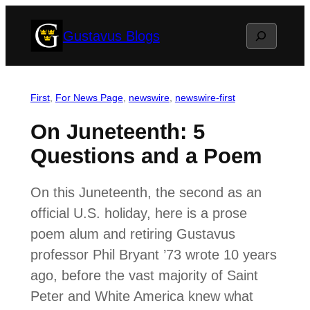
Skip
Search
Gustavus Blogs
to
content
First
, 
For News Page
, 
newswire
, 
newswire-first
On Juneteenth: 5
Questions and a Poem
On this Juneteenth, the second as an
official U.S. holiday, here is a prose
poem alum and retiring Gustavus
professor Phil Bryant ’73 wrote 10 years
ago, before the vast majority of Saint
Peter and White America knew what