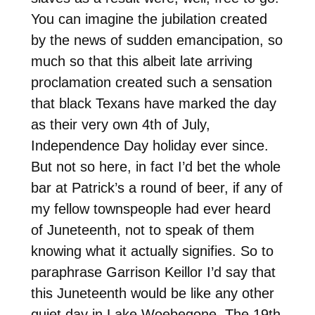
You can imagine the jubilation created
by the news of sudden emancipation, so
much so that this albeit late arriving
proclamation created such a sensation
that black Texans have marked the day
as their very own 4th of July,
Independence Day holiday ever since.
But not so here, in fact I’d bet the whole
bar at Patrick’s a round of beer, if any of
my fellow townspeople had ever heard
of Juneteenth, not to speak of them
knowing what it actually signifies. So to
paraphrase Garrison Keillor I’d say that
this Juneteenth would be like any other
quiet day in Lake Woebegone. The 19th