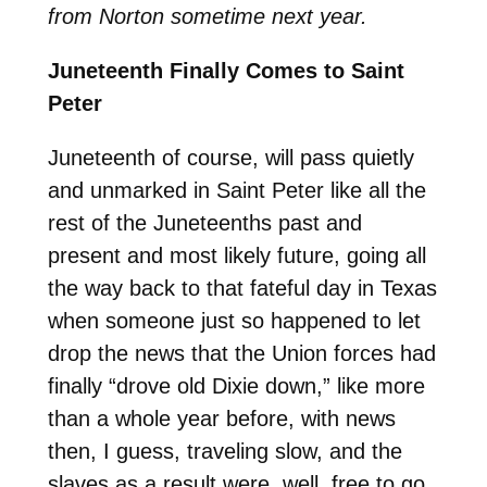
from Norton sometime next year.
Juneteenth Finally Comes to Saint
Peter
Juneteenth of course, will pass quietly
and unmarked in Saint Peter like all the
rest of the Juneteenths past and
present and most likely future, going all
the way back to that fateful day in Texas
when someone just so happened to let
drop the news that the Union forces had
finally “drove old Dixie down,” like more
than a whole year before, with news
then, I guess, traveling slow, and the
slaves as a result were, well, free to go.