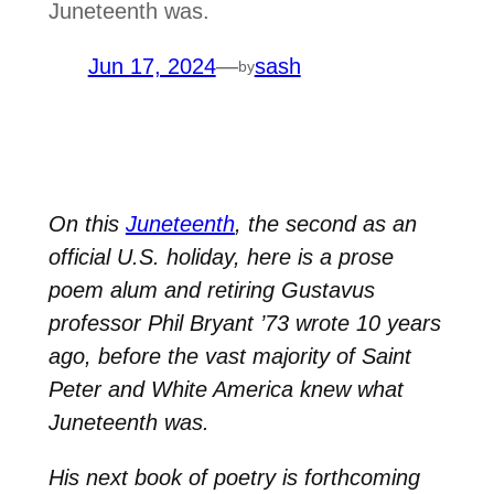
Juneteenth was.
Jun 17, 2024
—
sash
by
On this
Juneteenth
, the second as an
official U.S. holiday, here is a prose
poem alum and retiring Gustavus
professor Phil Bryant ’73 wrote 10 years
ago, before the vast majority of Saint
Peter and White America knew what
Juneteenth was.
His next book of poetry is forthcoming