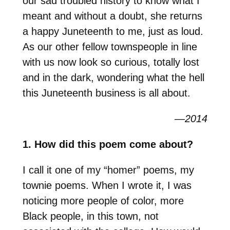
our sad troubled history to know what I
meant and without a doubt, she returns
a happy Juneteenth to me, just as loud.
As our other fellow townspeople in line
with us now look so curious, totally lost
and in the dark, wondering what the hell
this Juneteenth business is all about.
—2014
1. How did this poem come about?
I call it one of my “homer” poems, my
townie poems. When I wrote it, I was
noticing more people of color, more
Black people, in this town, not