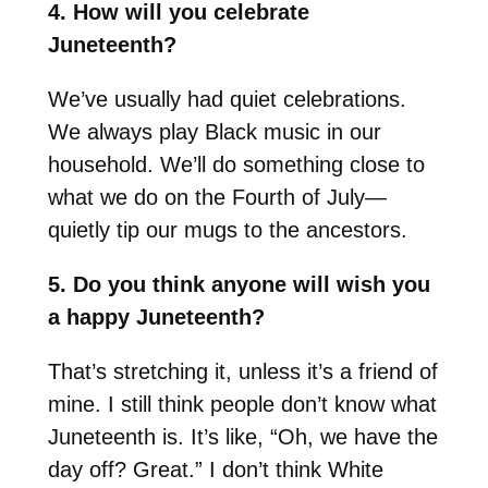
4. How will you celebrate
Juneteenth?
We’ve usually had quiet celebrations.
We always play Black music in our
household. We’ll do something close to
what we do on the Fourth of July—
quietly tip our mugs to the ancestors.
5. Do you think anyone will wish you
a happy Juneteenth?
That’s stretching it, unless it’s a friend of
mine. I still think people don’t know what
Juneteenth is. It’s like, “Oh, we have the
day off? Great.” I don’t think White