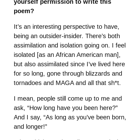
yourself permission to write this
poem?
It’s an interesting perspective to have,
being an outsider-insider. There’s both
assimilation and isolation going on. I feel
isolated [as an African American man],
but also assimilated since I’ve lived here
for so long, gone through blizzards and
tornadoes and MAGA and all that sh*t.
I mean, people still come up to me and
ask, “How long have you been here?”
And I say, “As long as you’ve been born,
and longer!”