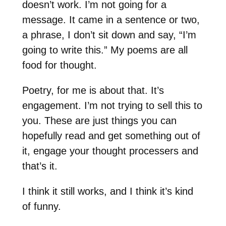
doesn’t work. I’m not going for a
message. It came in a sentence or two,
a phrase, I don’t sit down and say, “I’m
going to write this.” My poems are all
food for thought.
Poetry, for me is about that. It’s
engagement. I’m not trying to sell this to
you. These are just things you can
hopefully read and get something out of
it, engage your thought processers and
that’s it.
I think it still works, and I think it’s kind
of funny.