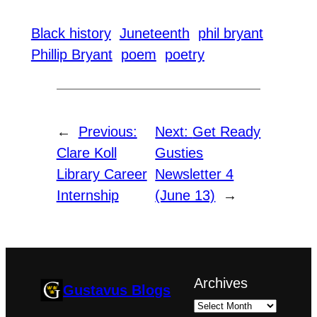
Black history
Juneteenth
phil bryant
Phillip Bryant
poem
poetry
←
Previous:
Next:
Get Ready
Clare Koll
Gusties
Library Career
Newsletter 4
Internship
(June 13)
→
Archives
Gustavus Blogs