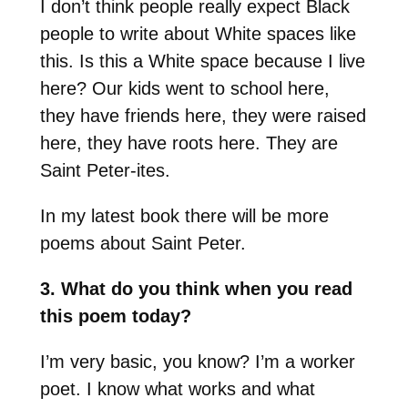
I don’t think people really expect Black
people to write about White spaces like
this. Is this a White space because I live
here? Our kids went to school here,
they have friends here, they were raised
here, they have roots here. They are
Saint Peter-ites.
In my latest book there will be more
poems about Saint Peter.
3. What do you think when you read
this poem today?
I’m very basic, you know? I’m a worker
poet. I know what works and what