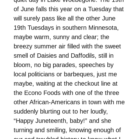
of June falls this year on a Tuesday that
will surely pass like all the other June
19th Tuesdays in southern Minnesota,
maybe warm, sunny and clear; the
breezy summer air filled with the sweet
smell of Daisies and Daffodils, still in
bloom, no big parades, speeches by
local politicians or barbeques, just me
maybe, waiting at the checkout line at
the Econo Foods with one of the three
other African-Americans in town with me
suddenly blurting out to her loudly,
“Happy Juneteenth, baby!” and she
turning and smiling, knowing enough of