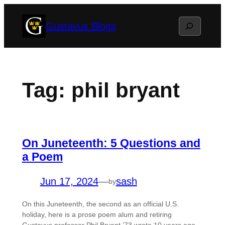
Skip
Search
Gustavus Blogs
to
content
Tag:
phil bryant
On Juneteenth: 5 Questions and
a Poem
Jun 17, 2024
—
sash
by
On this Juneteenth, the second as an official U.S.
holiday, here is a prose poem alum and retiring