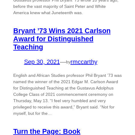
Gustavus professor Phil Bryant ’73 wrote 10 years ago,
before the vast majority of Saint Peter and White
America knew what Juneteenth was.
Bryant ’73 Wins 2021 Carlson
Award for Distinguished
Teaching
Sep 30, 2021
—
rmccarthy
by
English and African Studies professor Phil Bryant ’73 was
named the winner of the 2021 Edgar M. Carlson Award
for Distinguished Teaching at the Gustavus Adolphus
College Class of 2021 commencement ceremony on
Thursday, May 13. “I feel very humbled and very
privileged to receive this award,” Bryant said. “Not for
myself, but for the…
Turn the Page: Book