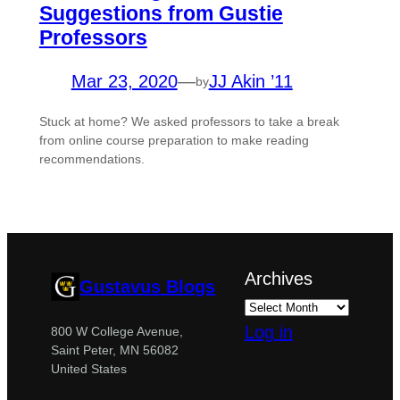
Suggestions from Gustie
Professors
Mar 23, 2020
—
JJ Akin ’11
by
Stuck at home? We asked professors to take a break
from online course preparation to make reading
recommendations.
Archives
Gustavus Blogs
Log in
800 W College Avenue,
Saint Peter, MN 56082
United States