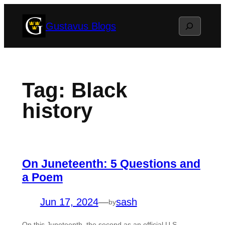
Skip
Search
Gustavus Blogs
to
content
Tag:
Black
history
On Juneteenth: 5 Questions and
a Poem
Jun 17, 2024
—
sash
by
On this Juneteenth, the second as an official U.S.