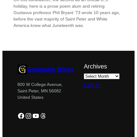
holiday, here is a prose poem alum and retiring
Gustavus professor Phil Bryant ’73 wrote 10 years ago,
before the vast majority of Saint Peter and White
America knew what Juneteenth was.
Archives
Gustavus Blogs
Log in
800 W College Avenue,
Saint Peter, MN 56082
United States
Facebook
Instagram
YouTube
Threads