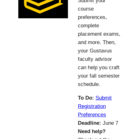
Submit your
course
preferences,
complete
placement exams,
and more. Then,
your Gustavus
faculty advisor
can help you craft
your fall semester
schedule.
To Do:
Submit
Registration
Preferences
Deadline:
June 7
Need help?