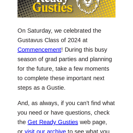
On Saturday, we celebrated the
Gustavus Class of 2024 at
Commencement
! During this busy
season of grad parties and planning
for the future, take a few moments
to complete these important next
steps as a Gustie.
And, as always, if you can’t find what
you need or have questions, check
the
Get Ready Gusties
web page,
or
visit our archive
to see what you