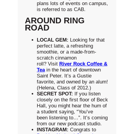
plans lots of events on campus,
is referred to as CAB.
AROUND RING
ROAD
LOCAL GEM:
Looking for that
perfect latte, a refreshing
smoothie, or a made-from-
scratch cinnamon
roll? Visit
River Rock Coffee &
Tea
in the heart of downtown
Saint Peter. It’s a Gustie
favorite, and owned by an alum!
(Helena, Class of 2012.)
S
ECRET SPOT:
If you listen
closely on the first floor of Beck
Hall, you might hear the hum of
a student saying, “You’ve
been listening to…”. It’s coming
from our new podcast studio.
INSTAGRAM:
Congrats to