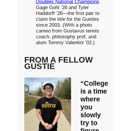
Doubles National Champions
Gage Gohl ’26 and Tyler
Haddorff ’26—the first pair to
claim the title for the Gusties
since 2003. (With a photo
cameo from Gustavus tennis
coach, philosophy prof, and
alum Tommy Valentini ’02.)
FROM A FELLOW
GUSTIE
“College
is a time
where
you
slowly
try to
figure