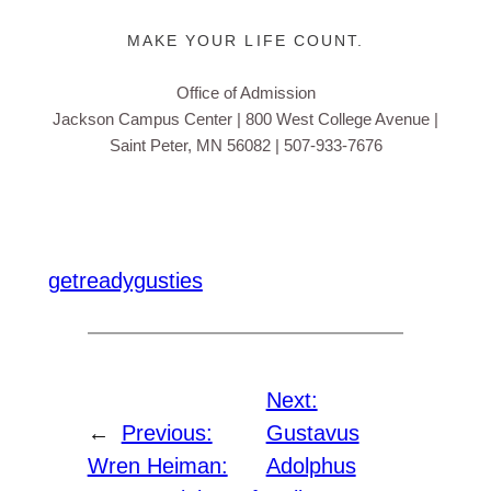
MAKE YOUR LIFE COUNT.
Office of Admission
Jackson Campus Center | 800 West College Avenue
|
Saint Peter, MN 56082 | 507-933-7676
getreadygusties
Next:
←
Previous:
Gustavus
Wren Heiman:
Adolphus