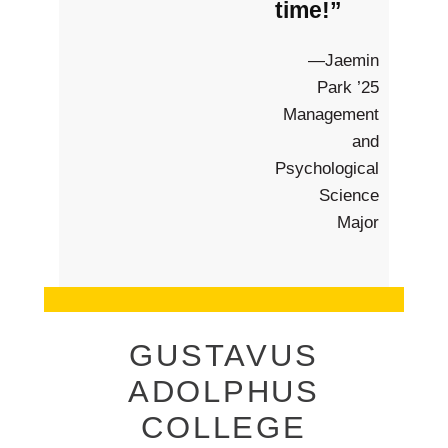
time!”
—Jaemin
Park ’25
Management
and
Psychological
Science
Major
GUSTAVUS
ADOLPHUS
COLLEGE