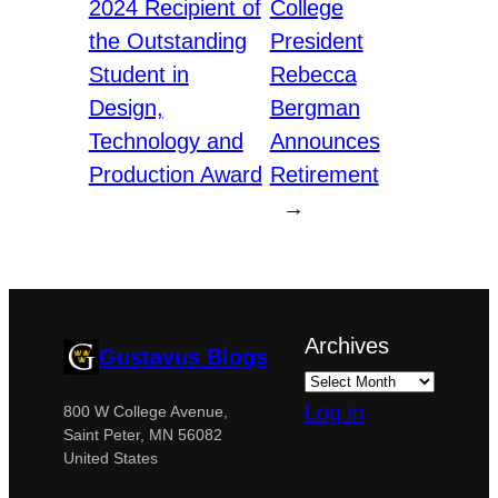
2024 Recipient of
College
the Outstanding
President
Student in
Rebecca
Design,
Bergman
Technology and
Announces
Production Award
Retirement
→
Archives
Gustavus Blogs
Log in
800 W College Avenue,
Saint Peter, MN 56082
United States