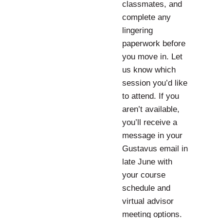
classmates, and
complete any
lingering
paperwork before
you move in. Let
us know which
session you’d like
to attend. If you
aren’t available,
you’ll receive a
message in your
Gustavus email in
late June with
your course
schedule and
virtual advisor
meeting options.