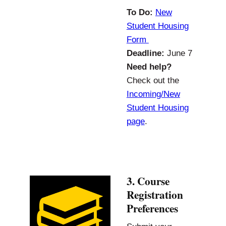
To Do:
New
Student Housing
Form
Deadline:
June 7
Need help?
Check out the
Incoming/New
Student Housing
page
.
3. Course
Registration
Preferences