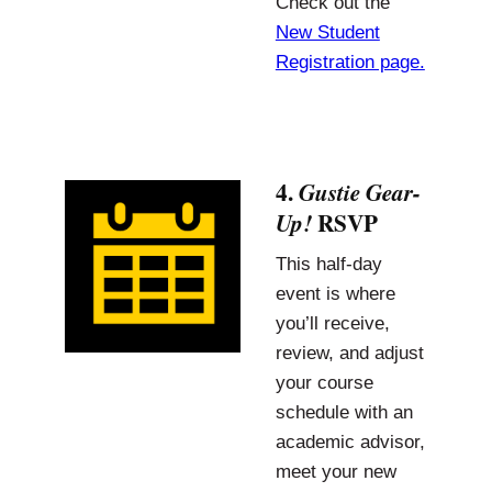
Check out the
New Student
Registration page.
4.
Gustie Gear-
RSVP
Up!
This half-day
event is where
you’ll receive,
review, and adjust
your course
schedule with an
academic advisor,
meet your new