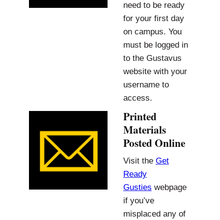
need to be ready
for your first day
on campus. You
must be logged in
to the Gustavus
website with your
username to
access.
Printed
Materials
Posted Online
Visit the
Get
Ready
Gusties
webpage
if you’ve
misplaced any of