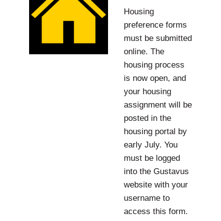
Housing
preference forms
must be submitted
online. The
housing process
is now open, and
your housing
assignment will be
posted in the
housing portal by
early July. You
must be logged
into the Gustavus
website with your
username to
access this form.