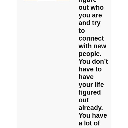
out who
you are
and try
to
connect
with new
people.
You don’t
have to
have
your life
figured
out
already.
You have
a lot of