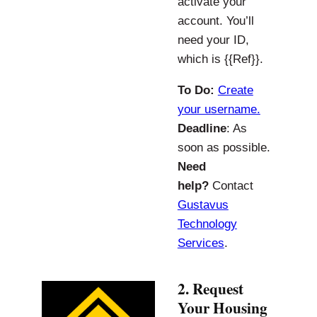
activate your
account. You’ll
need your ID,
which is {{Ref}}.
To Do:
Create
your username.
Deadline
: As
soon as possible.
Need
help?
Contact
Gustavus
Technology
Services
.
2. Request
Your Housing