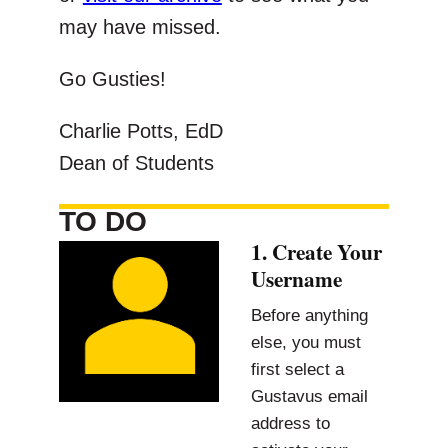
may have missed.
Go Gusties!
Charlie Potts, EdD
Dean of Students
TO DO
1. Create Your
Username
Before anything
else, you must
first select a
Gustavus email
address to