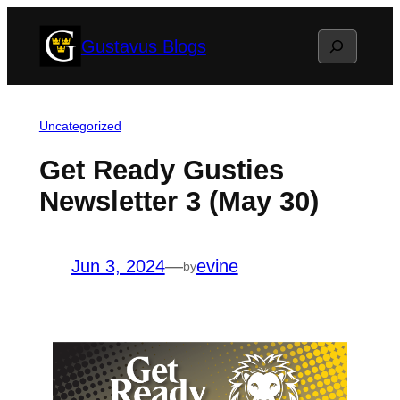
Skip
Search
Gustavus Blogs
to
content
Uncategorized
Get Ready Gusties
Newsletter 3 (May 30)
Jun 3, 2024
—
evine
by