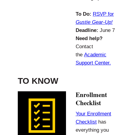
To Do:
RSVP for
Gustie Gear-Up!
Deadline:
June 7
Need help?
Contact
the
Academic
Support Center.
TO KNOW
Enrollment
Checklist
Your Enrollment
Checklist
has
everything you