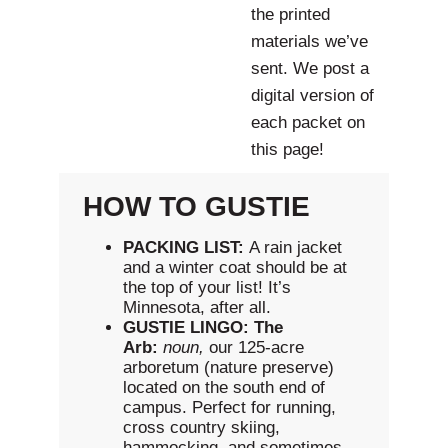
the printed
materials we’ve
sent. We post a
digital version of
each packet on
this page!
HOW TO GUSTIE
PACKING LIST:
A rain jacket
and a winter coat should be at
the top of your list! It’s
Minnesota, after all.
GUSTIE LINGO:
The
Arb:
noun,
our 125-acre
arboretum (nature preserve)
located on the south end of
campus. Perfect for running,
cross country skiing,
hammocking, and sometimes