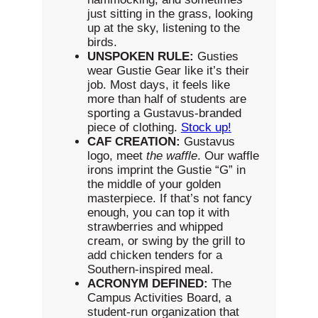
just sitting in the grass, looking
up at the sky, listening to the
birds.
UNSPOKEN RULE:
Gusties
wear Gustie Gear like it’s their
job. Most days, it feels like
more than half of students are
sporting a Gustavus-branded
piece of clothing.
Stock up!
CAF CREATION:
Gustavus
logo, meet
the waffle
. Our waffle
irons imprint the Gustie “G” in
the middle of your golden
masterpiece. If that’s not fancy
enough, you can top it with
strawberries and whipped
cream, or swing by the grill to
add chicken tenders for a
Southern-inspired meal.
ACRONYM DEFINED:
The
Campus Activities Board, a
student-run organization that