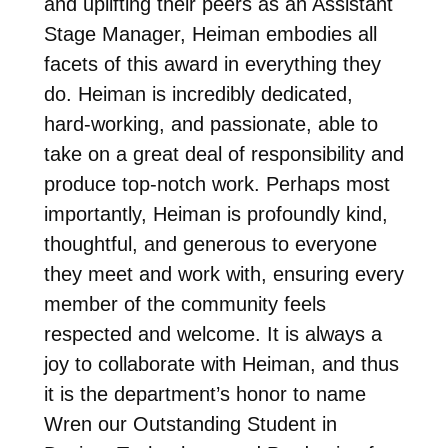
and uplifting their peers as an Assistant
Stage Manager, Heiman embodies all
facets of this award in everything they
do. Heiman is incredibly dedicated,
hard-working, and passionate, able to
take on a great deal of responsibility and
produce top-notch work. Perhaps most
importantly, Heiman is profoundly kind,
thoughtful, and generous to everyone
they meet and work with, ensuring every
member of the community feels
respected and welcome. It is always a
joy to collaborate with Heiman, and thus
it is the department’s honor to name
Wren our Outstanding Student in