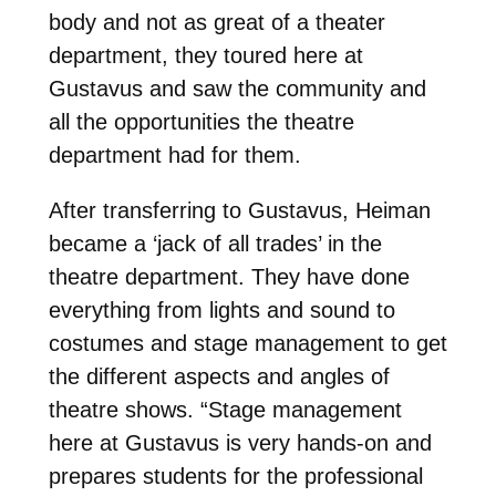
body and not as great
of a theater
department, they toured here at
Gustavus and saw the community and
all the
opportunities the theatre
department had for them.
After transferring to Gustavus, Heiman
became a ‘jack of all trades’ in the
theatre department.
They have done
everything from lights and sound to
costumes and stage management to get
the
different aspects and angles of
theatre shows. “Stage management
here at
Gustavus is very hands-on and
prepares students for the professional