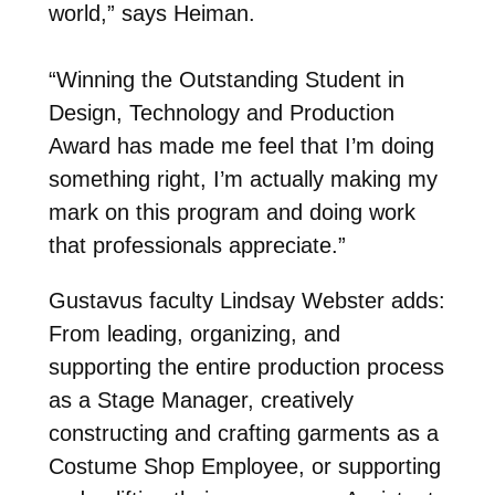
world,” says Heiman.
“Winning the Outstanding Student in
Design, Technology and Production
Award has made me
feel that I’m doing
something right, I’m actually making my
mark on this program and doing
work
that professionals appreciate.”
Gustavus faculty Lindsay Webster adds:
From leading, organizing, and
supporting the entire production process
as a Stage Manager, creatively
constructing and crafting garments as a
Costume Shop Employee, or supporting