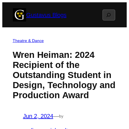
Skip
Search
Gustavus Blogs
to
content
Theatre & Dance
Wren Heiman: 2024
Recipient of the
Outstanding Student in
Design, Technology and
Production Award
Jun 2, 2024
—
by