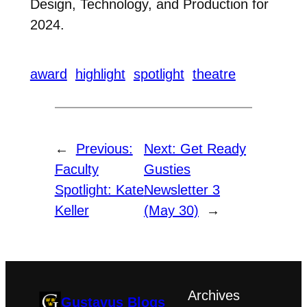
Design, Technology, and Production for
2024.
award
highlight
spotlight
theatre
←
Previous:
Next:
Get Ready
Faculty
Gusties
Spotlight: Kate
Newsletter 3
Keller
(May 30)
→
Archives
Gustavus Blogs