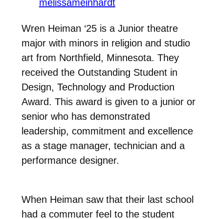
melissameinhardt
Wren Heiman ‘25 is a Junior theatre
major with minors in religion and studio
art from
Northfield, Minnesota. They
received the Outstanding Student in
Design,
Technology and Production
Award. This award is given to a junior or
senior who has
demonstrated
leadership, commitment and excellence
as a stage manager, technician and a
performance designer.
When Heiman saw that their last school
had a commuter feel to the student