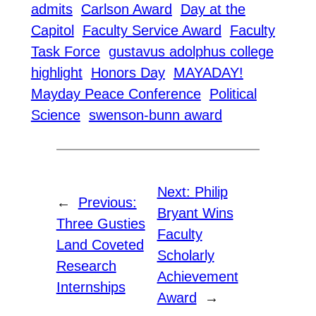
admits
Carlson Award
Day at the
Capitol
Faculty Service Award
Faculty
Task Force
gustavus adolphus college
highlight
Honors Day
MAYADAY!
Mayday Peace Conference
Political
Science
swenson-bunn award
Next:
Philip
←
Previous:
Bryant Wins
Three Gusties
Faculty
Land Coveted
Scholarly
Research
Achievement
Internships
Award
→