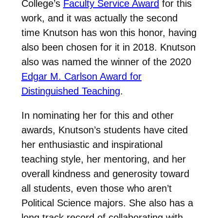
College’s
Faculty Service Award
for this
work, and it was actually the second
time Knutson has won this honor, having
also been chosen for it in 2018. Knutson
also was named the winner of the 2020
Edgar M. Carlson Award for
Distinguished Teaching
.
In nominating her for this and other
awards, Knutson’s students have cited
her enthusiastic and inspirational
teaching style, her mentoring, and her
overall kindness and generosity toward
all students, even those who aren’t
Political Science majors. She also has a
long track record of collaborating with