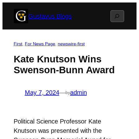
Skip
Search
Gustavus Blogs
to
content
First
, 
For News Page
, 
newswire-first
Kate Knutson Wins
Swenson-Bunn Award
May 7, 2024
—
admin
by
Political Science Professor Kate
Knutson was presented with the