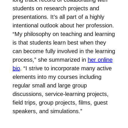
students on research projects and
presentations. It’s all part of a highly
intentional outlook about her profession.
“
My philosophy on teaching and learning
is that students learn best when they
can become fully involved in the learning
process,” she summarized in
her online
bio
. “I strive to incorporate many active
elements into my courses including
regular small and large group
discussions, service-learning projects,
field trips, group projects, films, guest
speakers, and simulations.”