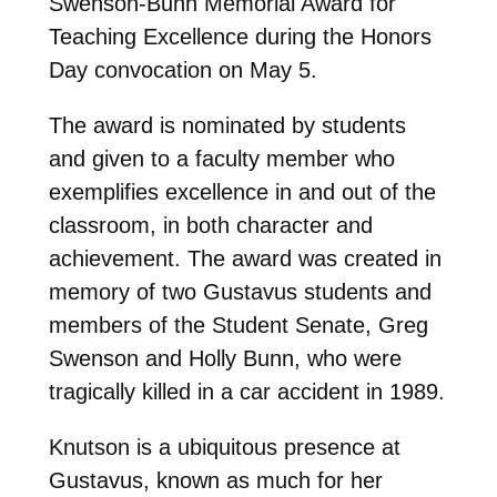
Swenson-Bunn Memorial Award for
Teaching Excellence during the Honors
Day convocation on May 5.
The award is nominated by students
and given to a faculty member who
exemplifies excellence in and out of the
classroom, in both character and
achievement. The award was created in
memory of two Gustavus students and
members of the Student Senate, Greg
Swenson and Holly Bunn, who were
tragically killed in a car accident in 1989.
Knutson is a ubiquitous presence at
Gustavus, known as much for her