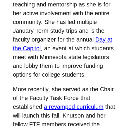
teaching and mentorship as she is for
her active involvement with the entire
community.
She has led multiple
January Term study trips and is the
faculty organizer for the annual
Day at
the Capitol
, an event at which students
meet with Minnesota state legislators
and lobby them to improve funding
options for college students.
More recently, she served as the Chair
of the Faculty Task Force that
established
a revamped curriculum
that
will launch this fall. Knutson and her
fellow FTF members received the