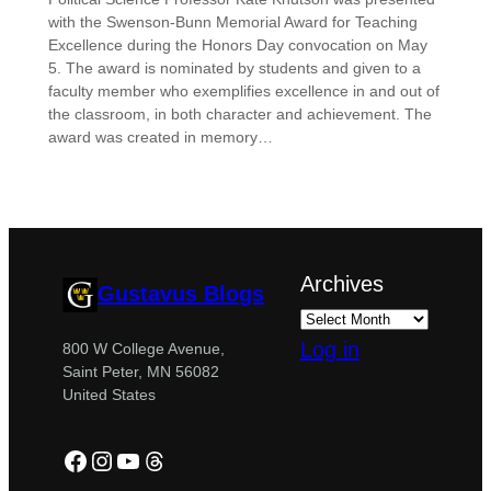
with the Swenson-Bunn Memorial Award for Teaching
Excellence during the Honors Day convocation on May
5. The award is nominated by students and given to a
faculty member who exemplifies excellence in and out of
the classroom, in both character and achievement. The
award was created in memory…
Archives
Gustavus Blogs
Log in
800 W College Avenue,
Saint Peter, MN 56082
United States
Facebook
Instagram
YouTube
Threads