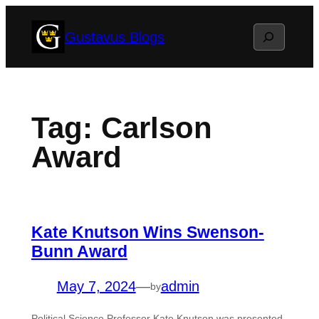
Skip
Search
Gustavus Blogs
to
content
Tag:
Carlson
Award
Kate Knutson Wins Swenson-
Bunn Award
May 7, 2024
—
admin
by
Political Science Professor Kate Knutson was presented