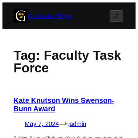
Skip
Search
Gustavus Blogs
to
content
Tag:
Faculty Task
Force
Kate Knutson Wins Swenson-
Bunn Award
May 7, 2024
—
admin
by
Political Science Professor Kate Knutson was presented