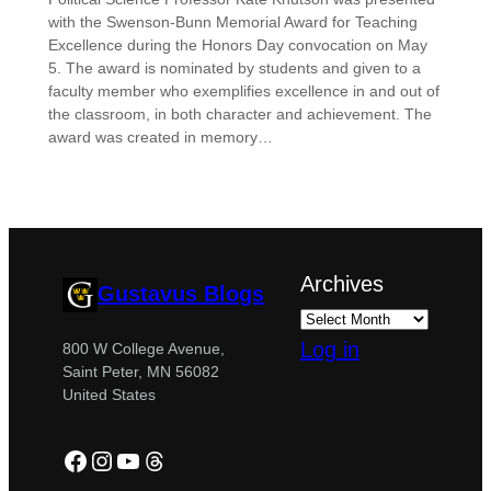
with the Swenson-Bunn Memorial Award for Teaching
Excellence during the Honors Day convocation on May
5. The award is nominated by students and given to a
faculty member who exemplifies excellence in and out of
the classroom, in both character and achievement. The
award was created in memory…
Archives
Gustavus Blogs
Log in
800 W College Avenue,
Saint Peter, MN 56082
United States
Facebook
Instagram
YouTube
Threads