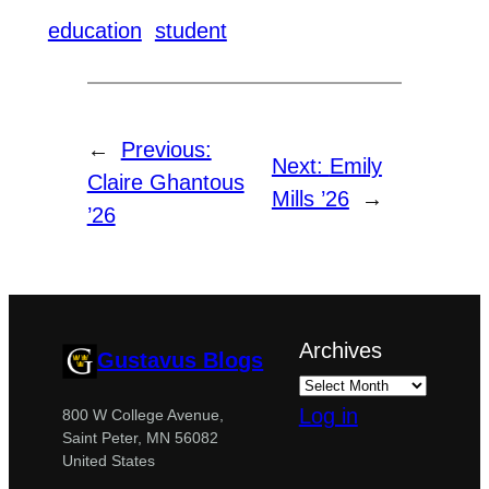
education
student
←
Previous:
Next:
Emily
Claire Ghantous
Mills ’26
→
’26
Archives
Gustavus Blogs
Log in
800 W College Avenue,
Saint Peter, MN 56082
United States