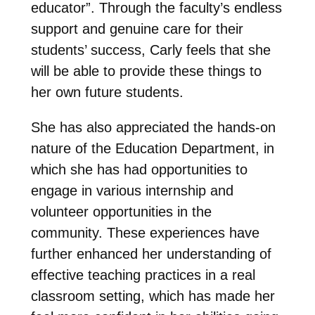
educator”. Through the faculty’s endless
support and genuine care for their
students’ success, Carly feels that she
will be able to provide these things to
her own future students.
She has also appreciated the hands-on
nature of the Education Department, in
which she has had opportunities to
engage in various internship and
volunteer opportunities in the
community. These experiences have
further enhanced her understanding of
effective teaching practices in a real
classroom setting, which has made her