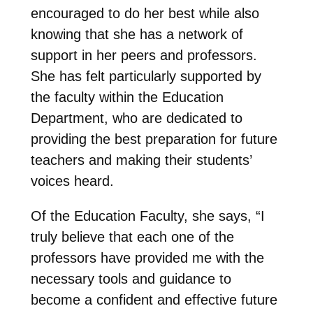
encouraged to do her best while also
knowing that she has a network of
support in her peers and professors.
She has felt particularly supported by
the faculty within the Education
Department, who are dedicated to
providing the best preparation for future
teachers and making their students’
voices heard.
Of the Education Faculty, she says, “I
truly believe that each one of the
professors have provided me with the
necessary tools and guidance to
become a confident and effective future