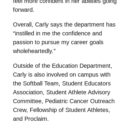
feel more confident in her abilities going
forward.
Overall, Carly says the department has
“instilled in me the confidence and
passion to pursue my career goals
wholeheartedly.”
Outside of the Education Department,
Carly is also involved on campus with
the Softball Team, Student Educators
Association, Student Athlete Advisory
Committee, Pediatric Cancer Outreach
Crew, Fellowship of Student Athletes,
and Proclaim.