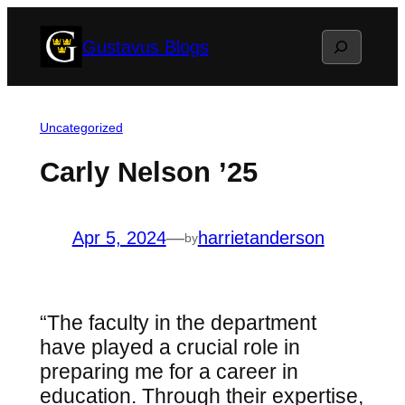
Skip
Search
Gustavus Blogs
to
content
Uncategorized
Carly Nelson ’25
Apr 5, 2024
—
harrietanderson
by
“The faculty in the department
have played a crucial role in
preparing me for a career in
education. Through their expertise,