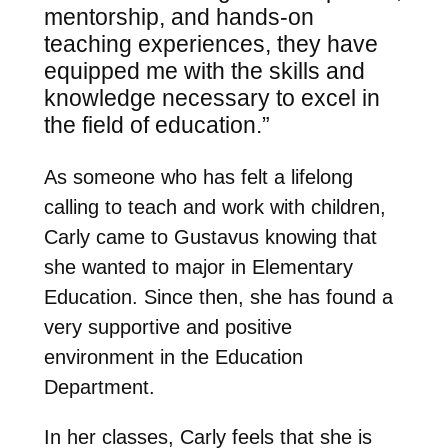
mentorship, and hands-on
teaching experiences, they have
equipped me with the skills and
knowledge necessary to excel in
the field of education.”
As someone who has felt a lifelong
calling to teach and work with children,
Carly came to Gustavus knowing that
she wanted to major in Elementary
Education. Since then, she has found a
very supportive and positive
environment in the Education
Department.
In her classes, Carly feels that she is