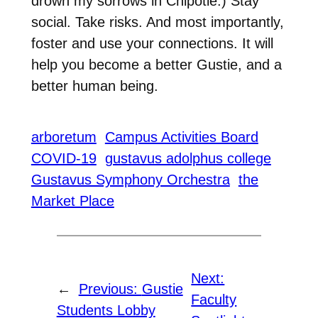
drown my sorrows in Chipotle.) Stay
social. Take risks. And most importantly,
foster and use your connections. It will
help you become a better Gustie, and a
better human being.
arboretum
Campus Activities Board
COVID-19
gustavus adolphus college
Gustavus Symphony Orchestra
the
Market Place
Next:
←
Previous:
Gustie
Faculty
Students Lobby