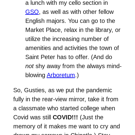
a lunch with my cello section in
GSO
, as well as with other fellow
English majors. You can go to the
Market Place, relax in the library, or
utilize the increasing number of
amenities and activities the town of
Saint Peter has to offer. (And do
not
shy away from the always mind-
blowing
Arboretum
.)
So, Gusties, as we put the pandemic
fully in the rear-view mirror, take it from
a classmate who started college when
Covid was still
COVID!!!
(Just the
memory of it makes me want to cry and