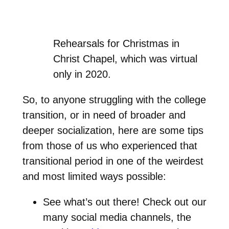
Rehearsals for Christmas in
Christ Chapel, which was virtual
only in 2020.
So, to anyone struggling with the college
transition, or in need of broader and
deeper socialization, here are some tips
from those of us who experienced that
transitional period in one of the weirdest
and most limited ways possible:
See what’s out there! Check out our
many social media channels, the