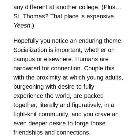
any different at another college. (Plus…
St. Thomas? That place is expensive.
Yeesh
.)
Hopefully you notice an enduring theme:
Socialization is important, whether on
campus or elsewhere. Humans are
hardwired for connection. Couple this
with the proximity at which young adults,
burgeoning with desire to fully
experience the world, are packed
together, literally and figuratively, in a
tight-knit community, and you crave an
even deeper desire to forge those
friendships and connections.