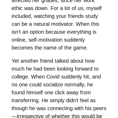
affected her grades, since her work
ethic was down. For a lot of us, myself
included, watching your friends study
can be a natural motivator. When this
isn’t an option because everything is
online, self-motivation suddenly
becomes the name of the game.
Yet another friend talked about how
much he had been looking forward to
college. When Covid suddenly hit, and
no one could socialize normally, he
found himself one click away from
transferring. He simply didn’t feel as
though he was connecting with his peers
—irrespective of whether this would be