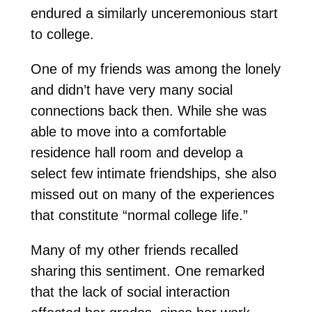
endured a similarly unceremonious start
to college.
One of my friends was among the lonely
and didn’t have very many social
connections back then. While she was
able to move into a comfortable
residence hall room and develop a
select few intimate friendships, she also
missed out on many of the experiences
that constitute “normal college life.”
Many of my other friends recalled
sharing this sentiment. One remarked
that the lack of social interaction