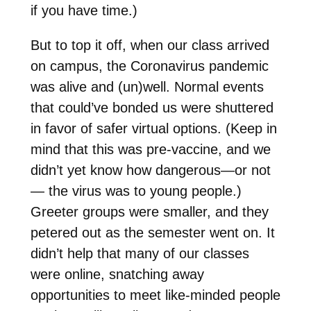
if you have time.)
But to top it off, when our class arrived
on campus, the Coronavirus pandemic
was alive and (un)well. Normal events
that could’ve bonded us were shuttered
in favor of safer virtual options. (Keep in
mind that this was pre-vaccine, and we
didn’t yet know how dangerous—or not
— the virus was to young people.)
Greeter groups were smaller, and they
petered out as the semester went on. It
didn’t help that many of our classes
were online, snatching away
opportunities to meet like-minded people