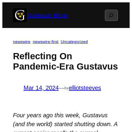
Skip
Search
Gustavus Blogs
to
content
newswire
, 
newswire-first
, 
Uncategorized
Reflecting On
Pandemic-Era Gustavus
Mar 14, 2024
—
elliotsteeves
by
Four years ago this week, Gustavus
(and the world) started shutting down. A