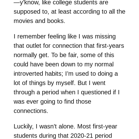
—y’know, like college students are
supposed to, at least according to all the
movies and books.
I remember feeling like I was missing
that outlet for connection that first-years
normally get. To be fair, some of this
could have been down to my normal
introverted habits; I’m used to doing a
lot of things by myself. But I went
through a period when I questioned if I
was ever going to find those
connections.
Luckily, I wasn’t alone. Most first-year
students during that 2020-21 period