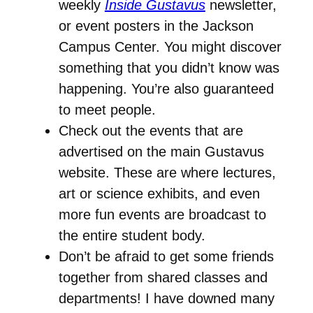
weekly
Inside Gustavus
newsletter,
or event posters in the Jackson
Campus Center. You might discover
something that you didn’t know was
happening. You’re also guaranteed
to meet people.
Check out the events that are
advertised on the main Gustavus
website. These are where lectures,
art or science exhibits, and even
more fun events are broadcast to
the entire student body.
Don’t be afraid to get some friends
together from shared classes and
departments! I have downed many