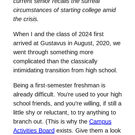
current senior recalls the surreal
circumstances of starting college amid
the crisis.
When I and the class of 2024 first
arrived at Gustavus in August, 2020, we
went through something more
complicated than the classically
intimidating transition from high school.
Being a first-semester freshman is
already difficult. You’re used to your high
school friends, and you’re willing, if still a
little shy or reluctant, to try anything to
branch out. (This is why the
Campus
Activities Board
exists. Give them a look