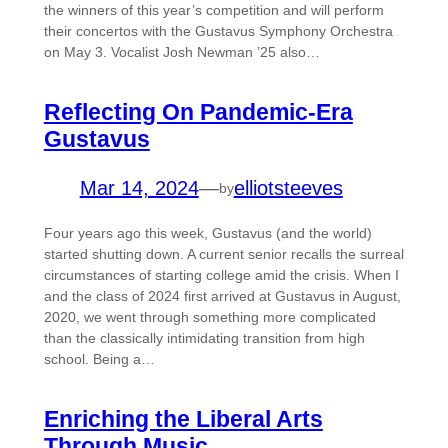
the winners of this year’s competition and will perform
their concertos with the Gustavus Symphony Orchestra
on May 3. Vocalist Josh Newman ’25 also…
Reflecting On Pandemic-Era
Gustavus
Mar 14, 2024
—
elliotsteeves
by
Four years ago this week, Gustavus (and the world)
started shutting down. A current senior recalls the surreal
circumstances of starting college amid the crisis. When I
and the class of 2024 first arrived at Gustavus in August,
2020, we went through something more complicated
than the classically intimidating transition from high
school. Being a…
Enriching the Liberal Arts
Through Music