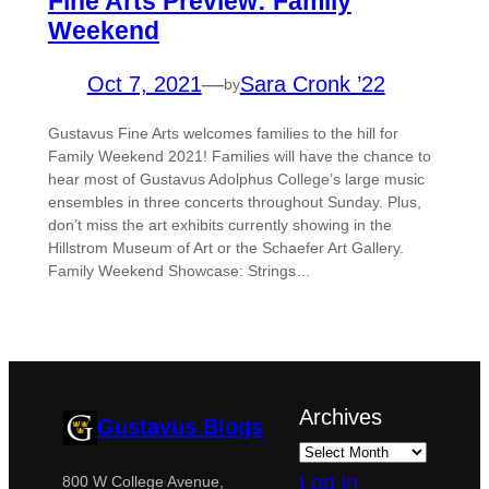
Fine Arts Preview: Family
Weekend
Oct 7, 2021
—
Sara Cronk ’22
by
Gustavus Fine Arts welcomes families to the hill for
Family Weekend 2021! Families will have the chance to
hear most of Gustavus Adolphus College’s large music
ensembles in three concerts throughout Sunday. Plus,
don’t miss the art exhibits currently showing in the
Hillstrom Museum of Art or the Schaefer Art Gallery.
Family Weekend Showcase: Strings…
Archives
Gustavus Blogs
Log in
800 W College Avenue,