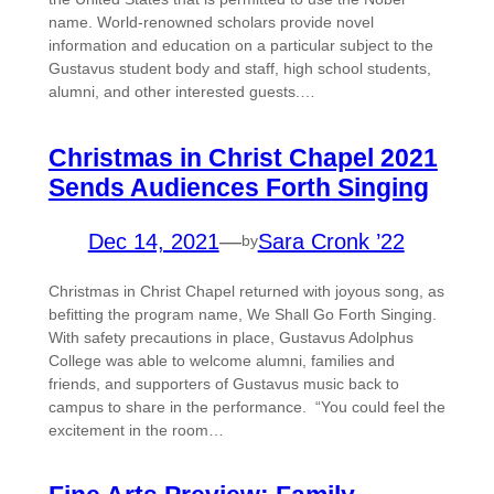
name. World-renowned scholars provide novel
information and education on a particular subject to the
Gustavus student body and staff, high school students,
alumni, and other interested guests.…
Christmas in Christ Chapel 2021
Sends Audiences Forth Singing
Dec 14, 2021
—
Sara Cronk ’22
by
Christmas in Christ Chapel returned with joyous song, as
befitting the program name, We Shall Go Forth Singing.
With safety precautions in place, Gustavus Adolphus
College was able to welcome alumni, families and
friends, and supporters of Gustavus music back to
campus to share in the performance. “You could feel the
excitement in the room…