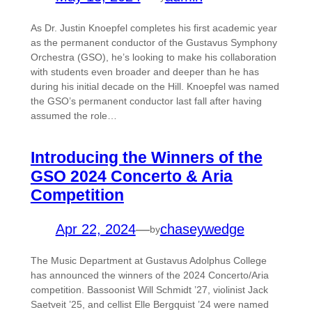
As Dr. Justin Knoepfel completes his first academic year
as the permanent conductor of the Gustavus Symphony
Orchestra (GSO), he’s looking to make his collaboration
with students even broader and deeper than he has
during his initial decade on the Hill. Knoepfel was named
the GSO’s permanent conductor last fall after having
assumed the role…
Introducing the Winners of the
GSO 2024 Concerto & Aria
Competition
Apr 22, 2024
—
chaseywedge
by
The Music Department at Gustavus Adolphus College
has announced the winners of the 2024 Concerto/Aria
competition. Bassoonist Will Schmidt ’27, violinist Jack
Saetveit ’25, and cellist Elle Bergquist ’24 were named