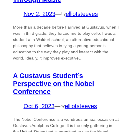
Nov 2, 2023
—
elliotsteeves
by
More than a decade before I arrived at Gustavus, when I
was in third grade, they forced me to play cello. I was a
student at a Waldorf school, an alternative educational
philosophy that believes in tying a young person’s
education to the way they play and interact with the
world. Ideally, it improves executive…
A Gustavus Student’s
Perspective on the Nobel
Conference
Oct 6, 2023
—
elliotsteeves
by
The Nobel Conference is a wondrous annual occasion at
Gustavus Adolphus College. It is the only gathering in
the United States that is permitted to use the Nobel