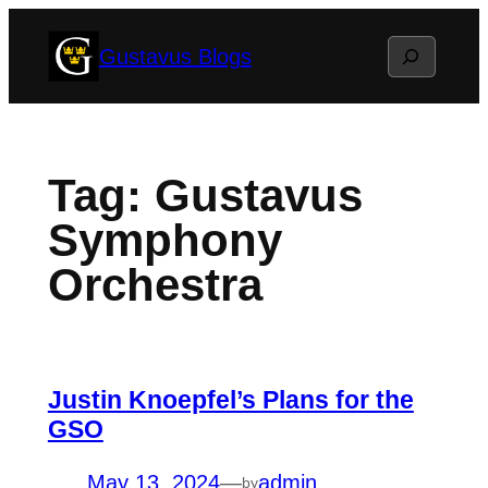
Skip
Search
Gustavus Blogs
to
content
Tag:
Gustavus
Symphony
Orchestra
Justin Knoepfel’s Plans for the
GSO
May 13, 2024
—
admin
by