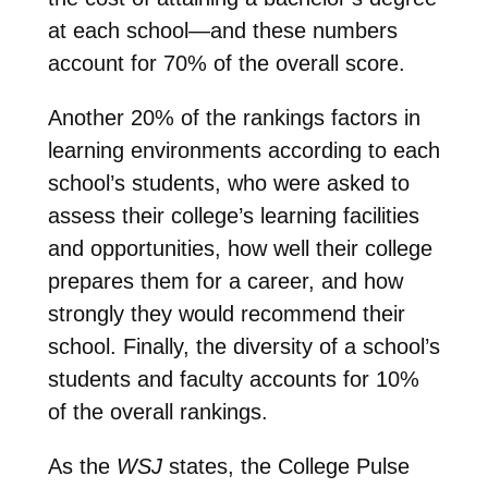
at each school—and these numbers
account for 70% of the overall score.
Another 20% of the rankings factors in
learning environments according to each
school’s students, who were asked to
assess their college’s learning facilities
and opportunities, how well their college
prepares them for a career, and how
strongly they would recommend their
school. Finally, the diversity of a school’s
students and faculty accounts for 10%
of the overall rankings.
As the
WSJ
states, the College Pulse