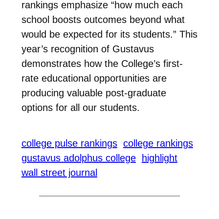
rankings emphasize “how much each
school boosts outcomes beyond what
would be expected for its students.”
This
year’s recognition of Gustavus
demonstrates how the College’s first-
rate educational opportunities are
producing valuable post-graduate
options for all our students.
college pulse rankings
college rankings
gustavus adolphus college
highlight
wall street journal