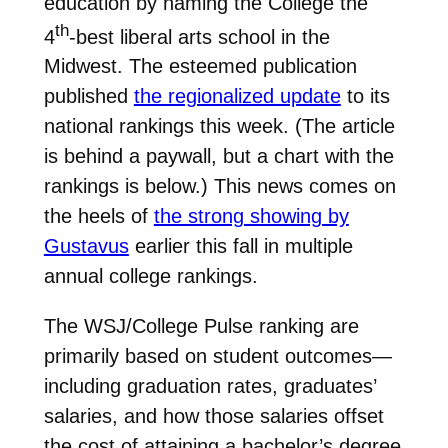
education by naming the College the
th
4
-best liberal arts school in the
Midwest. The esteemed publication
published
the regionalized update
to its
national rankings this week. (The article
is behind a paywall, but a chart with the
rankings is below.) This news comes on
the heels of
the strong showing by
Gustavus
earlier this fall in multiple
annual college rankings.
The WSJ/College Pulse ranking are
primarily based on student outcomes—
including graduation rates, graduates’
salaries, and how those salaries offset
the cost of attaining a bachelor’s degree