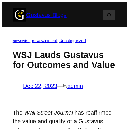
Skip
Search
Gustavus Blogs
to
content
newswire
, 
newswire-first
, 
Uncategorized
WSJ Lauds Gustavus
for Outcomes and Value
Dec 22, 2023
—
admin
by
The
Wall Street Journal
has reaffirmed
the value and quality of a Gustavus