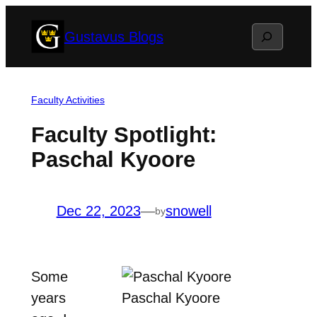
Skip
Search
Gustavus Blogs
to
content
Faculty Activities
Faculty Spotlight:
Paschal Kyoore
Dec 22, 2023
—
snowell
by
Some
years
Paschal Kyoore