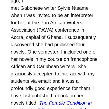
ago, I
met Gabonese writer Sylvie Ntsame
when I was invited to be an interpreter
for her at the Pan African Writers
Association (PAWA) conference in
Accra, capital of Ghana. I subsequently
discovered she had published four
novels. One semester, I included one of
her novels in my course on francophone
African and Caribbean writers. She
graciously accepted to interact with my
students via email; and it was a
profoundly good experience for them. I
have just published a book on her
novels titled:
The Female Condition in