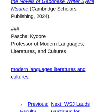
the Novels of Gabonese Writer Sylvie
Ntsame
(Cambridge Scholars
Publishing, 2024).
###
Paschal Kyoore
Professor of Modern Languages,
Literatures, and Cultures
modern languages literatures and
cultures
←
Previous:
Next:
WSJ Lauds
Faculty
Gustavus for