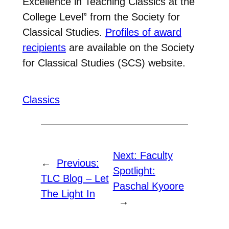
Excellence in Teaching Classics at the
College Level” from the Society for
Classical Studies.
Profiles of award
recipients
are available on the Society
for Classical Studies (SCS) website.
Classics
Next:
Faculty
←
Previous:
Spotlight:
TLC Blog – Let
Paschal Kyoore
The Light In
→