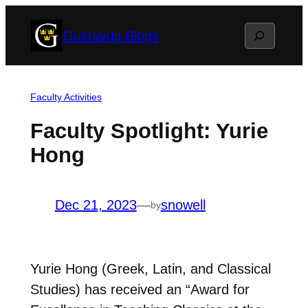
Skip
Search
Gustavus Blogs
to
content
Faculty Activities
Faculty Spotlight: Yurie
Hong
Dec 21, 2023
—
snowell
by
Yurie Hong (Greek, Latin, and Classical
Studies) has received an “Award for