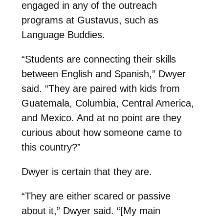
engaged in any of the outreach
programs at Gustavus, such as
Language Buddies.
“Students are connecting their skills
between English and Spanish,” Dwyer
said. “They are paired with kids from
Guatemala, Columbia, Central America,
and Mexico. And at no point are they
curious about how someone came to
this country?”
Dwyer is certain that they are.
“They are either scared or passive
about it,” Dwyer said. “[My main