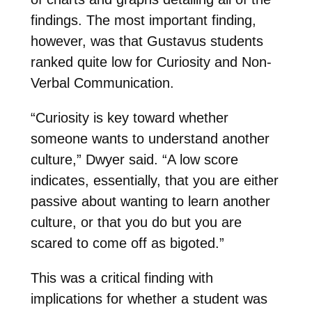
findings. The most important finding,
however, was that Gustavus students
ranked quite low for Curiosity and Non-
Verbal Communication.
“Curiosity is key toward whether
someone wants to understand another
culture,” Dwyer said. “A low score
indicates, essentially, that you are either
passive about wanting to learn another
culture, or that you do but you are
scared to come off as bigoted.”
This was a critical finding with
implications for whether a student was