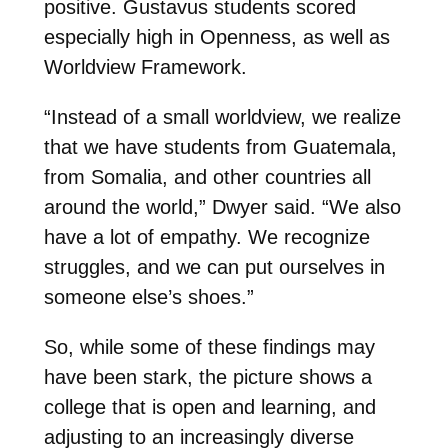
positive. Gustavus students scored
especially high in Openness, as well as
Worldview Framework.
“Instead of a small worldview, we realize
that we have students from Guatemala,
from Somalia, and other countries all
around the world,” Dwyer said. “We also
have a lot of empathy. We recognize
struggles, and we can put ourselves in
someone else’s shoes.”
So, while some of these findings may
have been stark, the picture shows a
college that is open and learning, and
adjusting to an increasingly diverse