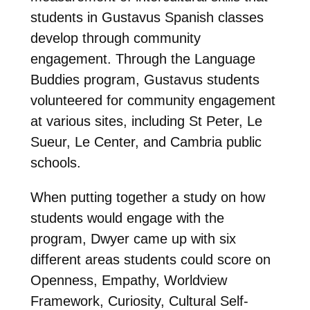
students in Gustavus Spanish classes
develop through community
engagement. Through the Language
Buddies program, Gustavus students
volunteered for community engagement
at various sites, including St Peter, Le
Sueur, Le Center, and Cambria public
schools.
When putting together a study on how
students would engage with the
program, Dwyer came up with six
different areas students could score on
Openness, Empathy, Worldview
Framework, Curiosity, Cultural Self-