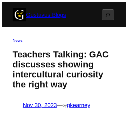
Skip
Search
Gustavus Blogs
to
content
News
Teachers Talking: GAC
discusses showing
intercultural curiosity
the right way
Nov 30, 2023
—
gkearney
by