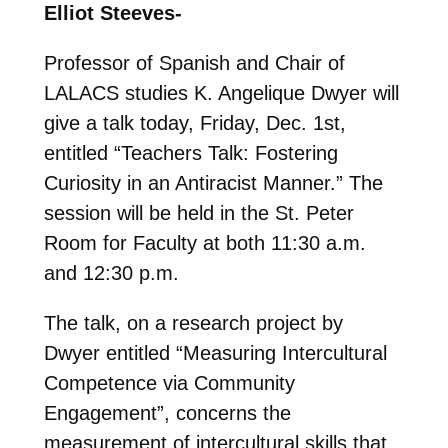
Elliot Steeves-
Professor of Spanish and Chair of
LALACS studies K. Angelique Dwyer will
give a talk today, Friday, Dec. 1st,
entitled “Teachers Talk: Fostering
Curiosity in an Antiracist Manner.” The
session will be held in the St. Peter
Room for Faculty at both 11:30 a.m.
and 12:30 p.m.
The talk, on a research project by
Dwyer entitled “Measuring Intercultural
Competence via Community
Engagement”, concerns the
measurement of intercultural skills that