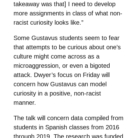
takeaway was that] I need to develop
more assignments in class of what non-
racist curiosity looks like.”
Some Gustavus students seem to fear
that attempts to be curious about one’s
culture might come across as a
microaggression, or even a bigoted
attack. Dwyer’s focus on Friday will
concern how Gustavus can model
curiosity in a positive, non-racist
manner.
The talk will concern data compiled from
students in Spanish classes from 2016
through 2019. The research was funded