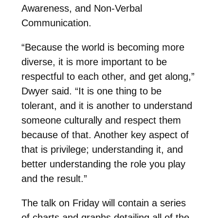
Awareness, and Non-Verbal
Communication.
“Because the world is becoming more
diverse, it is more important to be
respectful to each other, and get along,”
Dwyer said. “It is one thing to be
tolerant, and it is another to understand
someone culturally and respect them
because of that. Another key aspect of
that is privilege; understanding it, and
better understanding the role you play
and the result.”
The talk on Friday will contain a series
of charts and graphs detailing all of the