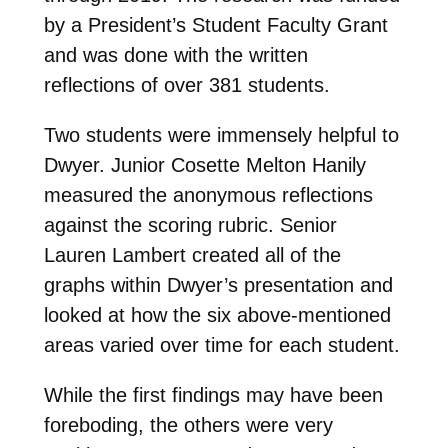
by a President’s Student Faculty Grant
and was done with the written
reflections of over 381 students.
Two students were immensely helpful to
Dwyer. Junior Cosette Melton Hanily
measured the anonymous reflections
against the scoring rubric. Senior
Lauren Lambert created all of the
graphs within Dwyer’s presentation and
looked at how the six above-mentioned
areas varied over time for each student.
While the first findings may have been
foreboding, the others were very