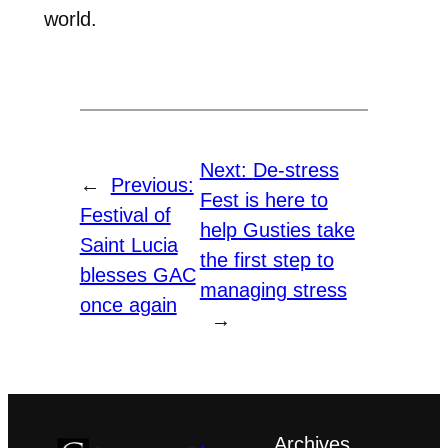
world.
Next:
De-stress
←
Previous:
Fest is here to
Festival of
help Gusties take
Saint Lucia
the first step to
blesses GAC
managing stress
once again
→
Archives