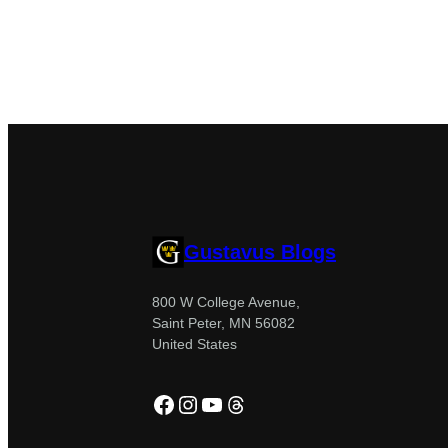
Gustavus Blogs
800 W College Avenue,
Saint Peter, MN 56082
United States
Facebook
Instagram
YouTube
Threads