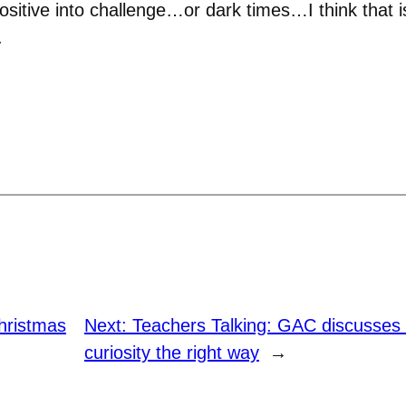
ositive into challenge…or dark times…I think that i
.
hristmas
Next:
Teachers Talking: GAC discusses s
curiosity the right way
→