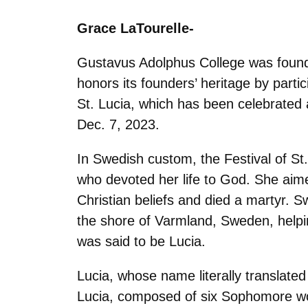
Grace LaTourelle-
Gustavus Adolphus College was found
honors its founders’ heritage by partic
St. Lucia, which has been celebrated a
Dec. 7, 2023.
In Swedish custom, the Festival of S
who devoted her life to God. She aimed
Christian beliefs and died a martyr. S
the shore of Varmland, Sweden, helpi
was said to be Lucia.
Lucia, whose name literally translated 
Lucia, composed of six Sophomore wom