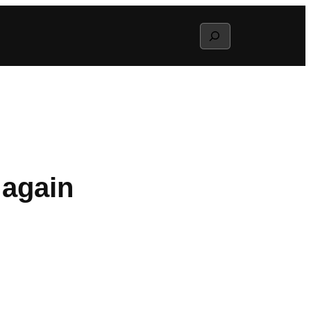
Search
 again