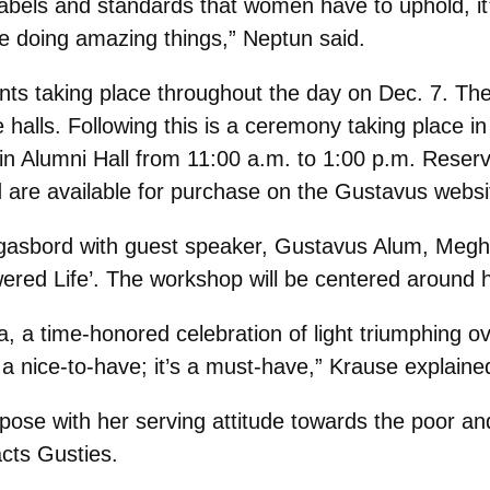
abels and standards that women have to uphold, it’s
 doing amazing things,” Neptun said.
nts taking place throughout the day on Dec. 7. The
 halls. Following this is a ceremony taking place in
in Alumni Hall from 11:00 a.m. to 1:00 p.m. Reser
d are available for purchase on the Gustavus websi
gasbord with guest speaker, Gustavus Alum, Megha
wered Life’. The workshop will be centered around
ucia, a time-honored celebration of light triumphing
 a nice-to-have; it’s a must-have,” Krause explaine
pose with her serving attitude towards the poor an
cts Gusties.