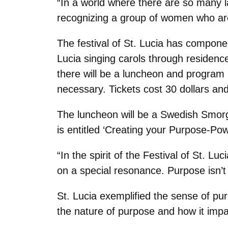
“In a world where there are so many l
recognizing a group of women who are
The festival of St. Lucia has compone
Lucia singing carols through residence
there will be a luncheon and program 
necessary. Tickets cost 30 dollars an
The luncheon will be a Swedish Smor
is entitled ‘Creating your Purpose-Po
“In the spirit of the Festival of St. L
on a special resonance. Purpose isn’t
St. Lucia exemplified the sense of pur
the nature of purpose and how it impa