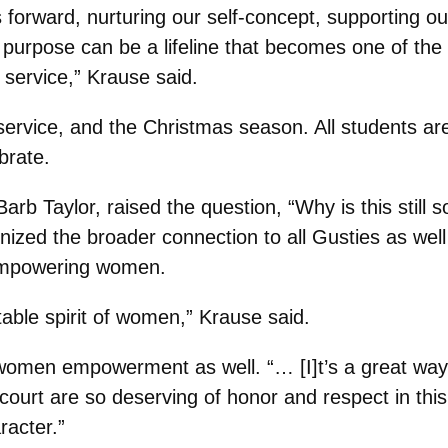
 forward, nurturing our self-concept, supporting ou
rpose can be a lifeline that becomes one of the m
 service,” Krause said.
, service, and the Christmas season. All students 
brate.
 Barb Taylor, raised the question, “Why is this stil
ized the broader connection to all Gusties as well
d empowering women.
itable spirit of women,” Krause said.
en empowerment as well. “… [I]t’s a great way to
he court are so deserving of honor and respect in t
racter.”