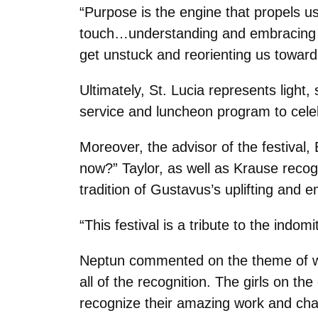
“Purpose is the engine that propels us
touch…understanding and embracing pu
get unstuck and reorienting us toward
Ultimately, St. Lucia represents light
service and luncheon program to cele
Moreover, the advisor of the festival,
now?” Taylor, as well as Krause recogn
tradition of Gustavus’s uplifting an
“This festival is a tribute to the indom
Neptun commented on the theme of wom
all of the recognition. The girls on t
recognize their amazing work and cha