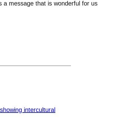
s a message that is wonderful for us
howing intercultural