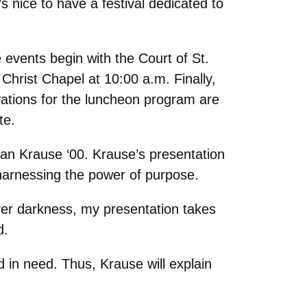
 nice to have a festival dedicated to
 events begin with the Court of St.
 Christ Chapel at 10:00 a.m. Finally,
vations for the luncheon program are
te.
n Krause ‘00. Krause’s presentation
 harnessing the power of purpose.
 over darkness, my presentation takes
d.
d in need. Thus, Krause will explain