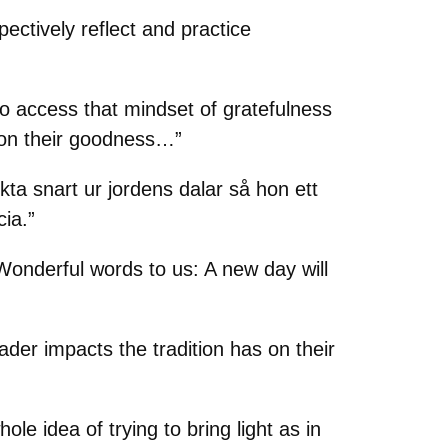
ectively reflect and practice
to access that mindset of gratefulness
ct on their goodness…”
ykta snart ur jordens dalar så hon ett
cia.”
 Wonderful words to us: A new day will
der impacts the tradition has on their
ole idea of trying to bring light as in