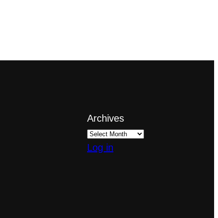
Archives
Log in