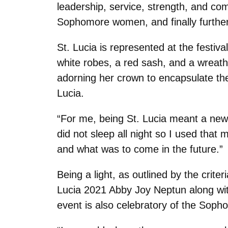
leadership, service, strength, and co
Sophomore women, and finally further 
St. Lucia is represented at the festi
white robes, a red sash, and a wreath 
adorning her crown to encapsulate the ‘
Lucia.
“For me, being St. Lucia meant a new 
did not sleep all night so I used that
and what was to come in the future.”
Being a light, as outlined by the crit
Lucia 2021 Abby Joy Neptun along wit
event is also celebratory of the Sop