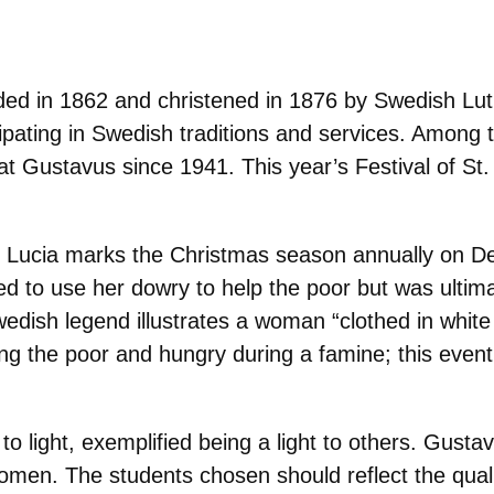
ed in 1862 and christened in 1876 by Swedish Lut
ipating in Swedish traditions and services. Among the
t Gustavus since 1941. This year’s Festival of St.
t. Lucia marks the Christmas season annually on D
 to use her dowry to help the poor but was ultimate
wedish legend illustrates a woman “clothed in whit
ng the poor and hungry during a famine; this even
to light, exemplified being a light to others. Gusta
en. The students chosen should reflect the qualit