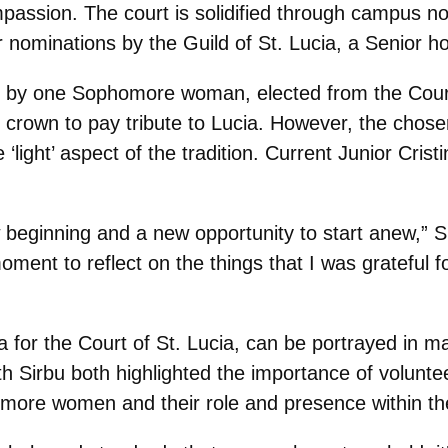
mpassion. The court is solidified through campus n
nominations by the Guild of St. Lucia, a Senior ho
val by one Sophomore woman, elected from the Court
crown to pay tribute to Lucia. However, the chosen 
light’ aspect of the tradition. Current Junior Crist
beginning and a new opportunity to start anew,” Sir
 moment to reflect on the things that I was grateful
eria for the Court of St. Lucia, can be portrayed in
h Sirbu both highlighted the importance of volunt
homore women and their role and presence within 