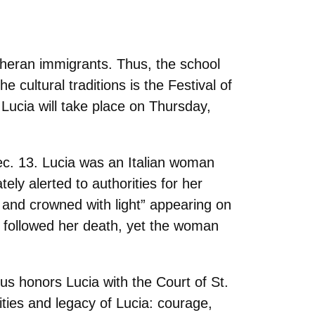
heran immigrants. Thus, the school
 cultural traditions is the Festival of
 Lucia will take place on Thursday,
ec. 13. Lucia was an Italian woman
ly alerted to authorities for her
e and crowned with light” appearing on
t followed her death, yet the woman
vus honors Lucia with the Court of St.
ies and legacy of Lucia: courage,