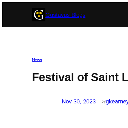
Skip
Gustavus Blogs
to
content
News
Festival of Saint
Nov 30, 2023
—
gkearne
by