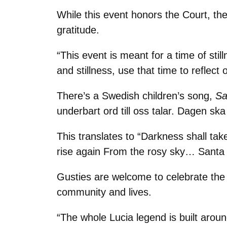
While this event honors the Court, th
gratitude.
“This event is meant for a time of st
and stillness, use that time to reflec
There’s a Swedish children’s song,
Sa
underbart ord till oss talar. Dagen sk
This translates to “Darkness shall tak
rise again From the rosy sky… Santa 
Gusties are welcome to celebrate the 
community and lives.
“The whole Lucia legend is built around