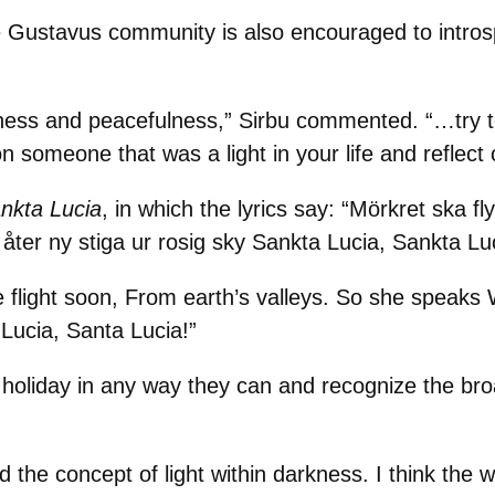
e Gustavus community is also encouraged to introsp
illness and peacefulness,” Sirbu commented. “…try 
t on someone that was a light in your life and refle
nkta Lucia
, in which the lyrics say: “Mörkret ska fl
a åter ny stiga ur rosig sky Sankta Lucia, Sankta Lu
e flight soon, From earth’s valleys. So she speaks
Lucia, Santa Lucia!”
holiday in any way they can and recognize the broa
 the concept of light within darkness. I think the wh