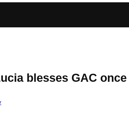
 Lucia blesses GAC once
y