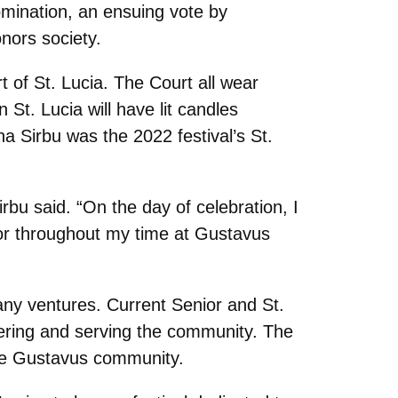
omination, an ensuing vote by
nors society.
 of St. Lucia. The Court all wear
St. Lucia will have lit candles
ina Sirbu was the 2022 festival’s St.
bu said. “On the day of celebration, I
 for throughout my time at Gustavus
 many ventures. Current Senior and St.
eering and serving the community. The
the Gustavus community.