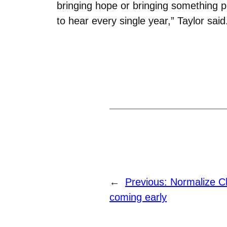
bringing hope or bringing something p
to hear every single year,” Taylor said
←
Previous:
Normalize C
coming early