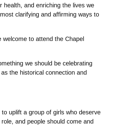
r health, and enriching the lives we
ost clarifying and affirming ways to
are welcome to attend the Chapel
l something we should be celebrating
 as the historical connection and
 uplift a group of girls who deserve
his role, and people should come and