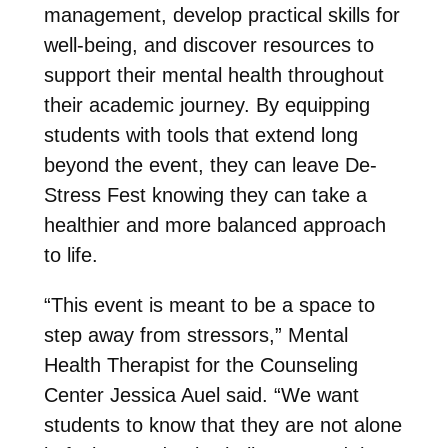
management, develop practical skills for
well-being, and discover resources to
support their mental health throughout
their academic journey. By equipping
students with tools that extend long
beyond the event, they can leave De-
Stress Fest knowing they can take a
healthier and more balanced approach
to life.
“This event is meant to be a space to
step away from stressors,” Mental
Health Therapist for the Counseling
Center Jessica Auel said. “We want
students to know that they are not alone