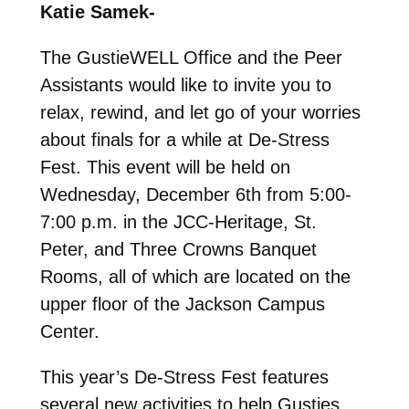
Katie Samek-
The GustieWELL Office and the Peer
Assistants would like to invite you to
relax, rewind, and let go of your worries
about finals for a while at De-Stress
Fest. This event will be held on
Wednesday, December 6th from 5:00-
7:00 p.m. in the JCC-Heritage, St.
Peter, and Three Crowns Banquet
Rooms, all of which are located on the
upper floor of the Jackson Campus
Center.
This year’s De-Stress Fest features
several new activities to help Gusties