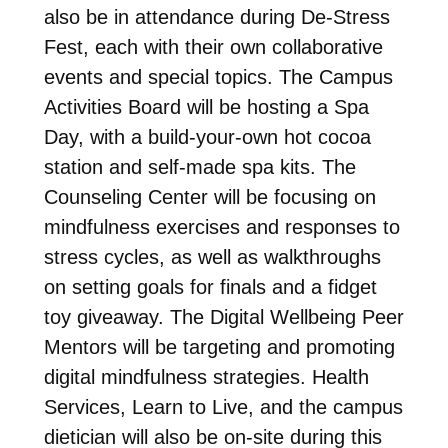
also be in attendance during De-Stress
Fest, each with their own collaborative
events and special topics. The Campus
Activities Board will be hosting a Spa
Day, with a build-your-own hot cocoa
station and self-made spa kits. The
Counseling Center will be focusing on
mindfulness exercises and responses to
stress cycles, as well as walkthroughs
on setting goals for finals and a fidget
toy giveaway. The Digital Wellbeing Peer
Mentors will be targeting and promoting
digital mindfulness strategies. Health
Services, Learn to Live, and the campus
dietician will also be on-site during this