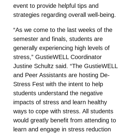
event to provide helpful tips and
strategies regarding overall well-being.
“As we come to the last weeks of the
semester and finals, students are
generally experiencing high levels of
stress,” GustieWELL Coordinator
Justine Schultz said. “The GustieWELL
and Peer Assistants are hosting De-
Stress Fest with the intent to help
students understand the negative
impacts of stress and learn healthy
ways to cope with stress. All students
would greatly benefit from attending to
learn and engage in stress reduction