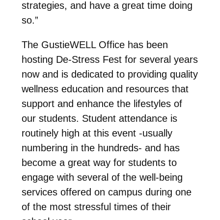
strategies, and have a great time doing
so.”
The GustieWELL Office has been
hosting De-Stress Fest for several years
now and is dedicated to providing quality
wellness education and resources that
support and enhance the lifestyles of
our students. Student attendance is
routinely high at this event -usually
numbering in the hundreds- and has
become a great way for students to
engage with several of the well-being
services offered on campus during one
of the most stressful times of their