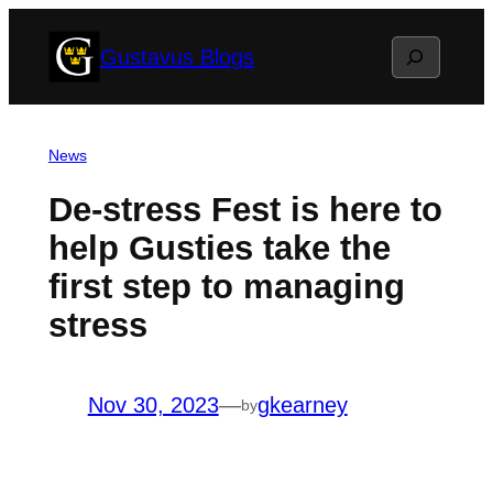
Skip
Search
Gustavus Blogs
to
content
News
De-stress Fest is here to
help Gusties take the
first step to managing
stress
Nov 30, 2023
—
gkearney
by