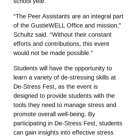
school year.
“The Peer Assistants are an integral part
of the GustieWELL Office and mission,”
Schultz said. “Without their constant
efforts and contributions, this event
would not be made possible.”
Students will have the opportunity to
learn a variety of de-stressing skills at
De-Stress Fest, as the event is
designed to provide students with the
tools they need to manage stress and
promote overall well-being. By
participating in De-Stress Fest, students
can gain insights into effective stress