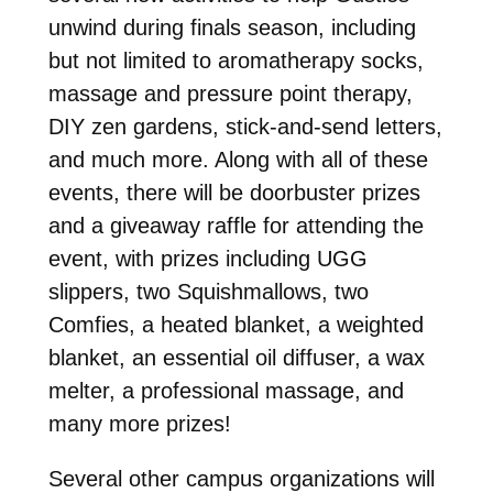
unwind during finals season, including
but not limited to aromatherapy socks,
massage and pressure point therapy,
DIY zen gardens, stick-and-send letters,
and much more. Along with all of these
events, there will be doorbuster prizes
and a giveaway raffle for attending the
event, with prizes including UGG
slippers, two Squishmallows, two
Comfies, a heated blanket, a weighted
blanket, an essential oil diffuser, a wax
melter, a professional massage, and
many more prizes!
Several other campus organizations will