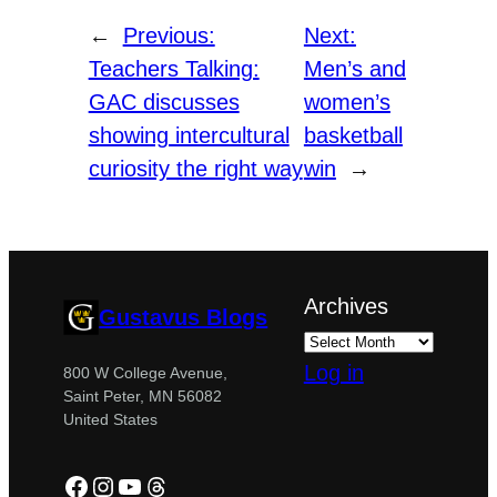
←
Previous:
Next:
Teachers Talking:
Men’s and
GAC discusses
women’s
showing intercultural
basketball
curiosity the right way
win
→
Archives
Gustavus Blogs
Log in
800 W College Avenue,
Saint Peter, MN 56082
United States
Facebook
Instagram
YouTube
Threads