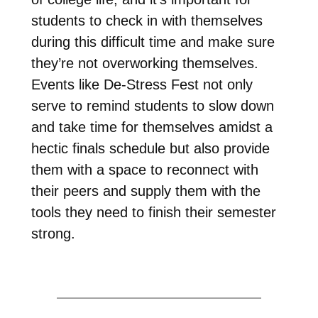
students to check in with themselves
during this difficult time and make sure
they’re not overworking themselves.
Events like De-Stress Fest not only
serve to remind students to slow down
and take time for themselves amidst a
hectic finals schedule but also provide
them with a space to reconnect with
their peers and supply them with the
tools they need to finish their semester
strong.