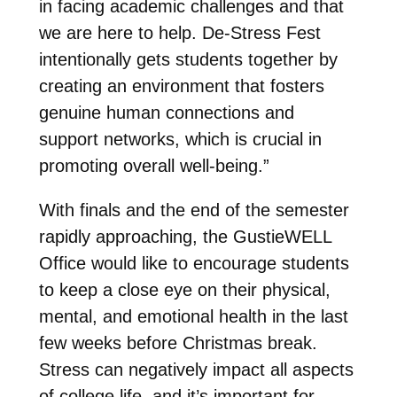
in facing academic challenges and that
we are here to help. De-Stress Fest
intentionally gets students together by
creating an environment that fosters
genuine human connections and
support networks, which is crucial in
promoting overall well-being.”
With finals and the end of the semester
rapidly approaching, the GustieWELL
Office would like to encourage students
to keep a close eye on their physical,
mental, and emotional health in the last
few weeks before Christmas break.
Stress can negatively impact all aspects
of college life, and it’s important for