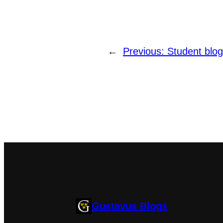
←
Previous:
Student blog
Gustavus Blogs