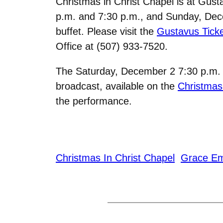
Christmas in Christ Chapel is at Gus
p.m. and 7:30 p.m., and Sunday, Decem
buffet. Please visit the
Gustavus Ticke
Office at
(507) 933-7520.
The Saturday, December 2 7:30 p.m. se
broadcast, available on the
Christmas
the performance.
Christmas In Christ Chapel
Grace E