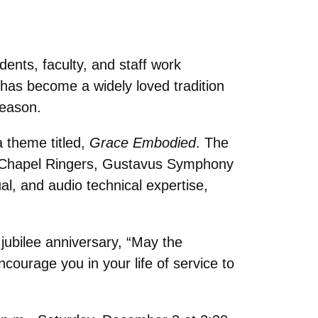
ents, faculty, and staff work
s has become a widely loved tradition
season.
a theme titled,
Grace Embodied
. The
st Chapel Ringers, Gustavus Symphony
ual, and audio technical expertise,
jubilee anniversary,
“
May the
courage you in your life of service to