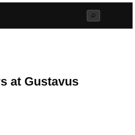
Search
rs at Gustavus