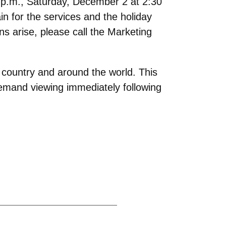
 p.m., Saturday, December 2 at 2:30
n for the services and the holiday
s arise, please call the Marketing
 country and around the world. This
-demand viewing immediately following