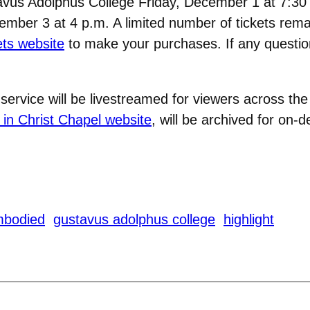
tavus Adolphus College Friday, December 1 at 7:30
ber 3 at 4 p.m. A limited number of tickets remai
ts website
to make your purchases. If any question
rvice will be livestreamed for viewers across the
 in Christ Chapel website
, will be archived for on
mbodied
gustavus adolphus college
highlight