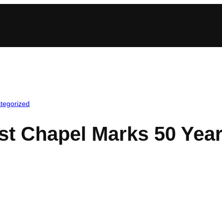
tegorized
st Chapel Marks 50 Yea