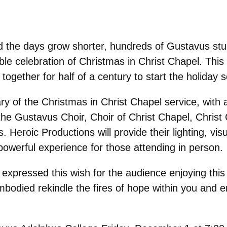
 the days grow shorter, hundreds of Gustavus stud
kable celebration of Christmas in Christ Chapel. Thi
ogether for half of a century to start the holiday 
y of the Christmas in Christ Chapel service, with 
 the Gustavus Choir, Choir of Christ Chapel, Chri
 Heroic Productions will provide their lighting, vis
 powerful experience for those attending in person.
expressed this wish for the audience enjoying this 
odied rekindle the fires of hope within you and en