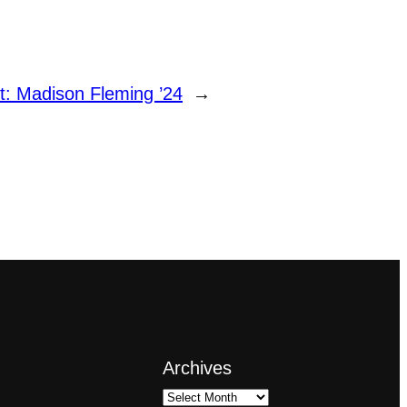
t:
Madison Fleming ’24
→
Archives