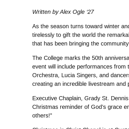
Written by Alex Ogle ‘27
As the season turns toward winter and
tirelessly to gift the world the remar
that has been bringing the community t
The College marks the 50th anniversar
event will include performances from
Orchestra, Lucia Singers, and dancers.
creating an incredible livestream and
Executive Chaplain, Grady St. Dennis 
Christmas reminder of God’s grace emb
others!”