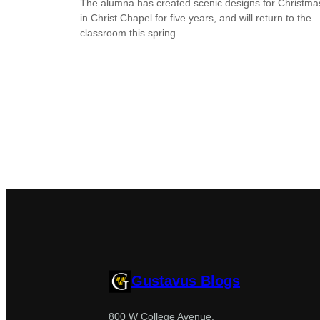
The alumna has created scenic designs for Christma
in Christ Chapel for five years, and will return to the
classroom this spring.
Gustavus Blogs
800 W College Avenue,