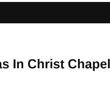
s In Christ Chape