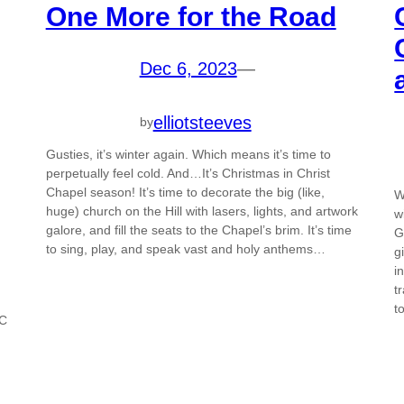
One More for the Road
Dec 6, 2023
—
elliotsteeves
by
Gusties, it’s winter again. Which means it’s time to
perpetually feel cold. And…It’s Christmas in Christ
Chapel season! It’s time to decorate the big (like,
W
huge) church on the Hill with lasers, lights, and artwork
w
galore, and fill the seats to the Chapel’s brim. It’s time
G
to sing, play, and speak vast and holy anthems…
g
i
t
t
CC