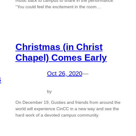
music back to campus to share in the performance.
“You could feel the excitement in the room…
Christmas (in Christ
Chapel) Comes Early
Oct 26, 2020
—
s
by
On December 19, Gusties and friends from around the
world will experience CinCC in a new way and see the
hard work of a devoted campus community.