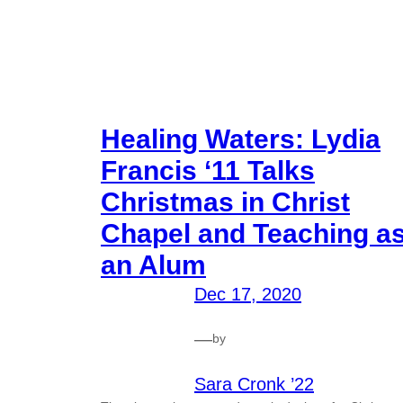
Healing Waters: Lydia
Francis ‘11 Talks
Christmas in Christ
Chapel and Teaching a
an Alum
Dec 17, 2020
—
by
Sara Cronk ’22