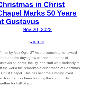
Christmas in Christ
Chapel Marks 50 Years
at Gustavus
Nov 20, 2023
—
admin
by
ritten by Alex Ogle ‘27 As the season turns toward
inter and the days grow shorter, hundreds of
ustavus students, faculty, and staff work tirelessly to
ift the world the remarkable celebration of Christmas
n Christ Chapel. This has become a widely loved
radition that has been bringing the community
ogether for half of a…