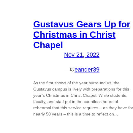
Gustavus Gears Up for
Christmas in Christ
Chapel
Nov 21, 2022
—
eander39
by
As the first snows of the year surround us, the
Gustavus campus is lively with preparations for this
year’s Christmas in Christ Chapel. While students,
faculty, and staff put in the countless hours of
rehearsal that this service requires – as they have fo
nearly 50 years – this is a time to reflect on…