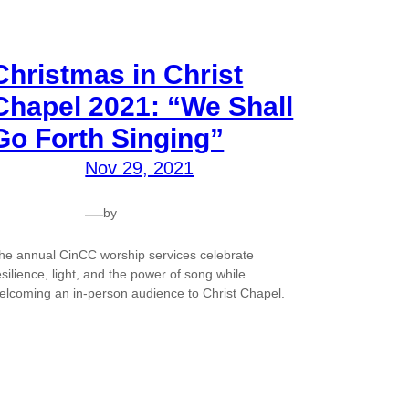
Christmas in Christ
Chapel 2021: “We Shall
Go Forth Singing”
Nov 29, 2021
—
by
he annual CinCC worship services celebrate
esilience, light, and the power of song while
elcoming an in-person audience to Christ Chapel.