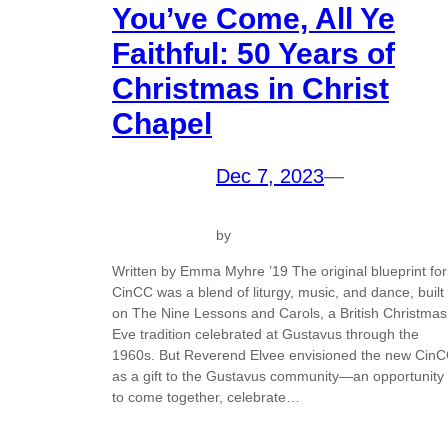
You’ve Come, All Ye
Faithful: 50 Years of
Christmas in Christ
Chapel
Dec 7, 2023
—
by
Written by Emma Myhre ’19 The original blueprint for
CinCC was a blend of liturgy, music, and dance, built
on The Nine Lessons and Carols, a British Christmas
Eve tradition celebrated at Gustavus through the
1960s. But Reverend Elvee envisioned the new Cin
as a gift to the Gustavus community—an opportunity
to come together, celebrate…