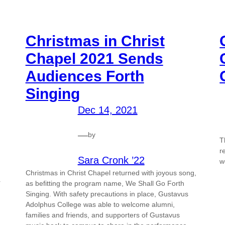
Christmas in Christ
Chapel 2021 Sends
Audiences Forth
Singing
Dec 14, 2021
—
by
T
r
Sara Cronk ’22
w
Christmas in Christ Chapel returned with joyous song,
r
as befitting the program name, We Shall Go Forth
Singing. With safety precautions in place, Gustavus
Adolphus College was able to welcome alumni,
families and friends, and supporters of Gustavus