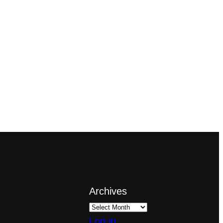
Archives
Log in