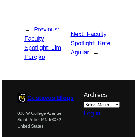
←
Previous:
Next:
Faculty
Faculty
Spotlight: Kate
Spotlight: Jim
Aguilar
→
Parejko
Archives
Gustavus Blogs
Log in
800 W College Avenue,
Saint Peter, MN 56082
United States