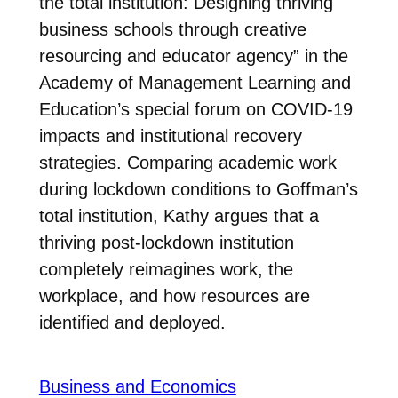
the total institution: Designing thriving
business schools through creative
resourcing and educator agency” in the
Academy of Management Learning and
Education’s special forum on COVID-19
impacts and institutional recovery
strategies. Comparing academic work
during lockdown conditions to Goffman’s
total institution, Kathy argues that a
thriving post-lockdown institution
completely reimagines work, the
workplace, and how resources are
identified and deployed.
Business and Economics