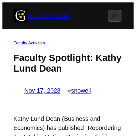
Skip
Search
Gustavus Blogs
to
content
Faculty Activities
Faculty Spotlight: Kathy
Lund Dean
Nov 17, 2023
—
snowell
by
Kathy Lund Dean (Business and
Economics) has published “Rebordering